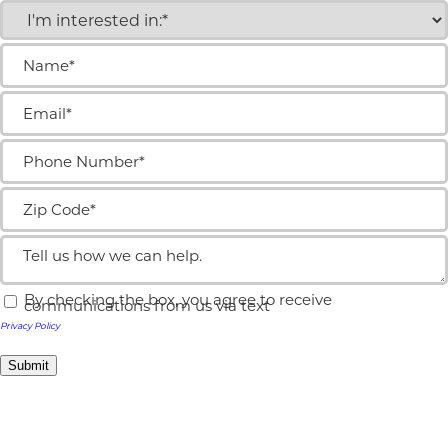
I'm
interested
in:
Name
(Required)
(Required)
Email
(Required)
Phone
Number
(Required)
Zip
Code
(Required)
Tell
us
how
By checking the box, you agree to receive
we
Text
communications from us via text
can
message
Privacy Policy
help.
opt-
in
Submit