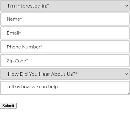
I'm
interested
in:
Name
(Required)
(Required)
Email
(Required)
Phone
Number
(Required)
Zip
Code
(Required)
How
did
you
Tell
hear
us
about
how
us?
we
(Required)
can
Submit
help.