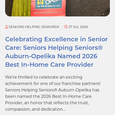
SENIORS HELPING SENIORS®
27 JUL 2026
Celebrating Excellence in Senior
Care: Seniors Helping Seniors®
Auburn-Opelika Named 2026
Best In-Home Care Provider
We’re thrilled to celebrate an exciting
achievement for one of our franchise partners!
Seniors Helping Seniors® Auburn-Opelika has
been named the 2026 Best In-Home Care
Provider, an honor that reflects the trust,
compassion, and dedication…