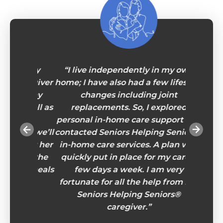
iendly
“I live independently in my own
“For ma
caregiver
home; I have also had a few lifestyle
real
 to my
changes including joint
lonel
s well as
replacements. So, I explored
throug
hold
personal in-home care support and
have
 so we’ll
contacted Seniors Helping Seniors®
Sometim
r for her
in-home care services. A plan was
do is
e in the
quickly put in place for my care a
Seniors
ous meals
few days a week. I am very
stories 
e!”
fortunate for all the help from my
to wha
Seniors Helping Seniors®
and he
caregiver.”
present
eye-op