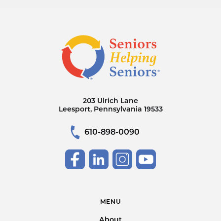
203 Ulrich Lane
Leesport, Pennsylvania 19533
610-898-0090
MENU