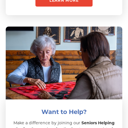
LEARN MORE
Want to Help?
Make a difference by joining our
Seniors Helping