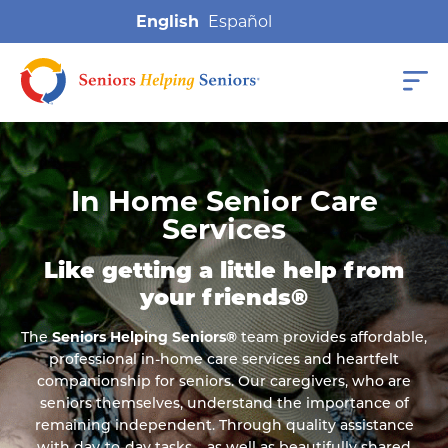
English
In Home Senior Care
Services
Like getting a little help from
your friends®
The
Seniors Helping Seniors®
team provides affordable,
professional in-home care services and heartfelt
companionship for seniors. Our caregivers, who are
seniors themselves, understand the importance of
remaining independent. Through quality assistance
with day-to-day tasks – as well as beautifully shared