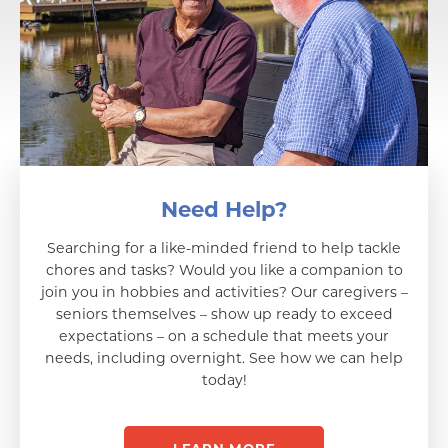
Need Help?
Searching for a like-minded friend to help tackle
chores and tasks? Would you like a companion to
join you in hobbies and activities? Our caregivers –
seniors themselves – show up ready to exceed
expectations – on a schedule that meets your
needs, including overnight. See how we can help
today!