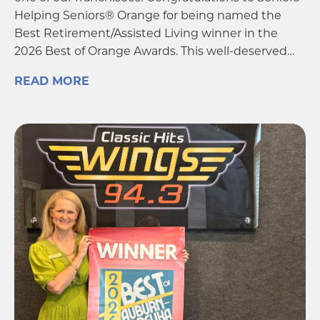
one of our franchisees! Congratulations to Seniors
Helping Seniors® Orange for being named the
Best Retirement/Assisted Living winner in the
2026 Best of Orange Awards. This well-deserved…
READ MORE