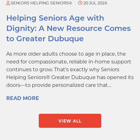
SENIORS HELPING SENIORS®
20 JUL 2026
Helping Seniors Age with
Dignity: A New Resource Comes
to Greater Dubuque
As more older adults choose to age in place, the
need for compassionate, reliable in-home support
continues to grow. That’s exactly why Seniors
Helping Seniors® Greater Dubuque has opened its
doors—to provide personalized care that…
READ MORE
VIEW ALL