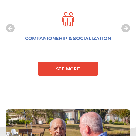
COMPANIONSHIP & SOCIALIZATION
SEE MORE