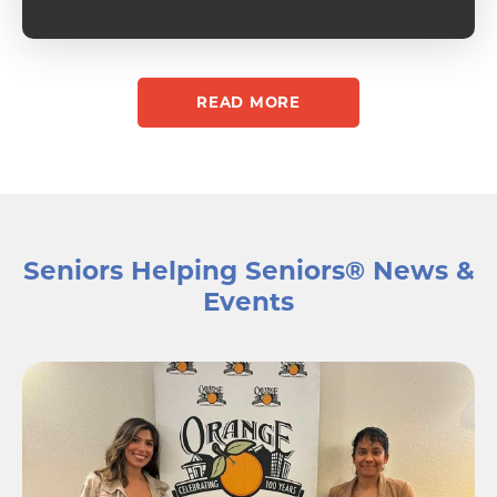
enjoy 
presence 
the week.
ben
READ MORE
Seniors Helping Seniors®️ News &
Events