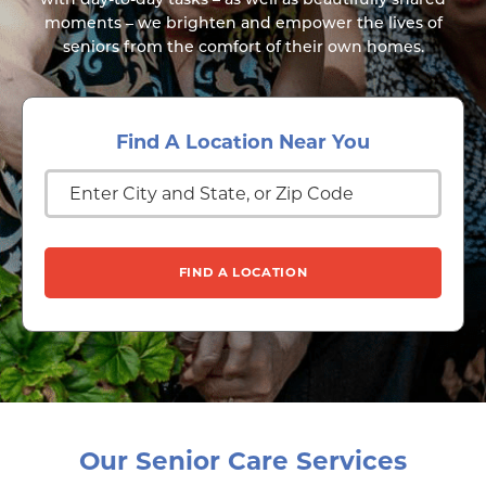
moments – we brighten and empower the lives of
seniors from the comfort of their own homes.
Find A Location Near You
Our Senior Care Services