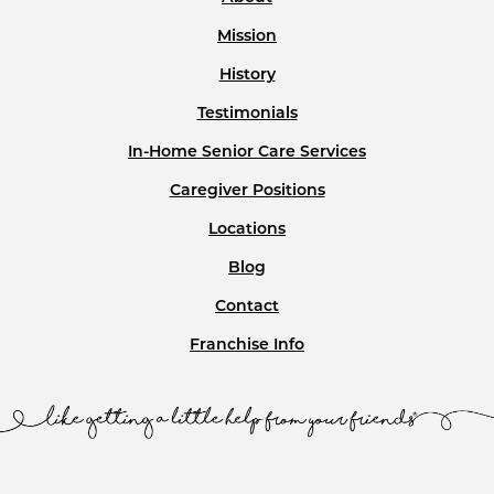
About
Mission
History
Testimonials
In-Home Senior Care Services
Caregiver Positions
Locations
Blog
Contact
Franchise Info