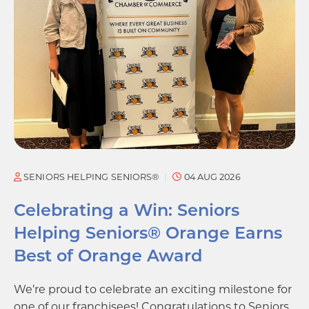
SENIORS HELPING SENIORS®
04 AUG 2026
Celebrating a Win: Seniors
Helping Seniors® Orange Earns
Best of Orange Award
We’re proud to celebrate an exciting milestone for