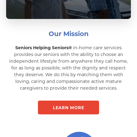
Our Mission
Seniors Helping Seniors®
in-home care services
provides our seniors with the ability to choose an
independent lifestyle from anywhere they call home,
for as long as possible, with the dignity and respect
they deserve. We do this by matching them with
loving, caring and compassionate active mature
caregivers to provide their needed services.
LEARN MORE