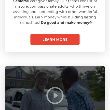
Seniors®
caregiver family. Our teams consist of
mature, compassionate adults, who thrive on
assisting and connecting with other wonderful
individuals. Earn money while building lasting
friendships!
Do good and make money®
LEARN MORE