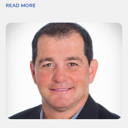
READ MORE