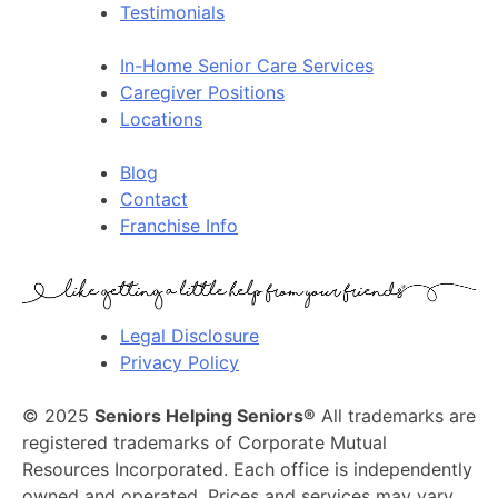
Testimonials
In-Home Senior Care Services
Caregiver Positions
Locations
Blog
Contact
Franchise Info
Legal Disclosure
Privacy Policy
© 2025
Seniors Helping Seniors®
All trademarks are
registered trademarks of Corporate Mutual
Resources Incorporated. Each office is independently
owned and operated. Prices and services may vary.