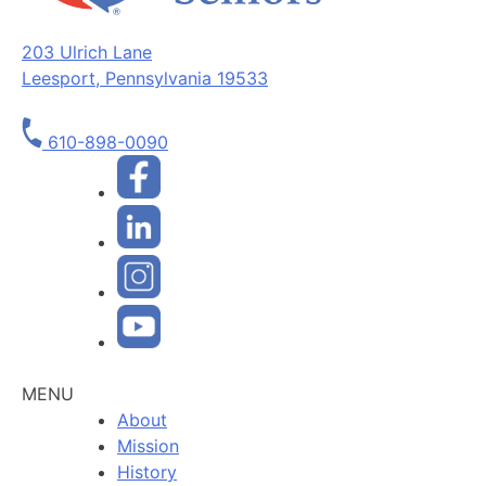
203 Ulrich Lane
Leesport, Pennsylvania 19533
610-898-0090
MENU
About
Mission
History