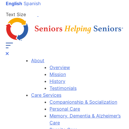
English
Spanish
Text Size
About
Overview
Mission
History
Testimonials
Care Services
Companionship & Socialization
Personal Care
Memory, Dementia & Alzheimer’s
Care