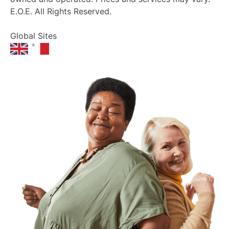
E.O.E. All Rights Reserved.
Global Sites