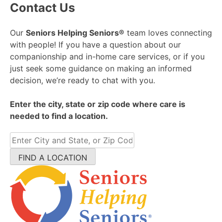
Contact Us
Our
Seniors Helping Seniors®
team loves connecting
with people! If you have a question about our
companionship and in-home care services, or if you
just seek some guidance on making an informed
decision, we’re ready to chat with you.
Enter the city, state or zip code where care is
needed to find a location.