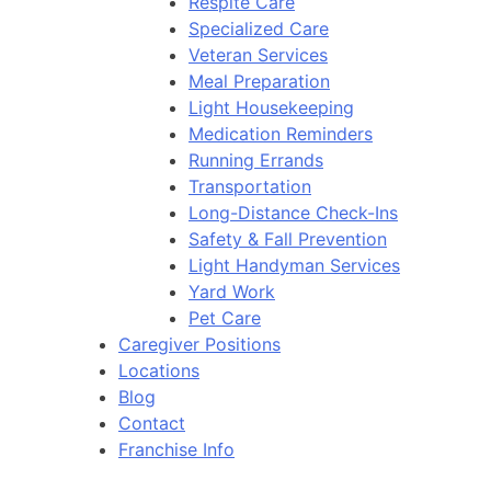
Respite Care
Specialized Care
Veteran Services
Meal Preparation
Light Housekeeping
Medication Reminders
Running Errands
Transportation
Long-Distance Check-Ins
Safety & Fall Prevention
Light Handyman Services
Yard Work
Pet Care
Caregiver Positions
Locations
Blog
Contact
Franchise Info