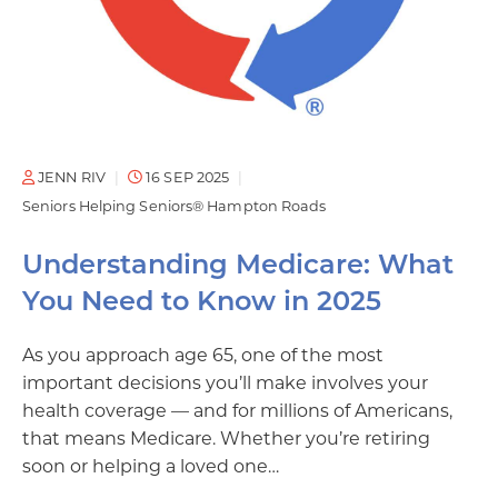
JENN RIV
16 SEP 2025
Seniors Helping Seniors® Hampton Roads
Understanding Medicare: What
You Need to Know in 2025
As you approach age 65, one of the most
important decisions you’ll make involves your
health coverage — and for millions of Americans,
that means Medicare. Whether you’re retiring
soon or helping a loved one…