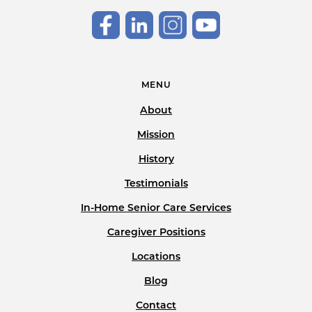
MENU
About
Mission
History
Testimonials
In-Home Senior Care Services
Caregiver Positions
Locations
Blog
Contact