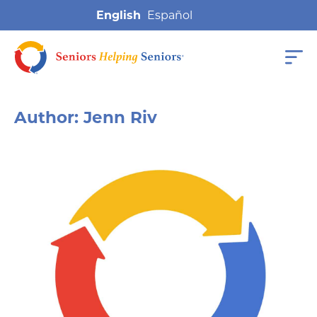
English
Author:
Jenn Riv