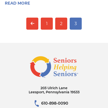
READ MORE
1
2
3
203 Ulrich Lane
Leesport, Pennsylvania 19533
610-898-0090