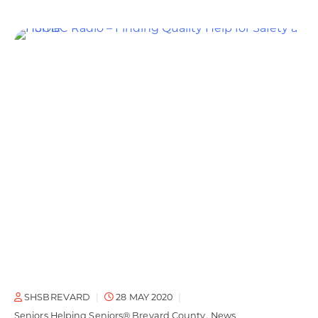
SHSBREVARD
28 MAY 2020
Seniors Helping Seniors® Brevard County
News