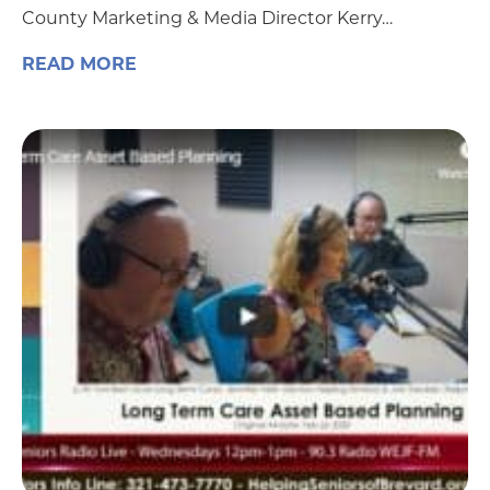
County Marketing & Media Director Kerry…
READ MORE