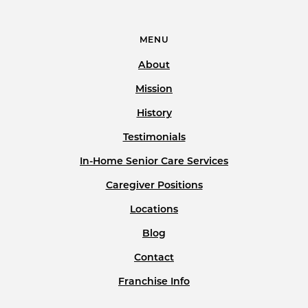
MENU
About
Mission
History
Testimonials
In-Home Senior Care Services
Caregiver Positions
Locations
Blog
Contact
Franchise Info