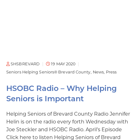
SHSBREVARD
19 MAY 2020
Seniors Helping Seniors® Brevard County
News
Press
HSOBC Radio – Why Helping
Seniors is Important
Helping Seniors of Brevard County Radio Jennifer
Helin is on the radio every forth Wednesday with
Joe Steckler and HSOBC Radio. April’s Episode
Click here to listen Helping Seniors of Brevard