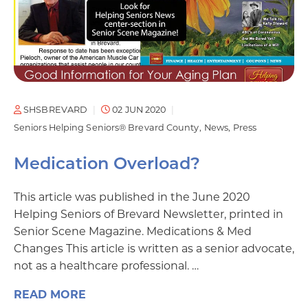
SHSBREVARD
02 JUN 2020
Seniors Helping Seniors® Brevard County
News
Press
Medication Overload?
This article was published in the June 2020
Helping Seniors of Brevard Newsletter, printed in
Senior Scene Magazine. Medications & Med
Changes This article is written as a senior advocate,
not as a healthcare professional. …
READ MORE