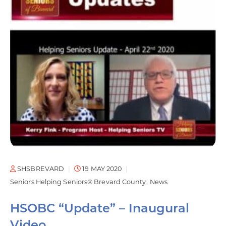
SHSBREVARD
19 MAY 2020
Seniors Helping Seniors® Brevard County
News
HSOBC “Update” – Inaugural
Video