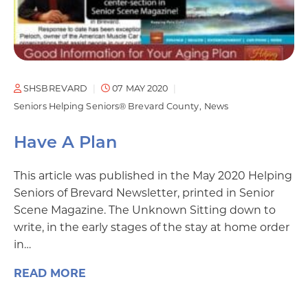
SHSBREVARD
07 MAY 2020
Seniors Helping Seniors® Brevard County
News
Have A Plan
This article was published in the May 2020 Helping
Seniors of Brevard Newsletter, printed in Senior
Scene Magazine. The Unknown Sitting down to
write, in the early stages of the stay at home order
in…
READ MORE