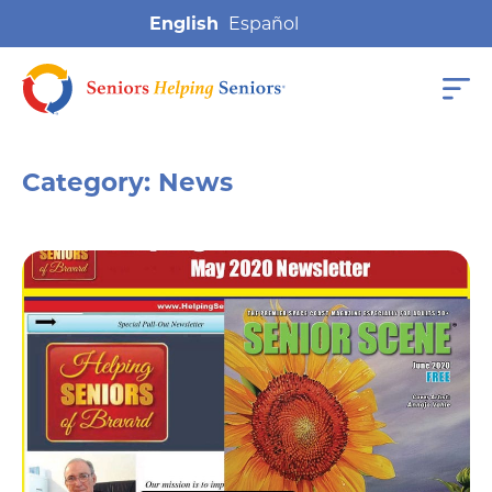
English
Category:
News