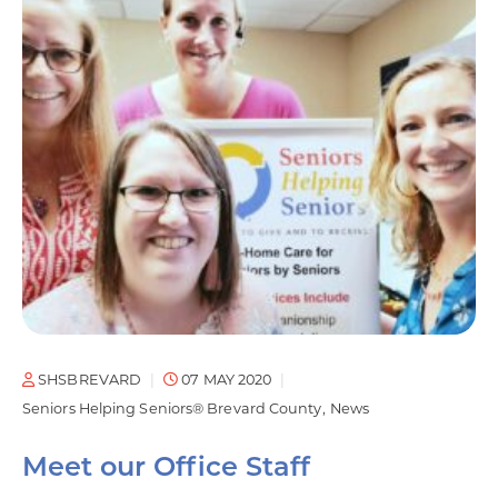
SHSBREVARD
07 MAY 2020
Seniors Helping Seniors® Brevard County
News
Meet our Office Staff