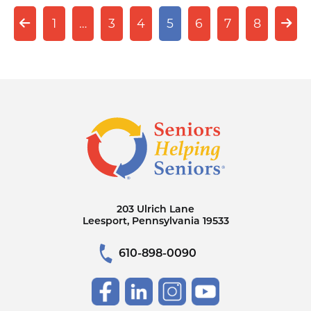
1
…
3
4
5
6
7
8
203 Ulrich Lane
Leesport, Pennsylvania 19533
610-898-0090