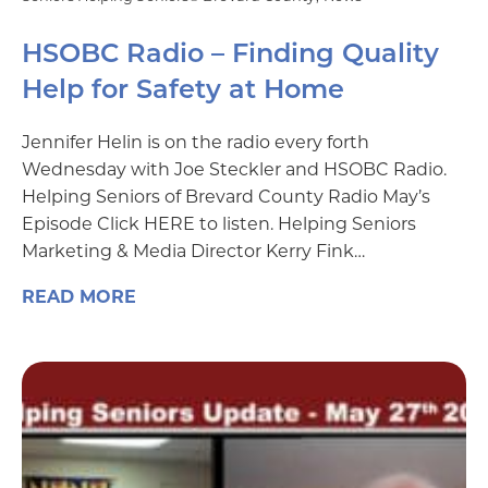
HSOBC Radio – Finding Quality
Help for Safety at Home
Jennifer Helin is on the radio every forth
Wednesday with Joe Steckler and HSOBC Radio.
Helping Seniors of Brevard County Radio May’s
Episode Click HERE to listen. Helping Seniors
Marketing & Media Director Kerry Fink…
READ MORE