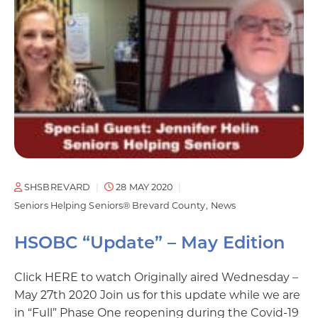
SHSBREVARD
28 MAY 2020
Seniors Helping Seniors® Brevard County
News
HSOBC “Update” – May Edition
Click HERE to watch Originally aired Wednesday –
May 27th 2020 Join us for this update while we are
in “Full” Phase One reopening during the Covid-19