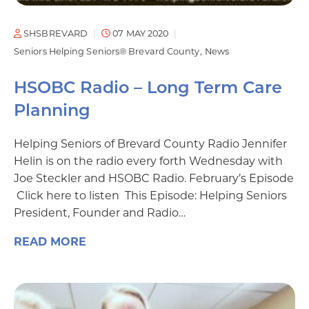
SHSBREVARD
07 MAY 2020
Seniors Helping Seniors® Brevard County
News
HSOBC Radio – Long Term Care
Planning
Helping Seniors of Brevard County Radio Jennifer
Helin is on the radio every forth Wednesday with
Joe Steckler and HSOBC Radio. February’s Episode
Click here to listen This Episode: Helping Seniors
President, Founder and Radio…
READ MORE