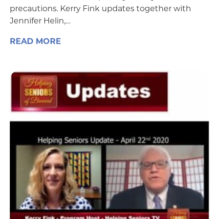
precautions. Kerry Fink updates together with
Jennifer Helin,…
READ MORE