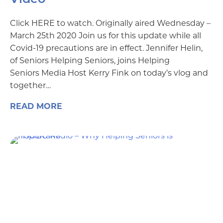
Click HERE to watch. Originally aired Wednesday –
March 25th 2020 Join us for this update while all
Covid-19 precautions are in effect. Jennifer Helin,
of Seniors Helping Seniors, joins Helping
Seniors Media Host Kerry Fink on today’s vlog and
together…
READ MORE