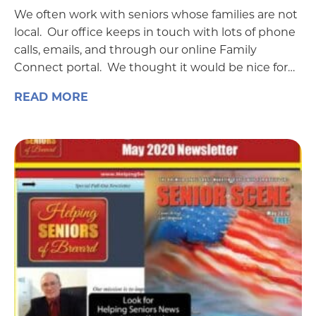
We often work with seniors whose families are not
local. Our office keeps in touch with lots of phone
calls, emails, and through our online Family
Connect portal. We thought it would be nice for…
READ MORE