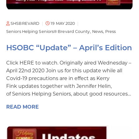
SHSBREVARD
19 MAY 2020
Seniors Helping Seniors® Brevard County
News
Press
HSOBC “Update” – April’s Edition
Click HERE to watch. Originally aired Wednesday –
April 22nd 2020 Join us for this update while all
Covid-19 precautions are in effect as Kerry
Fink updates together with Jennifer Helin,
of Seniors Helping Seniors, about good resources…
READ MORE