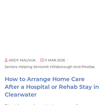
ANDY MALIVUK
11 MAR 2026
Seniors Helping Seniors® Hillsborough And Pinellas
How to Arrange Home Care
After a Hospital or Rehab Stay in
Clearwater