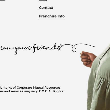
Contact
Franchise Info
ademarks of Corporate Mutual Resources
s and services may vary. E.O.E. All Rights