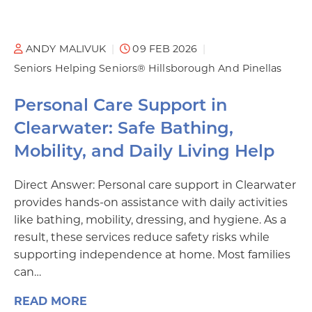
ANDY MALIVUK
09 FEB 2026
Seniors Helping Seniors® Hillsborough And Pinellas
Personal Care Support in
Clearwater: Safe Bathing,
Mobility, and Daily Living Help
Direct Answer: Personal care support in Clearwater
provides hands-on assistance with daily activities
like bathing, mobility, dressing, and hygiene. As a
result, these services reduce safety risks while
supporting independence at home. Most families
can…
READ MORE