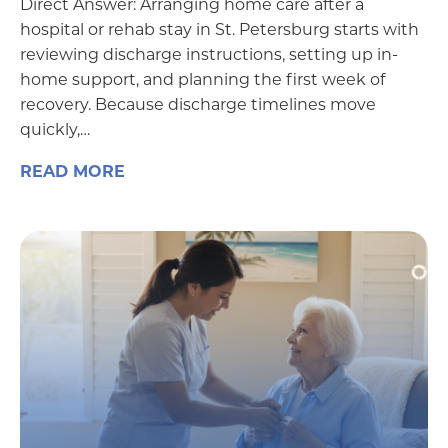
Direct Answer: Arranging home care after a
hospital or rehab stay in St. Petersburg starts with
reviewing discharge instructions, setting up in-
home support, and planning the first week of
recovery. Because discharge timelines move
quickly,…
READ MORE