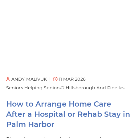
ANDY MALIVUK
11 MAR 2026
Seniors Helping Seniors® Hillsborough And Pinellas
How to Arrange Home Care
After a Hospital or Rehab Stay in
Palm Harbor