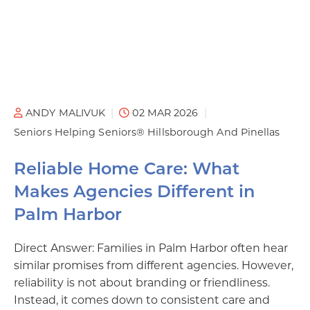
ANDY MALIVUK
02 MAR 2026
Seniors Helping Seniors® Hillsborough And Pinellas
Reliable Home Care: What
Makes Agencies Different in
Palm Harbor
Direct Answer: Families in Palm Harbor often hear
similar promises from different agencies. However,
reliability is not about branding or friendliness.
Instead, it comes down to consistent care and