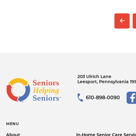
203 Ulrich Lane
Leesport, Pennsylvania 19
610-898-0090
MENU
About
In-Home Senior Care Servi