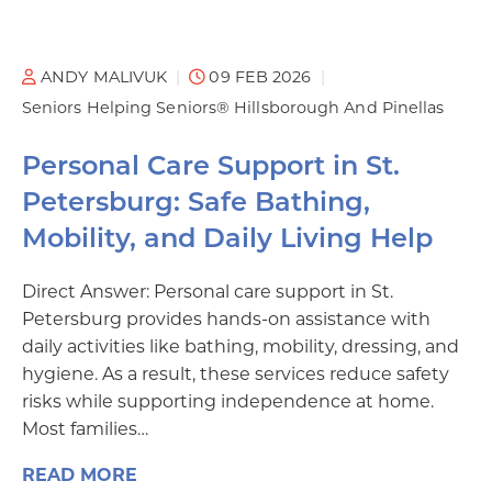
ANDY MALIVUK
09 FEB 2026
Seniors Helping Seniors® Hillsborough And Pinellas
Personal Care Support in St.
Petersburg: Safe Bathing,
Mobility, and Daily Living Help
Direct Answer: Personal care support in St.
Petersburg provides hands-on assistance with
daily activities like bathing, mobility, dressing, and
hygiene. As a result, these services reduce safety
risks while supporting independence at home.
Most families…
READ MORE