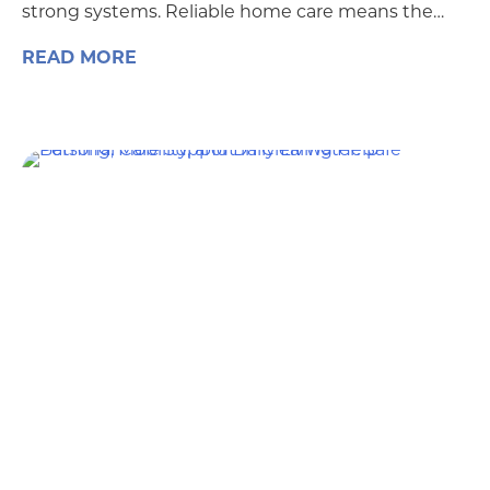
strong systems. Reliable home care means the…
READ MORE