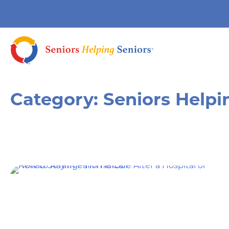
Category:
Seniors Helpi