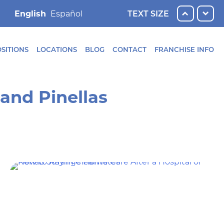
English
TEXT SIZE
SITIONS
LOCATIONS
BLOG
CONTACT
FRANCHISE INFO
and Pinellas