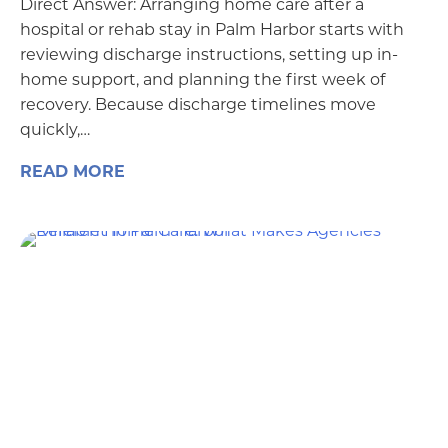
Direct Answer: Arranging home care after a
hospital or rehab stay in Palm Harbor starts with
reviewing discharge instructions, setting up in-
home support, and planning the first week of
recovery. Because discharge timelines move
quickly,…
READ MORE