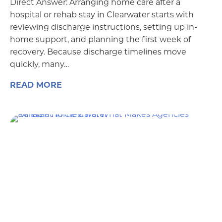
Direct Answer: Arranging home care after a
hospital or rehab stay in Clearwater starts with
reviewing discharge instructions, setting up in-
home support, and planning the first week of
recovery. Because discharge timelines move
quickly, many…
READ MORE