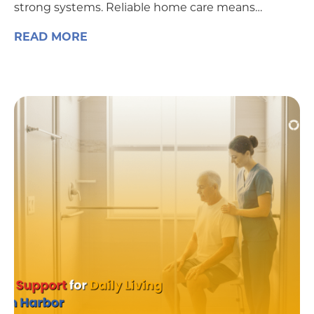
strong systems. Reliable home care means…
READ MORE