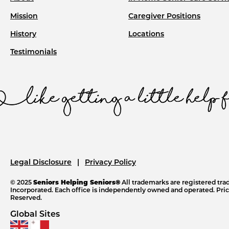
Mission
Caregiver Positions
History
Locations
Testimonials
Legal Disclosure
Privacy Policy
© 2025
Seniors Helping Seniors®
All trademarks are registered tr
Incorporated. Each office is independently owned and operated. Price
Reserved.
Global Sites