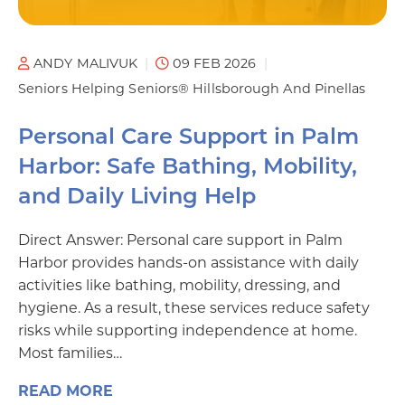
ANDY MALIVUK
09 FEB 2026
Seniors Helping Seniors® Hillsborough And Pinellas
Personal Care Support in Palm
Harbor: Safe Bathing, Mobility,
and Daily Living Help
Direct Answer: Personal care support in Palm
Harbor provides hands-on assistance with daily
activities like bathing, mobility, dressing, and
hygiene. As a result, these services reduce safety
risks while supporting independence at home.
Most families…
READ MORE