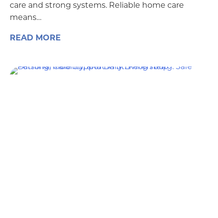
care and strong systems. Reliable home care
means…
READ MORE