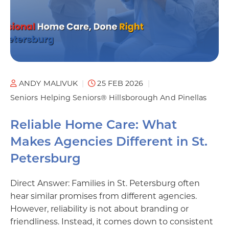
ANDY MALIVUK
25 FEB 2026
Seniors Helping Seniors® Hillsborough And Pinellas
Reliable Home Care: What
Makes Agencies Different in St.
Petersburg
Direct Answer: Families in St. Petersburg often
hear similar promises from different agencies.
However, reliability is not about branding or
friendliness. Instead, it comes down to consistent