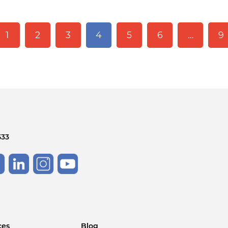
1
2
3
4
5
6
…
9
533
ces
Blog