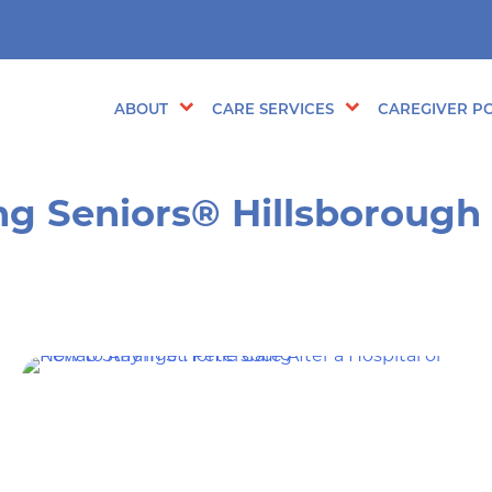
ABOUT
CARE SERVICES
CAREGIVER PO
ng Seniors® Hillsborough 