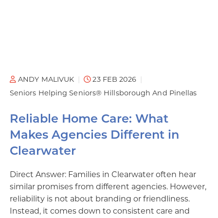
ANDY MALIVUK
23 FEB 2026
Seniors Helping Seniors® Hillsborough And Pinellas
Reliable Home Care: What
Makes Agencies Different in
Clearwater
Direct Answer: Families in Clearwater often hear
similar promises from different agencies. However,
reliability is not about branding or friendliness.
Instead, it comes down to consistent care and