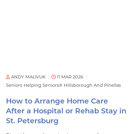
ANDY MALIVUK
11 MAR 2026
Seniors Helping Seniors® Hillsborough And Pinellas
How to Arrange Home Care
After a Hospital or Rehab Stay in
St. Petersburg