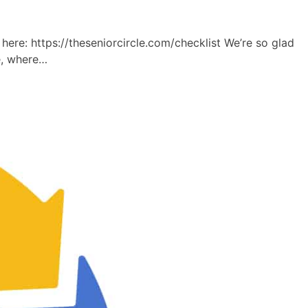
e: https://theseniorcircle.com/checklist We’re so glad
e, where…