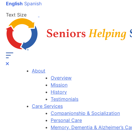
English
Spanish
Text Size
About
Overview
Mission
History
Testimonials
Care Services
Companionship & Socialization
Personal Care
Memory, Dementia & Alzheimer’s Ca