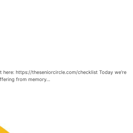
re: https://theseniorcircle.com/checklist Today we’re
suffering from memory…