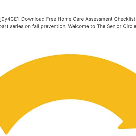
y4CE’] Download Free Home Care Assessment Checklist her
art series on fall prevention. Welcome to The Senior Circl