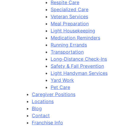
Respite Care
Specialized Care
Veteran Services
Meal Preparation
Light Housekeeping
Medication Reminders
Running Errands
Transportation
Long-Distance Check-Ins
Safety & Fall Prevention
Light Handyman Services
Yard Work
Pet Care
Caregiver Positions
Locations
Blog
Contact
Franchise Info