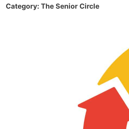
Category:
The Senior Circle