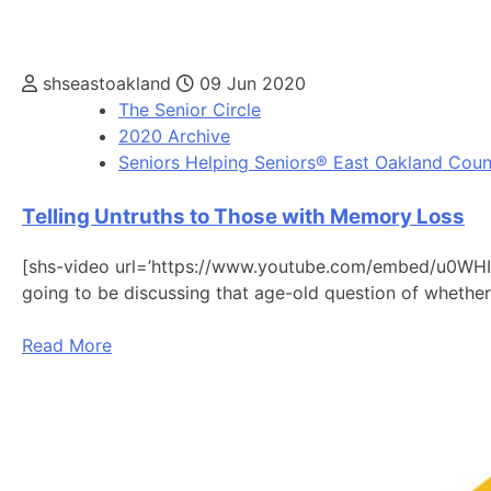
shseastoakland
09 Jun 2020
The Senior Circle
2020 Archive
Seniors Helping Seniors® East Oakland Coun
Telling Untruths to Those with Memory Loss
[shs-video url=’https://www.youtube.com/embed/u0WHIp
going to be discussing that age-old question of whethe
Read More