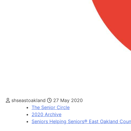
shseastoakland
27 May 2020
The Senior Circle
2020 Archive
Seniors Helping Seniors® East Oakland Coun