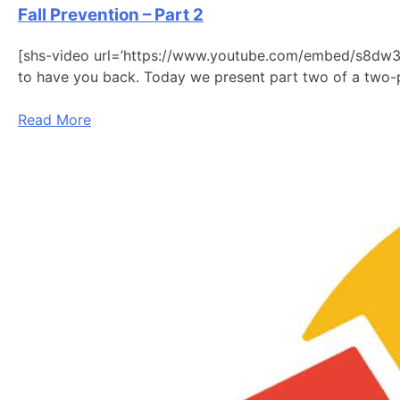
Fall Prevention – Part 2
[shs-video url=’https://www.youtube.com/embed/s8dw3j9
to have you back. Today we present part two of a two-p
Read More