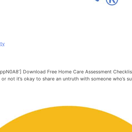
ty
pN0A8′] Download Free Home Care Assessment Checklist he
r or not it’s okay to share an untruth with someone who’s 