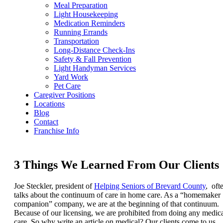
Meal Preparation
Light Housekeeping
Medication Reminders
Running Errands
Transportation
Long-Distance Check-Ins
Safety & Fall Prevention
Light Handyman Services
Yard Work
Pet Care
Caregiver Positions
Locations
Blog
Contact
Franchise Info
3 Things We Learned From Our Clients
Joe Steckler, president of
Helping Seniors of Brevard County
, oft
talks about the continuum of care in home care. As a “homemaker
companion” company, we are at the beginning of that continuum.
Because of our licensing, we are prohibited from doing any medic
care. So why write an article on medical? Our clients come to us