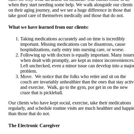
when they start needing some help. We walk alongside our clients
on their aging journey, and we see a huge difference in those that
take good care of themselves medically and those that do not.
What we have learned from our clients:
Taking medications accurately and on time is incredibly
important. Missing medications can be disastrous, cause
hospitalizations, early entry into nursing care, or worse.
Following up with doctors is equally important. Many issues
when dealt with promptly, are kept as minor inconveniences
Left unchecked, even a minor issue can develop into a majo
problem.
Move. We notice that the folks who retire and sit on the
couch are invariably unhealthier than the ones that stay activ
and exercise. Walk, go to the gym, por get in on the new
craze that is pickleball.
Our clients who have kept social, exercise, take their medications
regularly, and schedule routine visits are much healthier and happi
than those that do not.
The Electronic Caregiver