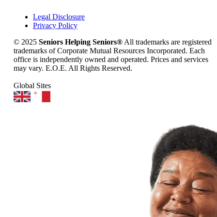
Legal Disclosure
Privacy Policy
© 2025
Seniors Helping Seniors®
All trademarks are registered
trademarks of Corporate Mutual Resources Incorporated. Each
office is independently owned and operated. Prices and services
may vary. E.O.E. All Rights Reserved.
Global Sites