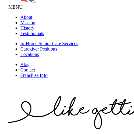
MENU
About
Mission
History
Testimonials
In-Home Senior Care Services
Caregiver Positions
Locations
Blog
Contact
Franchise Info