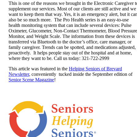
This is one of the reasons we brought in the Electronic Caregiver t
supplement our services. Most of our clients are still active and we
want to keep them that
way. Yes, it is an emergency alert, but it ca
also be so much more. The Pro Health series is an easy-to-use
health monitoring system that can include several devices: Pulse
Oximeter, Glucometer, Non-Contact Thermometer, Blood Pressur
Monitor, and Weight Scale. The information from these devices is
transferred via Bluetooth to the doctor’s office, care manager, or
family caregiver. Trends can be spotted, and medications adjusted,
proactively. It helps people stay out of the hospital and at home,
where they want to be. Call us today: 321-722-2999
This article was featured in the
Helping Seniors of Brevard
Newsletter
, conveniently tucked inside the September edition of
Senior Scene Magazine
!