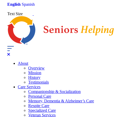
English
Spanish
Text Size
About
Overview
Mission
History
Testimonials
Care Services
Companionship & Socialization
Personal Care
Memory, Dementia & Alzheimer’s Care
Respite Care
Specialized Care
Veteran Services