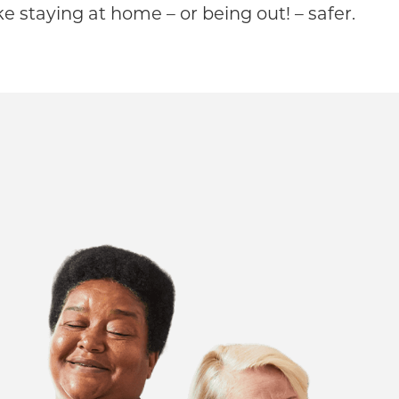
 staying at home – or being out! – safer.