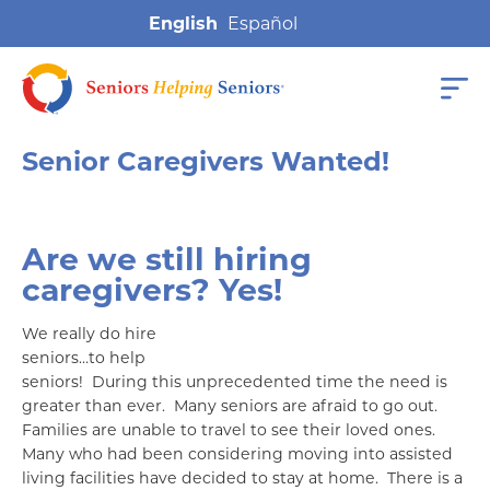
English
Senior Caregivers Wanted!
Are we still hiring
caregivers? Yes!
We really do hire
seniors…to help
seniors! During this unprecedented time the need is
greater than ever. Many seniors are afraid to go out.
Families are unable to travel to see their loved ones.
Many who had been considering moving into assisted
living facilities have decided to stay at home. There is a