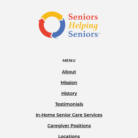
MENU
About
Mission
History
Testimonials
In-Home Senior Care Services
Caregiver Positions
Locations