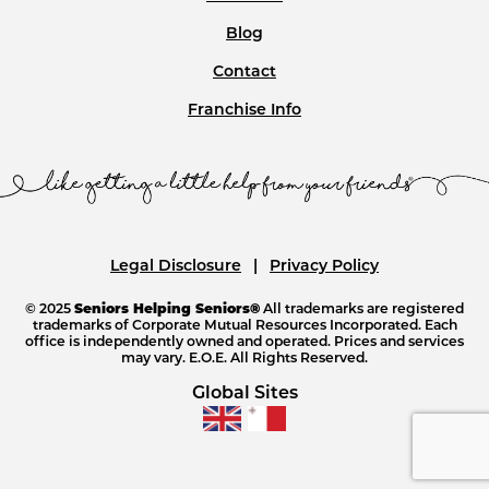
Blog
Contact
Franchise Info
Legal Disclosure
Privacy Policy
© 2025
Seniors Helping Seniors®
All trademarks are registered
trademarks of Corporate Mutual Resources Incorporated. Each
office is independently owned and operated. Prices and services
may vary. E.O.E. All Rights Reserved.
Global Sites