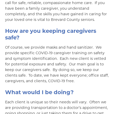
call for safe, reliable, compassionate home care. If you
have been a family caregiver, you understand
completely, and the skills you have gained in caring for
your loved one is vital to Brevard County seniors.
How are you keeping caregivers
safe?
Of course, we provide masks and hand sanitizer. We
provide specific COVID-19 caregiver training on safety
and symptom identification. Each new client is vetted
for potential exposure and safety. Our main goal is to
keep our caregivers safe. By doing so, we keep our
clients safe. To date, we have kept everyone; office staff,
caregivers, and clients, COVID-19 free.
What would I be doing?
Each client is unique so their needs will vary. Often we
are providing transportation to a doctor’s appointment,
going shopping, or just taking them for a drive to get