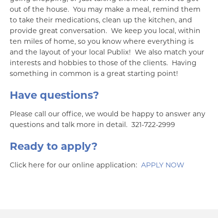
out of the house. You may make a meal, remind them
to take their medications, clean up the kitchen, and
provide great conversation. We keep you local, within
ten miles of home, so you know where everything is
and the layout of your local Publix! We also match your
interests and hobbies to those of the clients. Having
something in common is a great starting point!
Have questions?
Please call our office, we would be happy to answer any
questions and talk more in detail. 321-722-2999
Ready to apply?
Click here for our online application:
APPLY NOW