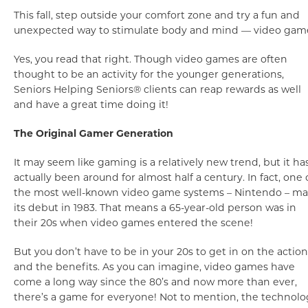
This fall, step outside your comfort zone and try a fun and
unexpected way to stimulate body and mind — video gam
Yes, you read that right. Though video games are often
thought to be an activity for the younger generations,
Seniors Helping Seniors® clients can reap rewards as well
and have a great time doing it!
The Original Gamer Generation
It may seem like gaming is a relatively new trend, but it ha
actually been around for almost half a century. In fact, one 
the most well-known video game systems – Nintendo – m
its debut in 1983. That means a 65-year-old person was in
their 20s when video games entered the scene!
But you don’t have to be in your 20s to get in on the action
and the benefits. As you can imagine, video games have
come a long way since the 80’s and now more than ever,
there’s a game for everyone! Not to mention, the technolo