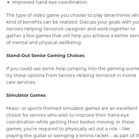
Improved hand-eye coordination
The type of video game you choose to play determines wh
kind of benefits can be realized. Discuss your goals with yo
Seniors Helping Seniors® caregiver and work together to
gather a few games that will help you achieve a better sen
of mental and physical wellbeing.
Stand-Out Senior Gaming Choices
If you could use some help jumping into the gaming scene
try these options from Seniors Helping Seniors® in-home
care services.
Simulator Games
Music- or sports-themed simulator games are an excellent
choice for seniors who wish to improve their hand-eye
coordination while getting their bodies moving. In these
games, you’re required to physically act out a role – like
playing the guitar or swinging a tennis racket – as part of t