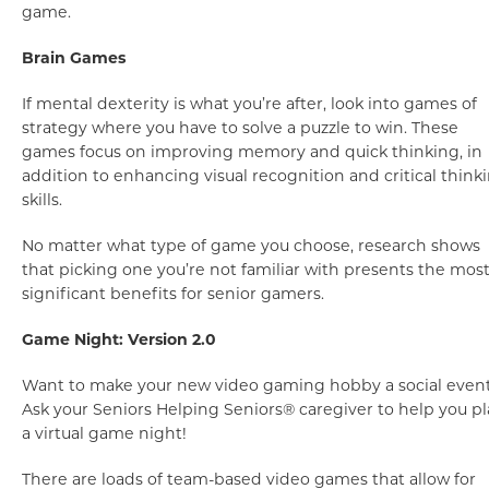
game.
Brain Games
If mental dexterity is what you’re after, look into games of
strategy where you have to solve a puzzle to win. These
games focus on improving memory and quick thinking, in
addition to enhancing visual recognition and critical think
skills.
No matter what type of game you choose, research shows
that picking one you’re not familiar with presents the mos
significant benefits for senior gamers.
Game Night: Version 2.0
Want to make your new video gaming hobby a social even
Ask your Seniors Helping Seniors® caregiver to help you p
a virtual game night!
There are loads of team-based video games that allow for