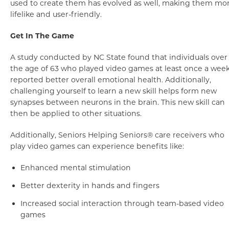
used to create them has evolved as well, making them mo
lifelike and user-friendly.
Get In The Game
A study conducted by NC State found that individuals over
the age of 63 who played video games at least once a wee
reported better overall emotional health. Additionally,
challenging yourself to learn a new skill helps form new
synapses between neurons in the brain. This new skill can
then be applied to other situations.
Additionally, Seniors Helping Seniors® care receivers who
play video games can experience benefits like:
Enhanced mental stimulation
Better dexterity in hands and fingers
Increased social interaction through team-based video
games