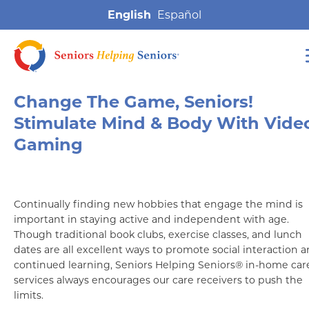
English
Change The Game, Seniors!
Stimulate Mind & Body With Vide
Gaming
Continually finding new hobbies that engage the mind is
important in staying active and independent with age.
Though traditional book clubs, exercise classes, and lunch
dates are all excellent ways to promote social interaction 
continued learning, Seniors Helping Seniors® in-home car
services always encourages our care receivers to push the
limits.