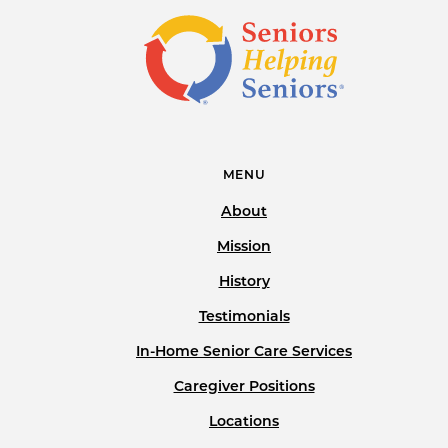
MENU
About
Mission
History
Testimonials
In-Home Senior Care Services
Caregiver Positions
Locations