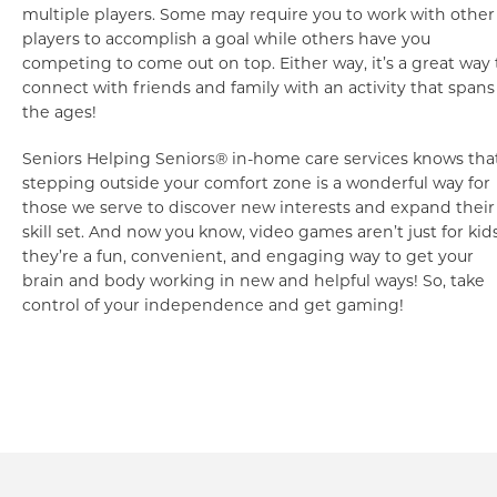
multiple players. Some may require you to work with other
players to accomplish a goal while others have you
competing to come out on top. Either way, it’s a great way 
connect with friends and family with an activity that spans
the ages!
Seniors Helping Seniors® in-home care services knows tha
stepping outside your comfort zone is a wonderful way for
those we serve to discover new interests and expand their
skill set. And now you know, video games aren’t just for kid
they’re a fun, convenient, and engaging way to get your
brain and body working in new and helpful ways! So, take
control of your independence and get gaming!