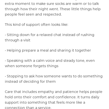
extra moment to make sure socks are warm or to talk
through how their night went. These little things help
people feel seen and respected.
This kind of support often looks like:
• Sitting down for a relaxed chat instead of rushing
through a visit
• Helping prepare a meal and sharing it together
• Speaking with a calm voice and steady tone, even
when someone forgets things
• Stopping to ask how someone wants to do something
instead of deciding for them
Care that includes empathy and patience helps people
hold onto their comfort and confidence. It turns daily
support into something that feels more like a
connection than a service.