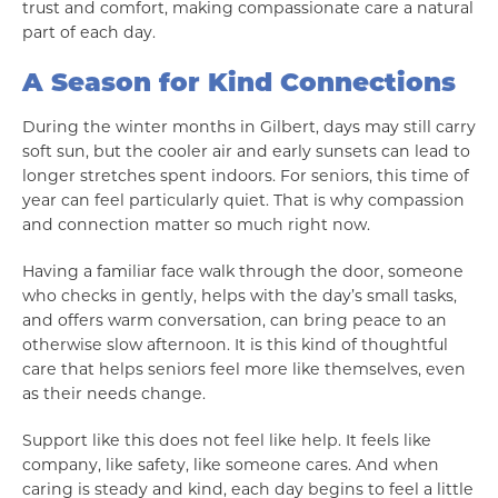
trust and comfort, making compassionate care a natural
part of each day.
A Season for Kind Connections
During the winter months in Gilbert, days may still carry
soft sun, but the cooler air and early sunsets can lead to
longer stretches spent indoors. For seniors, this time of
year can feel particularly quiet. That is why compassion
and connection matter so much right now.
Having a familiar face walk through the door, someone
who checks in gently, helps with the day’s small tasks,
and offers warm conversation, can bring peace to an
otherwise slow afternoon. It is this kind of thoughtful
care that helps seniors feel more like themselves, even
as their needs change.
Support like this does not feel like help. It feels like
company, like safety, like someone cares. And when
caring is steady and kind, each day begins to feel a little