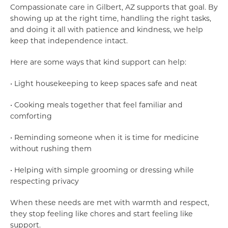
Compassionate care in Gilbert, AZ supports that goal. By
showing up at the right time, handling the right tasks,
and doing it all with patience and kindness, we help
keep that independence intact.
Here are some ways that kind support can help:
• Light housekeeping to keep spaces safe and neat
• Cooking meals together that feel familiar and
comforting
• Reminding someone when it is time for medicine
without rushing them
• Helping with simple grooming or dressing while
respecting privacy
When these needs are met with warmth and respect,
they stop feeling like chores and start feeling like
support.