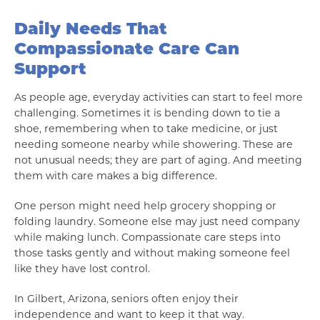
Daily Needs That
Compassionate Care Can
Support
As people age, everyday activities can start to feel more
challenging. Sometimes it is bending down to tie a
shoe, remembering when to take medicine, or just
needing someone nearby while showering. These are
not unusual needs; they are part of aging. And meeting
them with care makes a big difference.
One person might need help grocery shopping or
folding laundry. Someone else may just need company
while making lunch. Compassionate care steps into
those tasks gently and without making someone feel
like they have lost control.
In Gilbert, Arizona, seniors often enjoy their
independence and want to keep it that way.