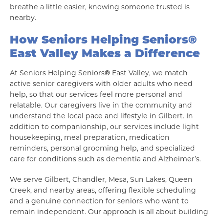
breathe a little easier, knowing someone trusted is
nearby.
How Seniors Helping Seniors
®
East Valley Makes a Difference
At Seniors Helping Seniors
®
East Valley, we match
active senior caregivers with older adults who need
help, so that our services feel more personal and
relatable. Our caregivers live in the community and
understand the local pace and lifestyle in Gilbert. In
addition to companionship, our services include light
housekeeping, meal preparation, medication
reminders, personal grooming help, and specialized
care for conditions such as dementia and Alzheimer’s.
We serve Gilbert, Chandler, Mesa, Sun Lakes, Queen
Creek, and nearby areas, offering flexible scheduling
and a genuine connection for seniors who want to
remain independent. Our approach is all about building