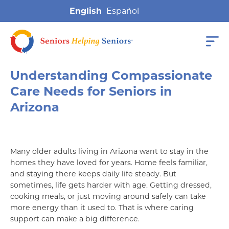
English
Understanding Compassionate
Care Needs for Seniors in
Arizona
Many older adults living in Arizona want to stay in the
homes they have loved for years. Home feels familiar,
and staying there keeps daily life steady. But
sometimes, life gets harder with age. Getting dressed,
cooking meals, or just moving around safely can take
more energy than it used to. That is where caring
support can make a big difference.