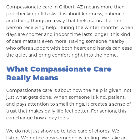
Compassionate care in Gilbert, AZ means more than
just checking off tasks. It is about kindness, patience,
and doing things in a way that feels natural for the
person receiving help. During the winter months, when
days are shorter and indoor time lasts longer, this kind
of care matters even more. Having someone nearby
who offers support with both heart and hands can ease
the quiet and bring comfort right into the home.
What Compassionate Care
Really Means
Compassionate care is about how the help is given, not
just what gets done. When someone is kind, patient,
and pays attention to small things, it creates a sense of
trust that makes daily life feel better. For seniors, this
can change how a day feels.
We do not just show up to take care of chores. We
listen. We notice how someone is feeling. We take an