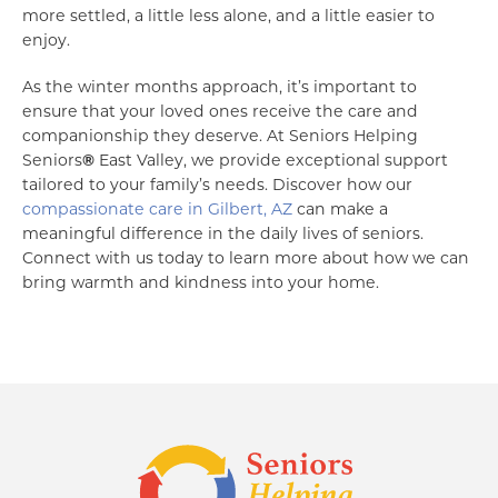
more settled, a little less alone, and a little easier to
enjoy.
As the winter months approach, it’s important to
ensure that your loved ones receive the care and
companionship they deserve. At Seniors Helping
Seniors
®
East Valley, we provide exceptional support
tailored to your family’s needs. Discover how our
compassionate care in Gilbert, AZ
can make a
meaningful difference in the daily lives of seniors.
Connect with us today to learn more about how we can
bring warmth and kindness into your home.