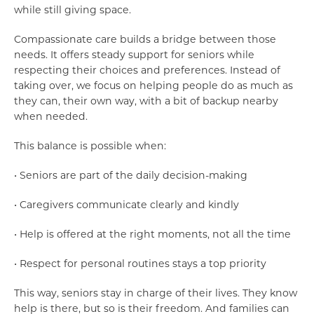
while still giving space.
Compassionate care builds a bridge between those
needs. It offers steady support for seniors while
respecting their choices and preferences. Instead of
taking over, we focus on helping people do as much as
they can, their own way, with a bit of backup nearby
when needed.
This balance is possible when:
• Seniors are part of the daily decision-making
• Caregivers communicate clearly and kindly
• Help is offered at the right moments, not all the time
• Respect for personal routines stays a top priority
This way, seniors stay in charge of their lives. They know
help is there, but so is their freedom. And families can