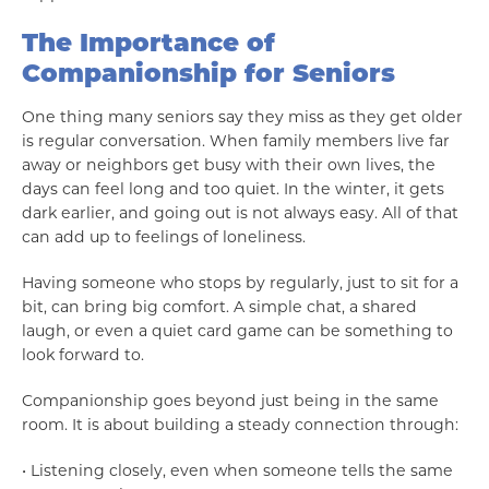
The Importance of
Companionship for Seniors
One thing many seniors say they miss as they get older
is regular conversation. When family members live far
away or neighbors get busy with their own lives, the
days can feel long and too quiet. In the winter, it gets
dark earlier, and going out is not always easy. All of that
can add up to feelings of loneliness.
Having someone who stops by regularly, just to sit for a
bit, can bring big comfort. A simple chat, a shared
laugh, or even a quiet card game can be something to
look forward to.
Companionship goes beyond just being in the same
room. It is about building a steady connection through:
• Listening closely, even when someone tells the same