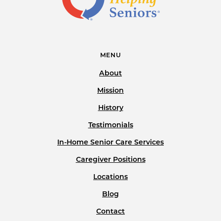
MENU
About
Mission
History
Testimonials
In-Home Senior Care Services
Caregiver Positions
Locations
Blog
Contact