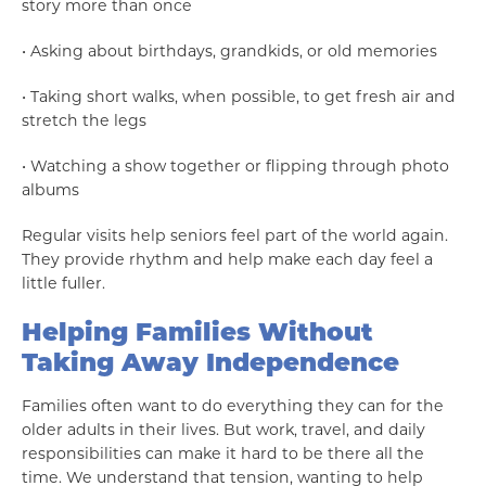
story more than once
• Asking about birthdays, grandkids, or old memories
• Taking short walks, when possible, to get fresh air and
stretch the legs
• Watching a show together or flipping through photo
albums
Regular visits help seniors feel part of the world again.
They provide rhythm and help make each day feel a
little fuller.
Helping Families Without
Taking Away Independence
Families often want to do everything they can for the
older adults in their lives. But work, travel, and daily
responsibilities can make it hard to be there all the
time. We understand that tension, wanting to help