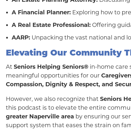
A Financial Planner:
Exploring how to pre
A Real Estate Professional:
Offering guida
AARP:
Unpacking the vast national and loc
Elevating Our Community T
At
Seniors Helping Seniors®
in-home care se
meaningful opportunities for our
Caregiver
Compassion, Dignity & Respect, and Secur
However, we also recognize that
Seniors H
this podcast is to elevate the entire comm
greater Naperville area
by ensuring our sen
support system that eases the strain on fam