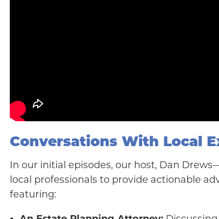
Conversations With Local E
In our initial episodes, our host, Dan Drew
local professionals to provide actionable adv
featuring:
An Estate Planning Attorney:
Discussing 