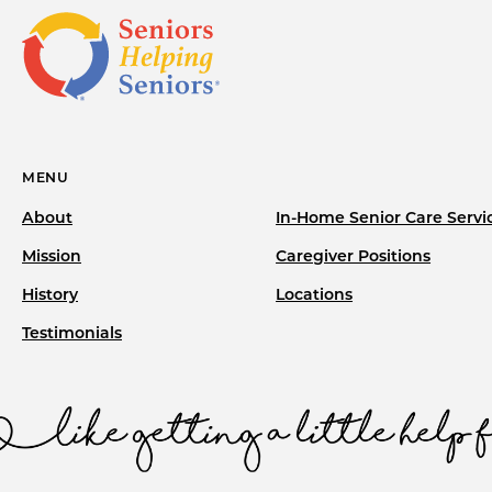
MENU
About
In-Home Senior Care Servi
Mission
Caregiver Positions
History
Locations
Testimonials