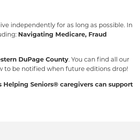
ve independently for as long as possible. In
uding:
Navigating Medicare, Fraud
stern DuPage County
. You can find all our
w to be notified when future editions drop!
rs Helping Seniors® caregivers can support