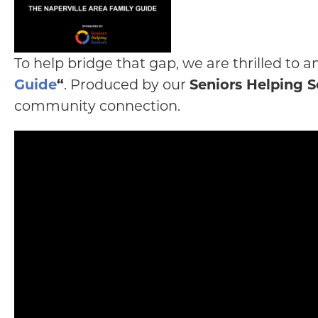
To help bridge that gap, we are thrilled to
Guide
“
. Produced by our
Seniors Helping S
community connection.