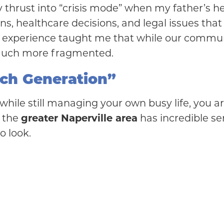
 thrust into “crisis mode” when my father’s he
s, healthcare decisions, and legal issues that 
t experience taught me that while our communit
much more fragmented.
ich Generation”
s while still managing your own busy life, you 
t the
greater Naperville area
has incredible se
o look.