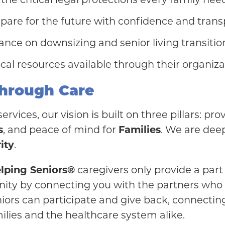
pare for the future with confidence and trans
nce on downsizing and senior living transitio
al resources available through their organiza
hrough Care
rvices, our vision is built on three pillars: pr
s
, and peace of mind for
Families
. We are dee
ity
.
elping Seniors®
caregivers only provide a part
unity by connecting you with the partners who
iors can participate and give back, connecting
ilies and the healthcare system alike.