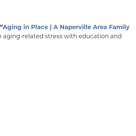
“
Aging in Place | A Naperville Area Family
e aging-related stress with education and