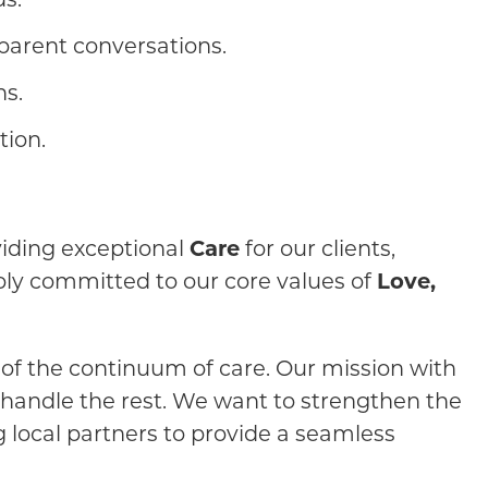
parent conversations.
ns.
tion.
oviding exceptional
Care
for our clients,
ply committed to our core values of
Love,
 of the continuum of care. Our mission with
 handle the rest. We want to strengthen the
 local partners to provide a seamless