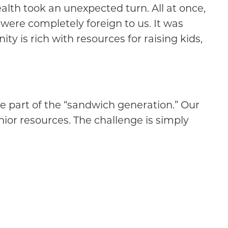
alth took an unexpected turn. All at once,
were completely foreign to us. It was
y is rich with resources for raising kids,
are part of the “sandwich generation.” Our
nior resources. The challenge is simply