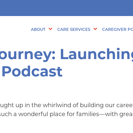
ABOUT
CARE SERVICES
CAREGIVER PO
Journey: Launchi
 Podcast
ught up in the whirlwind of building our caree
such a wonderful place for families—with great