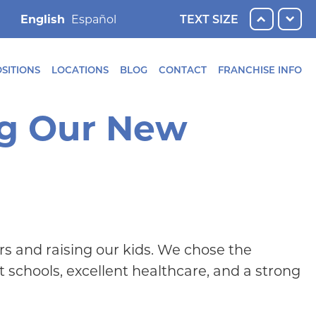
English
TEXT SIZE
SITIONS
LOCATIONS
BLOG
CONTACT
FRANCHISE INFO
ng Our New
rs and raising our kids. We chose the
 schools, excellent healthcare, and a strong