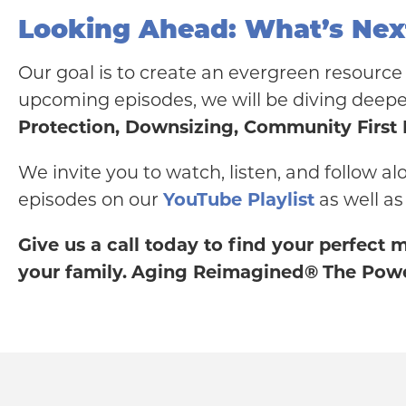
Looking Ahead: What’s Nex
Our goal is to create an evergreen resource 
upcoming episodes, we will be diving deeper
Protection, Downsizing, Community First
We invite you to watch, listen, and follow al
episodes on our
YouTube Playlist
as well as
Give us a call today to find your perfect
your family.
Aging Reimagined®
The Powe