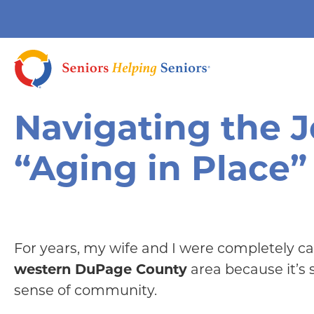
Navigating the 
“Aging in Place”
For years, my wife and I were completely ca
western DuPage County
area because it’s 
sense of community.