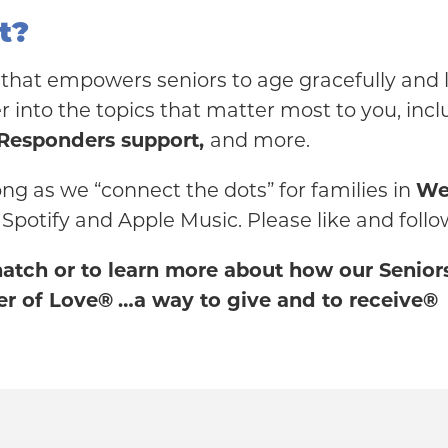
t?
that empowers seniors to age gracefully and li
 into the topics that matter most to you, incl
 Responders support,
and more.
ong as we “connect the dots” for families in
We
 Spotify and Apple Music. Please like and follo
 match or to learn more about how our Senio
r of Love®
…a way to give and to receive®