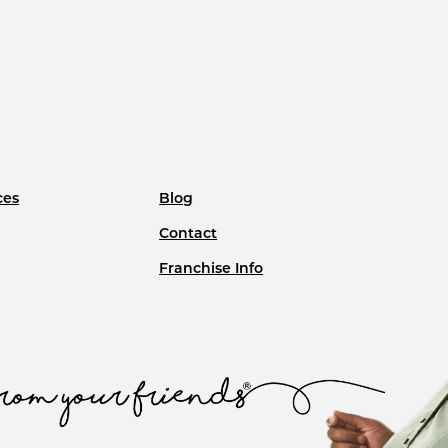
ces
Blog
Contact
Franchise Info