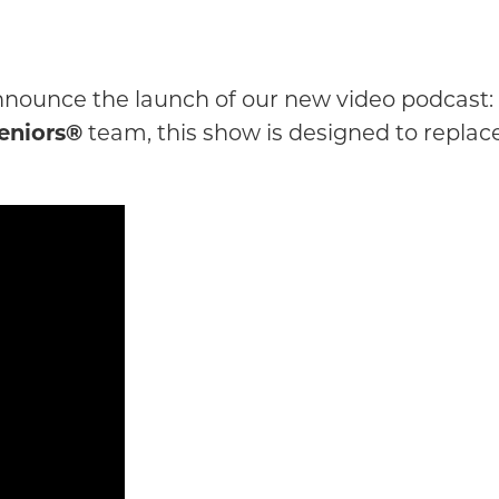
 announce the launch of our new video podcast:
eniors®
team, this show is designed to replac