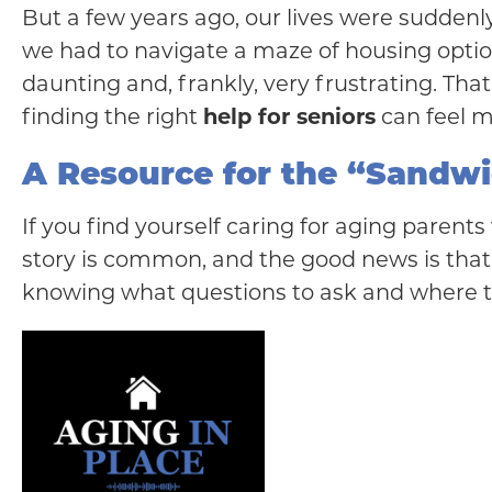
But a few years ago, our lives were suddenly
we had to navigate a maze of housing option
daunting and, frankly, very frustrating. Tha
finding the right
help for seniors
can feel 
A Resource for the “Sandw
If you find yourself caring for aging parent
story is common, and the good news is tha
knowing what questions to ask and where t