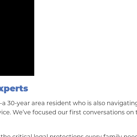
xperts
s—a 30-year area resident who is also navigati
ice. We’ve focused our first conversations on t
the critical legal protections every family nee