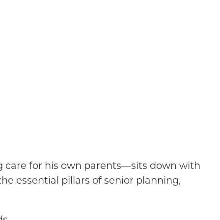
ng care for his own parents—sits down with
he essential pillars of senior planning,
ds.