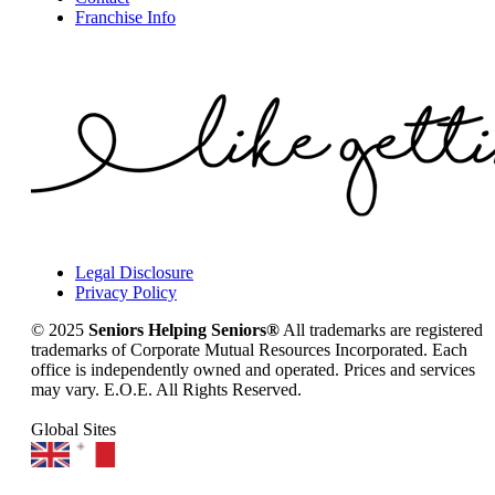
Franchise Info
Legal Disclosure
Privacy Policy
© 2025
Seniors Helping Seniors®
All trademarks are registered
trademarks of Corporate Mutual Resources Incorporated. Each
office is independently owned and operated. Prices and services
may vary. E.O.E. All Rights Reserved.
Global Sites