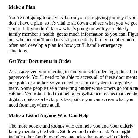
Make a Plan
You’re not going to get very far on your caregiving journey if you
don’t have a plan, so it’s vital to sit down and see what you’ve got 
start out. If you don’t know what’s going on with your elderly
family member’s health, get as much information as you can. Figu
out whether you’ll need to visit your elderly family member more
often and develop a plan for how you’ll handle emergency
situations.
Get Your Documents in Order
As a caregiver, you’re going to find yourself collecting quite a bit 
paperwork. You’ll need to be able to access all of these documents 
one point or another, so you need to set up a system to organize
them. Some people use a three-ring binder while others go for a fil
cabinet. You might find that being long-distance means that keepin
digital copies as a backup is best, since you can access what you
need from anywhere at all.
Make a List of Anyone Who Can Help
The more people and groups who can help you and your elderly
family member, the better. Sit down and make a list. You might
include other family members, agencies that work with elderly