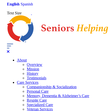
English
Spanish
Text Size
About
Overview
Mission
History
Testimonials
Care Services
Companionship & Socialization
Personal Care
Memory, Dementia & Alzheimer’s Care
Respite Care
Specialized Care
Veteran Services