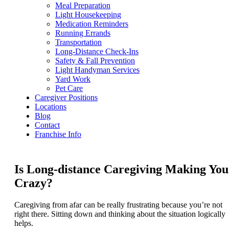
Meal Preparation
Light Housekeeping
Medication Reminders
Running Errands
Transportation
Long-Distance Check-Ins
Safety & Fall Prevention
Light Handyman Services
Yard Work
Pet Care
Caregiver Positions
Locations
Blog
Contact
Franchise Info
Is Long-distance Caregiving Making You
Crazy?
Caregiving from afar can be really frustrating because you’re not
right there. Sitting down and thinking about the situation logically
helps.