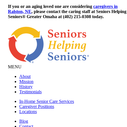
If you or an aging loved one are considering
caregivers in
Ralston, NE
, please contact the caring staff at Seniors Helping
Seniors® Greater Omaha at (402) 215-0308 today.
MENU
About
Mission
History
Testimonials
In-Home Senior Care Services
Caregiver Positions
Locations
Blog
Contact