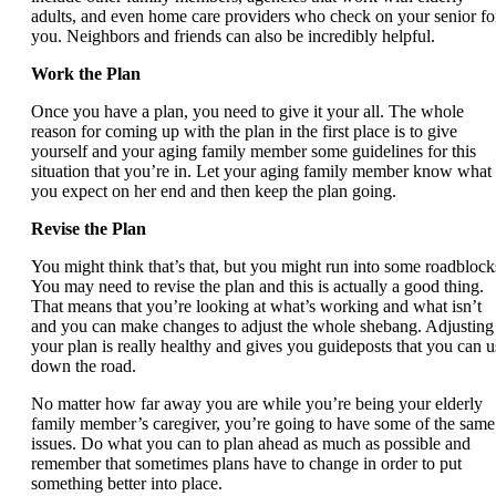
adults, and even home care providers who check on your senior fo
you. Neighbors and friends can also be incredibly helpful.
Work the Plan
Once you have a plan, you need to give it your all. The whole
reason for coming up with the plan in the first place is to give
yourself and your aging family member some guidelines for this
situation that you’re in. Let your aging family member know what
you expect on her end and then keep the plan going.
Revise the Plan
You might think that’s that, but you might run into some roadblock
You may need to revise the plan and this is actually a good thing.
That means that you’re looking at what’s working and what isn’t
and you can make changes to adjust the whole shebang. Adjusting
your plan is really healthy and gives you guideposts that you can u
down the road.
No matter how far away you are while you’re being your elderly
family member’s caregiver, you’re going to have some of the same
issues. Do what you can to plan ahead as much as possible and
remember that sometimes plans have to change in order to put
something better into place.