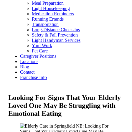
Meal Preparation
Light Housekeeping
Medication Reminders
Running Errands
Transportation
Long-Distance Check-Ins
Safety & Fall Prevention
Light Handyman Services
Yard Work
Pet Care
Caregiver Positions
Locations
Blog
Contact
Franchise Info
Looking For Signs That Your Elderly
Loved One May Be Struggling with
Emotional Eating