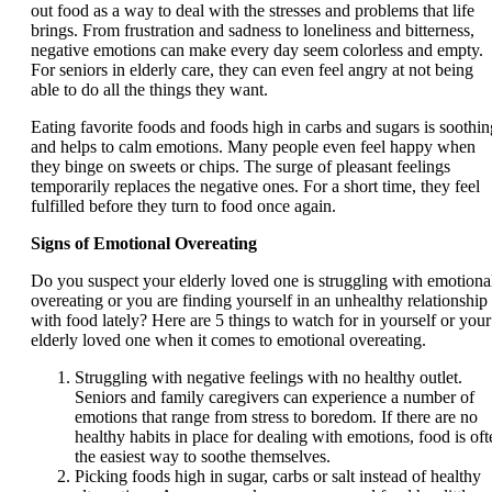
out food as a way to deal with the stresses and problems that life
brings. From frustration and sadness to loneliness and bitterness,
negative emotions can make every day seem colorless and empty.
For seniors in elderly care, they can even feel angry at not being
able to do all the things they want.
Eating favorite foods and foods high in carbs and sugars is soothin
and helps to calm emotions. Many people even feel happy when
they binge on sweets or chips. The surge of pleasant feelings
temporarily replaces the negative ones. For a short time, they feel
fulfilled before they turn to food once again.
Signs of Emotional Overeating
Do you suspect your elderly loved one is struggling with emotiona
overeating or you are finding yourself in an unhealthy relationship
with food lately? Here are 5 things to watch for in yourself or your
elderly loved one when it comes to emotional overeating.
Struggling with negative feelings with no healthy outlet.
Seniors and family caregivers can experience a number of
emotions that range from stress to boredom. If there are no
healthy habits in place for dealing with emotions, food is oft
the easiest way to soothe themselves.
Picking foods high in sugar, carbs or salt instead of healthy