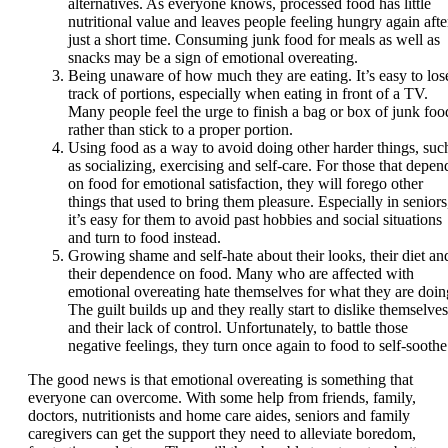
alternatives. As everyone knows, processed food has little
nutritional value and leaves people feeling hungry again afte
just a short time. Consuming junk food for meals as well as
snacks may be a sign of emotional overeating.
Being unaware of how much they are eating. It’s easy to los
track of portions, especially when eating in front of a TV.
Many people feel the urge to finish a bag or box of junk foo
rather than stick to a proper portion.
Using food as a way to avoid doing other harder things, suc
as socializing, exercising and self-care. For those that depen
on food for emotional satisfaction, they will forego other
things that used to bring them pleasure. Especially in seniors
it’s easy for them to avoid past hobbies and social situations
and turn to food instead.
Growing shame and self-hate about their looks, their diet an
their dependence on food. Many who are affected with
emotional overeating hate themselves for what they are doin
The guilt builds up and they really start to dislike themselves
and their lack of control. Unfortunately, to battle those
negative feelings, they turn once again to food to self-soothe
The good news is that emotional overeating is something that
everyone can overcome. With some help from friends, family,
doctors, nutritionists and home care aides, seniors and family
caregivers can get the support they need to alleviate boredom,