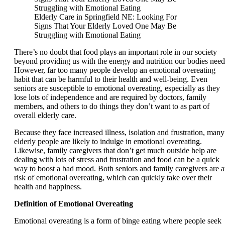
Elderly Care in Springfield NE: Looking For
Signs That Your Elderly Loved One May Be
Struggling with Emotional Eating
There’s no doubt that food plays an important role in our society
beyond providing us with the energy and nutrition our bodies need
However, far too many people develop an emotional overeating
habit that can be harmful to their health and well-being. Even
seniors are susceptible to emotional overeating, especially as they
lose lots of independence and are required by doctors, family
members, and others to do things they don’t want to as part of
overall elderly care.
Because they face increased illness, isolation and frustration, many
elderly people are likely to indulge in emotional overeating.
Likewise, family caregivers that don’t get much outside help are
dealing with lots of stress and frustration and food can be a quick
way to boost a bad mood. Both seniors and family caregivers are a
risk of emotional overeating, which can quickly take over their
health and happiness.
Definition of Emotional Overeating
Emotional overeating is a form of binge eating where people seek