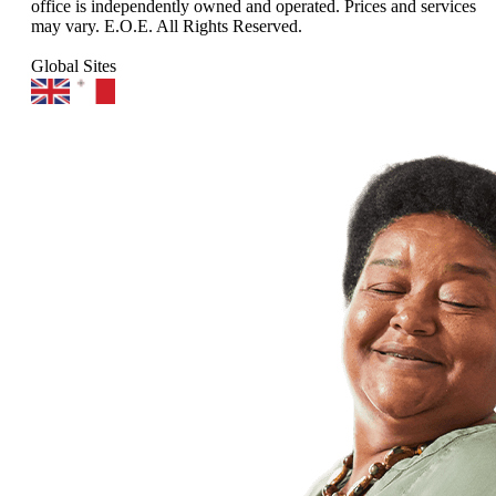
office is independently owned and operated. Prices and services
may vary. E.O.E. All Rights Reserved.
Global Sites