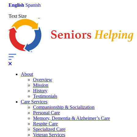
English
Spanish
Text Size
About
Overview
Mission
History
Testimonials
Care Services
Companionship & Socialization
Personal Care
Memory, Dementia & Alzheimer’s Care
Respite Care
Specialized Care
Veteran Services