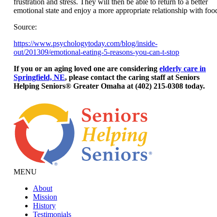
frustration and stress. They will then be able to return to a better
emotional state and enjoy a more appropriate relationship with foo
Source:
https://www.psychologytoday.com/blog/inside-
out/201309/emotional-eating-5-reasons-you-can-t-stop
If you or an aging loved one are considering
elderly care in
Springfield, NE
, please contact the caring staff at Seniors
Helping Seniors® Greater Omaha at (402) 215-0308 today.
MENU
About
Mission
History
Testimonials