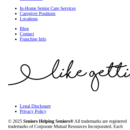
In-Home Senior Care Services
Caregiver Positions
Locations
Blog
Contact
Franchise Info
Legal Disclosure
Privacy Policy
© 2025
Seniors Helping Seniors®
All trademarks are registered
trademarks of Corporate Mutual Resources Incorporated. Each