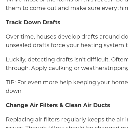
them to come out and make sure everything
Track Down Drafts
Over time, houses develop drafts around doors
unsealed drafts force your heating system t
Luckily, detecting drafts isn’t difficult. Oft
through. Apply caulking or weatherstripping 
TIP: For even more help keeping your home 
down.
Change Air Filters & Clean Air Ducts
Replacing air filters regularly keeps the air