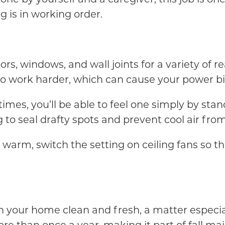
 is in working order.
, windows, and wall joints for a variety of rea
o work harder, which can cause your power bil
entimes, you’ll be able to feel one simply by sta
to seal drafty spots and prevent cool air from
warm, switch the setting on ceiling fans so t
 in your home clean and fresh, a matter especia