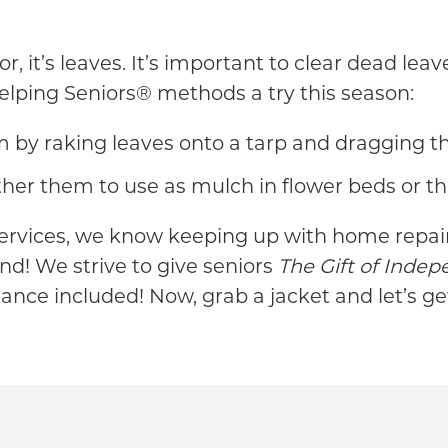
r, it’s leaves. It’s important to clear dead le
Helping Seniors® methods a try this season:
y raking leaves onto a tarp and dragging the
her them to use as mulch in flower beds or t
ervices, we know keeping up with home repairs
d! We strive to give seniors
The Gift of Inde
nance included! Now, grab a jacket and let’s ge