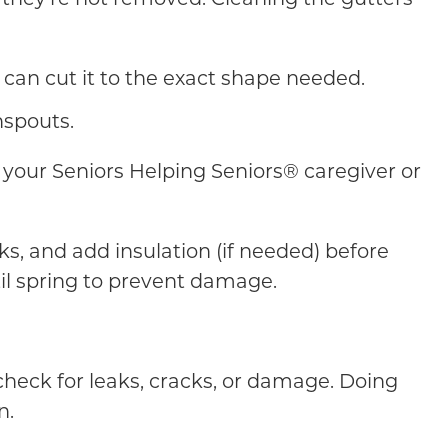
 can cut it to the exact shape needed.
nspouts.
of your Seniors Helping Seniors® caregiver or
ks, and add insulation (if needed) before
til spring to prevent damage.
check for leaks, cracks, or damage. Doing
n.