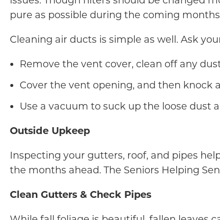
issues. Though filters should be changed mo
pure as possible during the coming months,
Cleaning air ducts is simple as well. Ask yo
Remove the vent cover, clean off any dust,
Cover the vent opening, and then knock a
Use a vacuum to suck up the loose dust a
Outside Upkeep
Inspecting your gutters, roof, and pipes he
the months ahead. The Seniors Helping Seni
Clean Gutters & Check Pipes
While fall foliage is beautiful, fallen leav