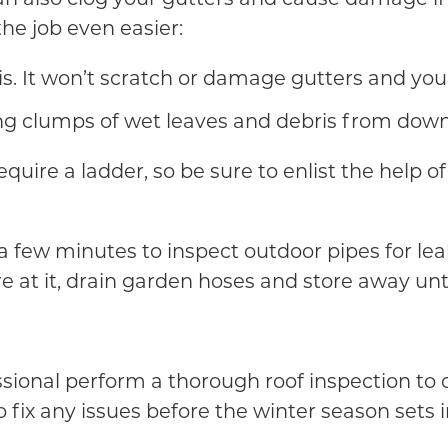
the job even easier:
is. It won’t scratch or damage gutters and you
aring clumps of wet leaves and debris from dow
equire a ladder, so be sure to enlist the help 
a few minutes to inspect outdoor pipes for lea
re at it, drain garden hoses and store away un
ssional perform a thorough roof inspection to 
o fix any issues before the winter season sets i