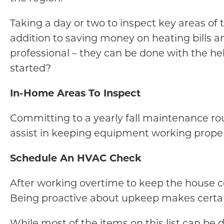
Taking a day or two to inspect key areas of
addition to saving money on heating bills an
professional – they can be done with the he
started?
In-Home Areas To Inspect
Committing to a yearly fall maintenance rou
assist in keeping equipment working properl
Schedule An HVAC Check
After working overtime to keep the house c
Being proactive about upkeep makes certai
While most of the items on this list can be d