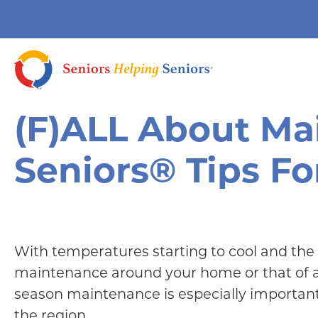
(F)ALL About Ma
Seniors® Tips Fo
With temperatures starting to cool and the
maintenance around your home or that of a s
season maintenance is especially importan
the region.