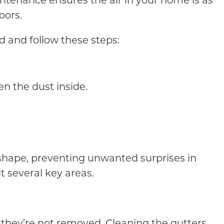
intenance ensures the air in your home is as
oors.
d and follow these steps:
n the dust inside.
 shape, preventing unwanted surprises in
 several key areas.
if they’re not removed. Cleaning the gutters