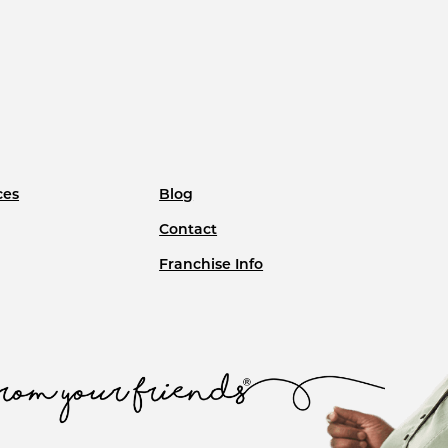
ces
Blog
Contact
Franchise Info