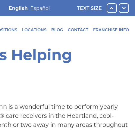
English
TEXT SIZE
SITIONS
LOCATIONS
BLOG
CONTACT
FRANCHISE INFO
s Helping
n is a wonderful time to perform yearly
 care receivers in the Heartland, cool-
month or two away in many areas throughout