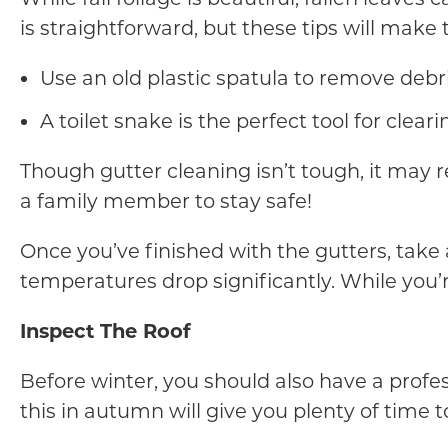
is straightforward, but these tips will make 
Use an old plastic spatula to remove debr
A toilet snake is the perfect tool for cle
Though gutter cleaning isn’t tough, it may r
a family member to stay safe!
Once you’ve finished with the gutters, take 
temperatures drop significantly. While you’
Inspect The Roof
Before winter, you should also have a profe
this in autumn will give you plenty of time t