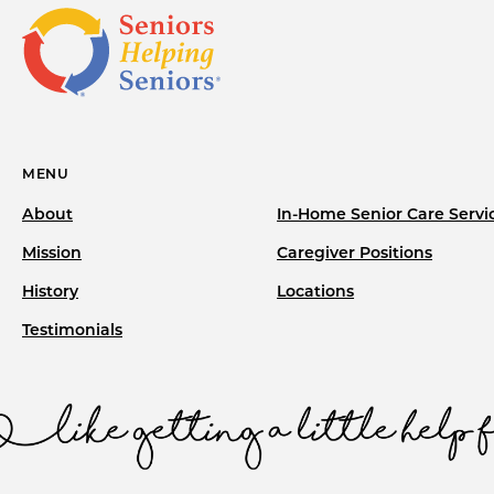
MENU
About
In-Home Senior Care Servi
Mission
Caregiver Positions
History
Locations
Testimonials