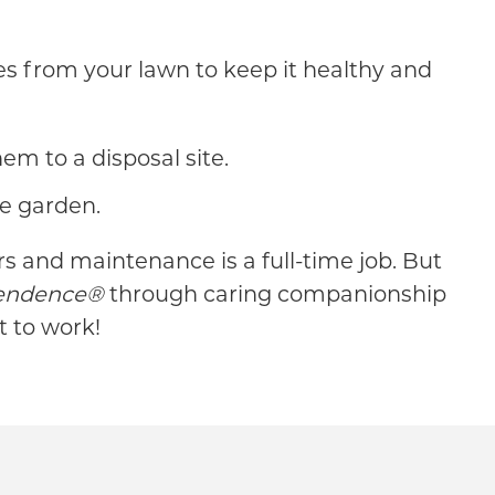
aves from your lawn to keep it healthy and
m to a disposal site.
he garden.
 and maintenance is a full-time job. But
pendence®
through caring companionship
t to work!