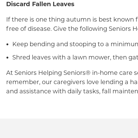
Discard Fallen Leaves
If there is one thing autumn is best known fo
free of disease. Give the following Seniors 
Keep bending and stooping to a minimum b
Shred leaves with a lawn mower, then gat
At Seniors Helping Seniors® in-home care s
remember, our caregivers love lending a han
and assistance with daily tasks, fall mainte