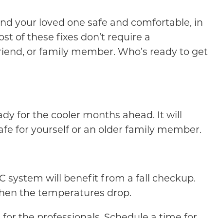
and your loved one safe and comfortable, in
t of these fixes don’t require a
riend, or family member. Who’s ready to get
dy for the cooler months ahead. It will
afe for yourself or an older family member.
system will benefit from a fall checkup.
when the temperatures drop.
 for the professionals. Schedule a time for