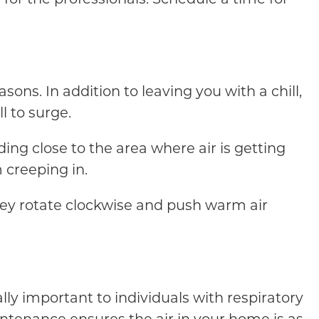
sons. In addition to leaving you with a chill,
l to surge.
nding close to the area where air is getting
 creeping in.
hey rotate clockwise and push warm air
lly important to individuals with respiratory