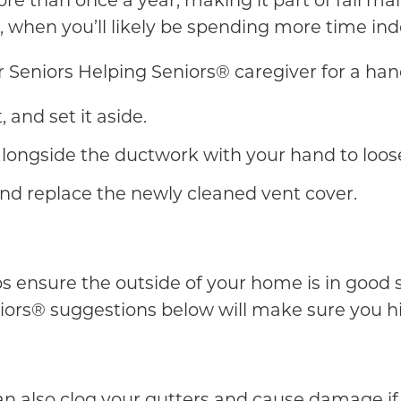
re than once a year, making it part of fall ma
 when you’ll likely be spending more time ind
ur Seniors Helping Seniors® caregiver for a han
 and set it aside.
longside the ductwork with your hand to loose
nd replace the newly cleaned vent cover.
lps ensure the outside of your home is in good
ors® suggestions below will make sure you hit
es can also clog your gutters and cause damage 