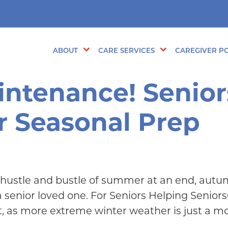
ABOUT
CARE SERVICES
CAREGIVER PO
intenance! Senior
r Seasonal Prep
 hustle and bustle of summer at an end, autum
enior loved one. For Seniors Helping Seniors®
t, as more extreme winter weather is just a 