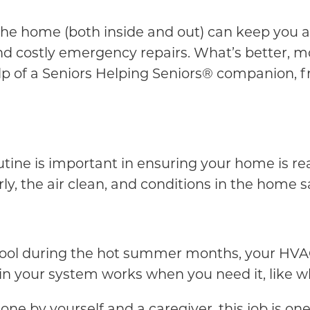
 the home (both inside and out) can keep you 
d costly emergency repairs. What’s better, mos
lp of a Seniors Helping Seniors® companion, f
tine is important in ensuring your home is rea
y, the air clean, and conditions in the home s
ool during the hot summer months, your HVAC 
n your system works when you need it, like 
one by yourself and a caregiver, this job is one