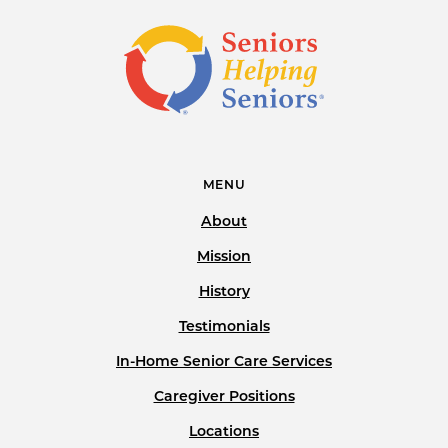
MENU
About
Mission
History
Testimonials
In-Home Senior Care Services
Caregiver Positions
Locations