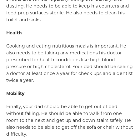
dusting. He needs to be able to keep his counters and
food prep surfaces sterile. He also needs to clean his
toilet and sinks.
Health
Cooking and eating nutritious meals is important. He
also needs to be taking any medications his doctor
prescribed for health conditions like high blood
pressure or high cholesterol. Your dad should be seeing
a doctor at least once a year for check-ups and a dentist
twice a year.
Mobility
Finally, your dad should be able to get out of bed
without falling. He should be able to walk from one
room to the next and get up and down stairs safely. He
also needs to be able to get off the sofa or chair without
difficulty.