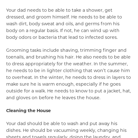
Your dad needs to be able to take a shower, get
dressed, and groom himself. He needs to be able to
wash dirt, body sweat and oils, and germs from his
body on a regular basis. If not, he can wind up with
body odors or bacteria that lead to infected sores.
Grooming tasks include shaving, trimming finger and
toenails, and brushing his hair. He also needs to be able
to dress appropriately for the weather. In the summer,
he needs to be in lighter clothing that won’t cause him
to overheat. In the winter, he needs to dress in layers to
make sure he is warm enough, especially if he goes
outside for a walk. He needs to know to put a jacket, hat,
and gloves on before he leaves the house.
Cleaning the House
Your dad should be able to wash and put away his
dishes. He should be vacuuming weekly, changing his
sheets and towels regularly, doing the laundry, and