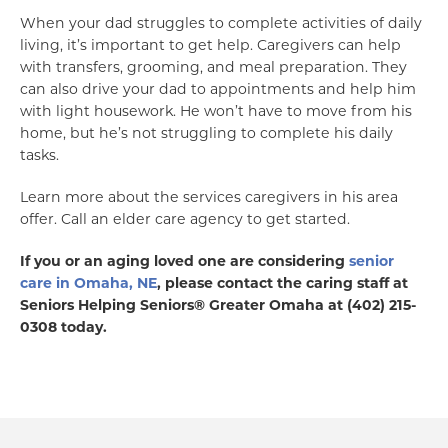
When your dad struggles to complete activities of daily
living, it’s important to get help. Caregivers can help
with transfers, grooming, and meal preparation. They
can also drive your dad to appointments and help him
with light housework. He won’t have to move from his
home, but he’s not struggling to complete his daily
tasks.
Learn more about the services caregivers in his area
offer. Call an elder care agency to get started.
If you or an aging loved one are considering
senior
care in Omaha, NE
, please contact the caring staff at
Seniors Helping Seniors® Greater Omaha at (402) 215-
0308 today.