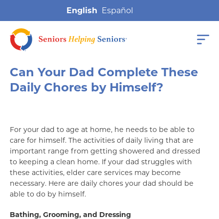
English
Can Your Dad Complete These
Daily Chores by Himself?
For your dad to age at home, he needs to be able to
care for himself. The activities of daily living that are
important range from getting showered and dressed
to keeping a clean home. If your dad struggles with
these activities, elder care services may become
necessary. Here are daily chores your dad should be
able to do by himself.
Bathing, Grooming, and Dressing