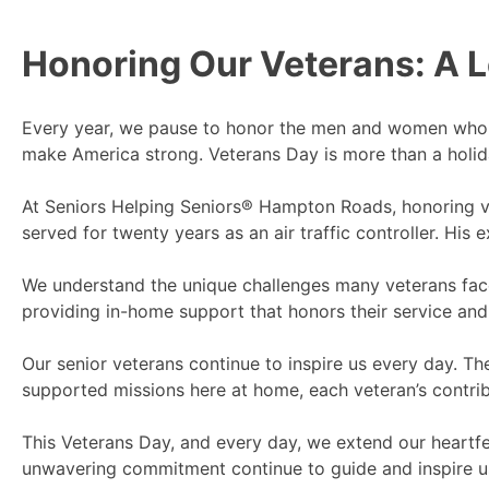
Honoring Our Veterans: A L
Every year, we pause to honor the men and women who 
make America strong. Veterans Day is more than a holiday
At Seniors Helping Seniors® Hampton Roads, honoring vet
served for twenty years as an air traffic controller. Hi
We understand the unique challenges many veterans face 
providing in-home support that honors their service and 
Our senior veterans continue to inspire us every day. Th
supported missions here at home, each veteran’s contrib
This Veterans Day, and every day, we extend our heartfe
unwavering commitment continue to guide and inspire u