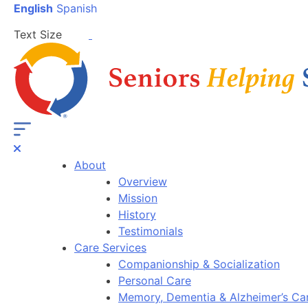
English
Spanish
Text Size
About
Overview
Mission
History
Testimonials
Care Services
Companionship & Socialization
Personal Care
Memory, Dementia & Alzheimer’s Ca