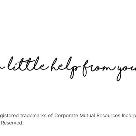
egistered trademarks of Corporate Mutual Resources Incorp
s Reserved.