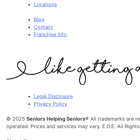
Locations
Blog
Contact
Franchise Info
Legal Disclosure
Privacy Policy
© 2025
Seniors Helping Seniors®
All trademarks are r
operated. Prices and services may vary. E.O.E. All Right