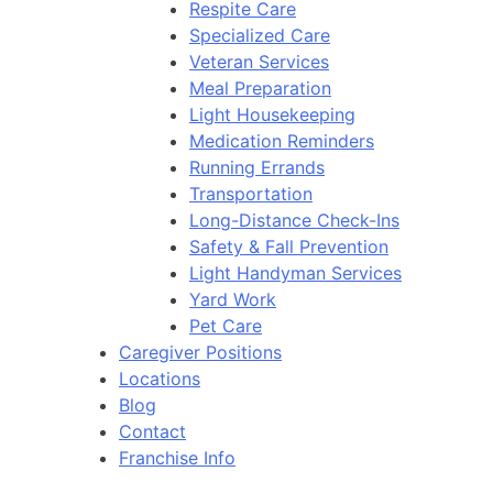
Respite Care
Specialized Care
Veteran Services
Meal Preparation
Light Housekeeping
Medication Reminders
Running Errands
Transportation
Long-Distance Check-Ins
Safety & Fall Prevention
Light Handyman Services
Yard Work
Pet Care
Caregiver Positions
Locations
Blog
Contact
Franchise Info