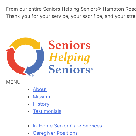
From our entire Seniors Helping Seniors® Hampton Roa
Thank you for your service, your sacrifice, and your st
MENU
About
Mission
History
Testimonials
In-Home Senior Care Services
Caregiver Positions