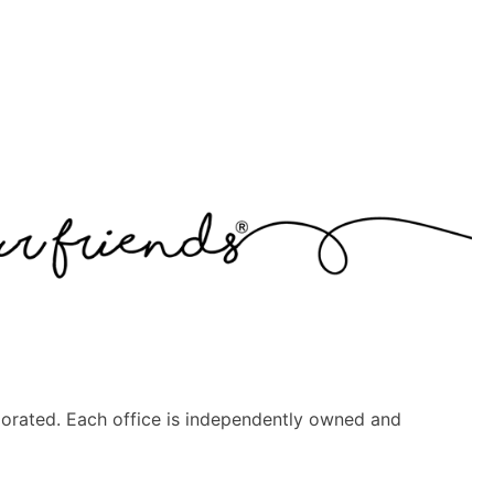
orated. Each office is independently owned and