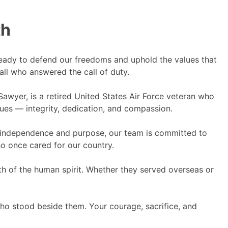
th
ady to defend our freedoms and uphold the values that
all who answered the call of duty.
awyer, is a retired United States Air Force veteran who
lues — integrity, dedication, and compassion.
ng independence and purpose, our team is committed to
ho once cared for our country.
gth of the human spirit. Whether they served overseas or
who stood beside them. Your courage, sacrifice, and