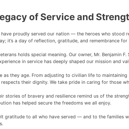
egacy of Service and Streng
have proudly served our nation — the heroes who stood re
; it’s a day of reflection, gratitude, and remembrance for 
erans holds special meaning. Our owner, Mr. Benjamin F. S
s experience in service has deeply shaped our mission and va
as they age. From adjusting to civilian life to maintaini
respects their dignity. We take pride in caring for those w
eir stories of bravery and resilience remind us of the stren
ution has helped secure the freedoms we all enjoy.
lt gratitude to all who have served — and to the families 
s.