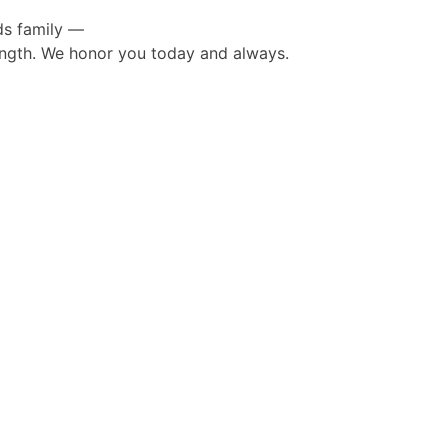
ds family —
rength. We honor you today and always.