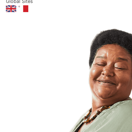
Global Sites