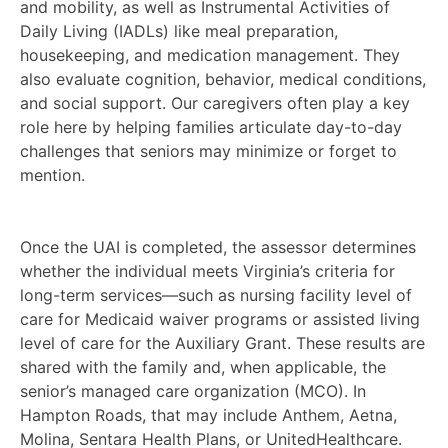
and mobility, as well as Instrumental Activities of
Daily Living (IADLs) like meal preparation,
housekeeping, and medication management. They
also evaluate cognition, behavior, medical conditions,
and social support. Our caregivers often play a key
role here by helping families articulate day-to-day
challenges that seniors may minimize or forget to
mention.
Once the UAI is completed, the assessor determines
whether the individual meets Virginia’s criteria for
long-term services—such as nursing facility level of
care for Medicaid waiver programs or assisted living
level of care for the Auxiliary Grant. These results are
shared with the family and, when applicable, the
senior’s managed care organization (MCO). In
Hampton Roads, that may include Anthem, Aetna,
Molina, Sentara Health Plans, or UnitedHealthcare.