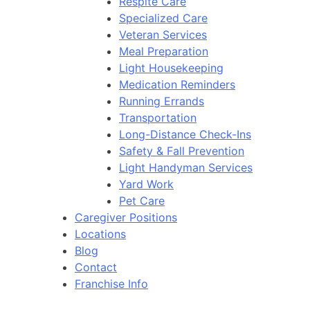
Respite Care
Specialized Care
Veteran Services
Meal Preparation
Light Housekeeping
Medication Reminders
Running Errands
Transportation
Long-Distance Check-Ins
Safety & Fall Prevention
Light Handyman Services
Yard Work
Pet Care
Caregiver Positions
Locations
Blog
Contact
Franchise Info