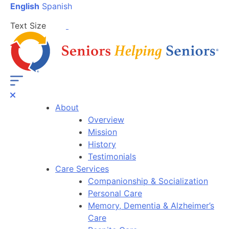
English
Spanish
Text Size
About
Overview
Mission
History
Testimonials
Care Services
Companionship & Socialization
Personal Care
Memory, Dementia & Alzheimer’s
Care