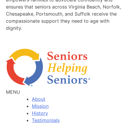
ensures that seniors across Virginia Beach, Norfolk,
Chesapeake, Portsmouth, and Suffolk receive the
compassionate support they need to age with
dignity.
MENU
About
Mission
History
Testimonials