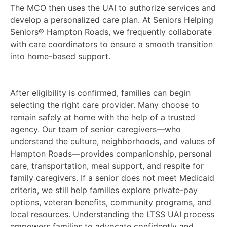
The MCO then uses the UAI to authorize services and
develop a personalized care plan. At Seniors Helping
Seniors® Hampton Roads, we frequently collaborate
with care coordinators to ensure a smooth transition
into home-based support.
After eligibility is confirmed, families can begin
selecting the right care provider. Many choose to
remain safely at home with the help of a trusted
agency. Our team of senior caregivers—who
understand the culture, neighborhoods, and values of
Hampton Roads—provides companionship, personal
care, transportation, meal support, and respite for
family caregivers. If a senior does not meet Medicaid
criteria, we still help families explore private-pay
options, veteran benefits, community programs, and
local resources. Understanding the LTSS UAI process
empowers families to advocate confidently and