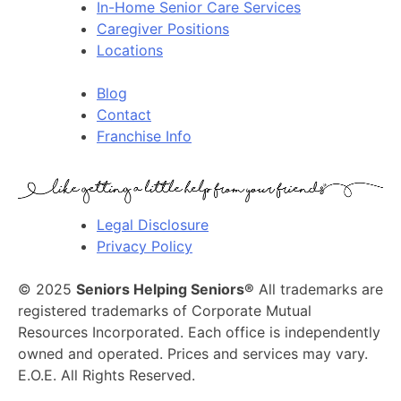
In-Home Senior Care Services
Caregiver Positions
Locations
Blog
Contact
Franchise Info
Legal Disclosure
Privacy Policy
© 2025
Seniors Helping Seniors®
All trademarks are
registered trademarks of Corporate Mutual
Resources Incorporated. Each office is independently
owned and operated. Prices and services may vary.
E.O.E. All Rights Reserved.