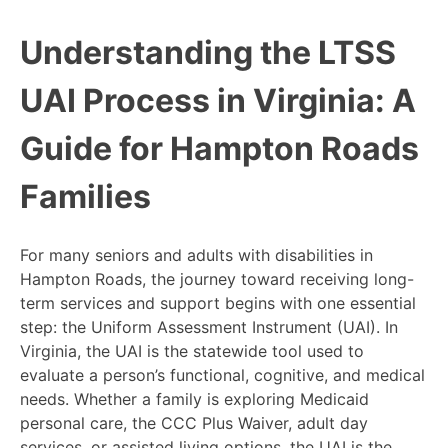
Understanding the LTSS
UAI Process in Virginia: A
Guide for Hampton Roads
Families
For many seniors and adults with disabilities in
Hampton Roads, the journey toward receiving long-
term services and support begins with one essential
step: the Uniform Assessment Instrument (UAI). In
Virginia, the UAI is the statewide tool used to
evaluate a person’s functional, cognitive, and medical
needs. Whether a family is exploring Medicaid
personal care, the CCC Plus Waiver, adult day
services, or assisted living options, the UAI is the