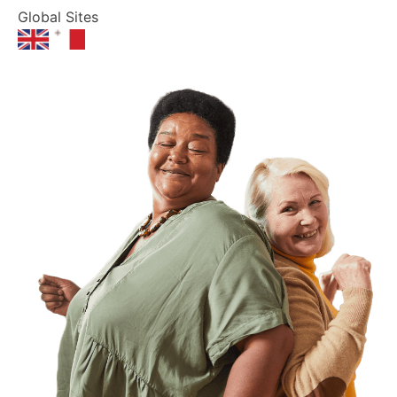
Global Sites