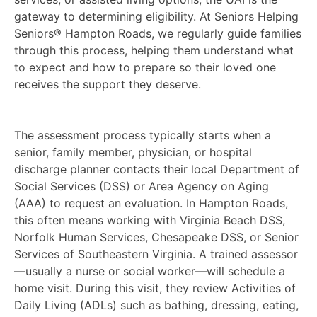
gateway to determining eligibility. At Seniors Helping
Seniors® Hampton Roads, we regularly guide families
through this process, helping them understand what
to expect and how to prepare so their loved one
receives the support they deserve.
The assessment process typically starts when a
senior, family member, physician, or hospital
discharge planner contacts their local Department of
Social Services (DSS) or Area Agency on Aging
(AAA) to request an evaluation. In Hampton Roads,
this often means working with Virginia Beach DSS,
Norfolk Human Services, Chesapeake DSS, or Senior
Services of Southeastern Virginia. A trained assessor
—usually a nurse or social worker—will schedule a
home visit. During this visit, they review Activities of
Daily Living (ADLs) such as bathing, dressing, eating,