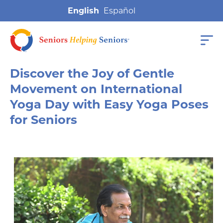
English
Discover the Joy of Gentle
Movement on International
Yoga Day with Easy Yoga Poses
for Seniors