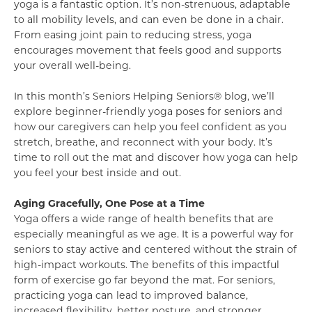
yoga is a fantastic option. It’s non-strenuous, adaptable
to all mobility levels, and can even be done in a chair.
From easing joint pain to reducing stress, yoga
encourages movement that feels good and supports
your overall well-being.
In this month’s Seniors Helping Seniors® blog, we’ll
explore beginner-friendly yoga poses for seniors and
how our caregivers can help you feel confident as you
stretch, breathe, and reconnect with your body. It’s
time to roll out the mat and discover how yoga can help
you feel your best inside and out.
Aging Gracefully, One Pose at a Time
Yoga offers a wide range of health benefits that are
especially meaningful as we age. It is a powerful way for
seniors to stay active and centered without the strain of
high-impact workouts. The benefits of this impactful
form of exercise go far beyond the mat. For seniors,
practicing yoga can lead to improved balance,
increased flexibility, better posture, and stronger