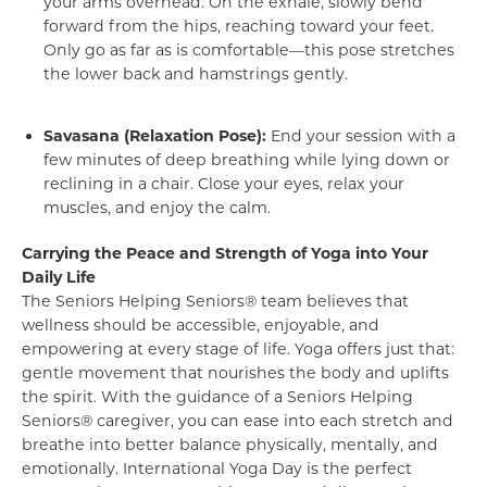
your arms overhead. On the exhale, slowly bend
forward from the hips, reaching toward your feet.
Only go as far as is comfortable—this pose stretches
the lower back and hamstrings gently.
Savasana (Relaxation Pose):
End your session with a
few minutes of deep breathing while lying down or
reclining in a chair. Close your eyes, relax your
muscles, and enjoy the calm.
Carrying the Peace and Strength of Yoga into Your
Daily Life
The Seniors Helping Seniors® team believes that
wellness should be accessible, enjoyable, and
empowering at every stage of life. Yoga offers just that:
gentle movement that nourishes the body and uplifts
the spirit. With the guidance of a Seniors Helping
Seniors® caregiver, you can ease into each stretch and
breathe into better balance physically, mentally, and
emotionally. International Yoga Day is the perfect