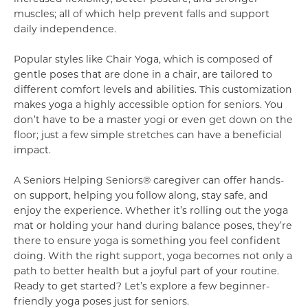
muscles; all of which help prevent falls and support
daily independence.
Popular styles like Chair Yoga, which is composed of
gentle poses that are done in a chair, are tailored to
different comfort levels and abilities. This customization
makes yoga a highly accessible option for seniors. You
don’t have to be a master yogi or even get down on the
floor; just a few simple stretches can have a beneficial
impact.
A Seniors Helping Seniors® caregiver can offer hands-
on support, helping you follow along, stay safe, and
enjoy the experience. Whether it’s rolling out the yoga
mat or holding your hand during balance poses, they’re
there to ensure yoga is something you feel confident
doing. With the right support, yoga becomes not only a
path to better health but a joyful part of your routine.
Ready to get started? Let’s explore a few beginner-
friendly yoga poses just for seniors.