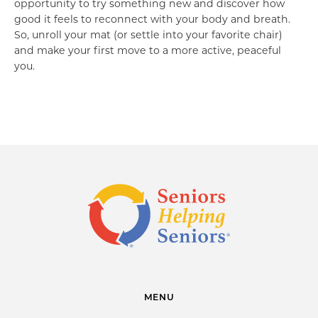
opportunity to try something new and discover how
good it feels to reconnect with your body and breath.
So, unroll your mat (or settle into your favorite chair)
and make your first move to a more active, peaceful
you.
MENU