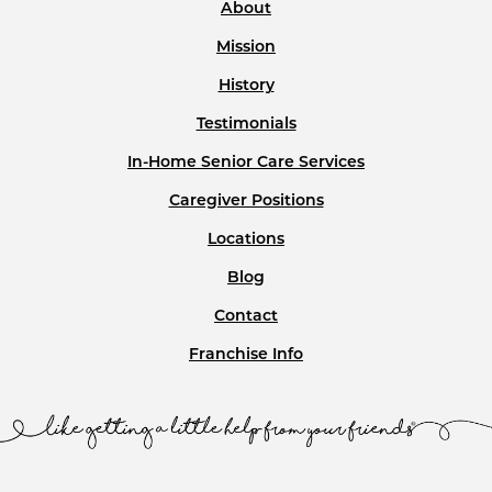
About
Mission
History
Testimonials
In-Home Senior Care Services
Caregiver Positions
Locations
Blog
Contact
Franchise Info