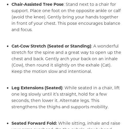
Chair-Assisted Tree Pose
: Stand next to a chair for
support. Place one foot on the opposite ankle or calf
(avoid the knee). Gently bring your hands together
in front of your chest. This pose encourages balance
and focus.
Cat-Cow Stretch (Seated or Standing)
: A wonderful
stretch for the spine and a great way to open up the
chest and back. Gently arch your back on an inhale
(Cow), then round it slightly on the exhale (Cat).
Keep the motion slow and intentional.
Leg Extensions (Seated)
: While seated in a chair, lift
one leg slowly until it’s straight, hold for a few
seconds, then lower it. Alternate legs. This
strengthens the thighs and supports mobility.
Seated Forward Fold:
While sitting, inhale and raise