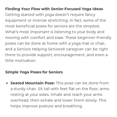
Finding Your Flow with Senior-Focused Yoga Ideas
Getting started with yoga doesn’t require fancy
equipment or intense stretching. In fact, some of the
most beneficial poses for seniors are the simplest.
What’s most important is listening to your body and
moving with comfort and ease. These beginner-friendly
poses can be done at home with a yoga mat or chair,
and a Seniors Helping Seniors® caregiver can be right
there to provide support, encouragement, and even a
little motivation.
Simple Yoga Poses for Seniors
Seated Mountain Pose:
This pose can be done from
a sturdy chair. Sit tall with feet flat on the floor, arms
resting at your sides. Inhale and reach your arms
overhead, then exhale and lower them slowly. This
helps improve posture and breathing.