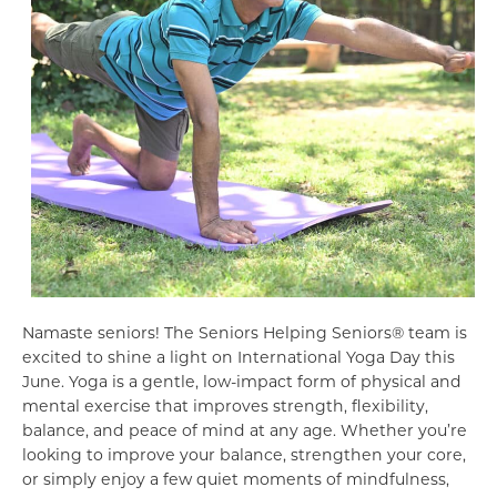
Namaste seniors! The Seniors Helping Seniors® team is
excited to shine a light on International Yoga Day this
June. Yoga is a gentle, low-impact form of physical and
mental exercise that improves strength, flexibility,
balance, and peace of mind at any age. Whether you’re
looking to improve your balance, strengthen your core,
or simply enjoy a few quiet moments of mindfulness,