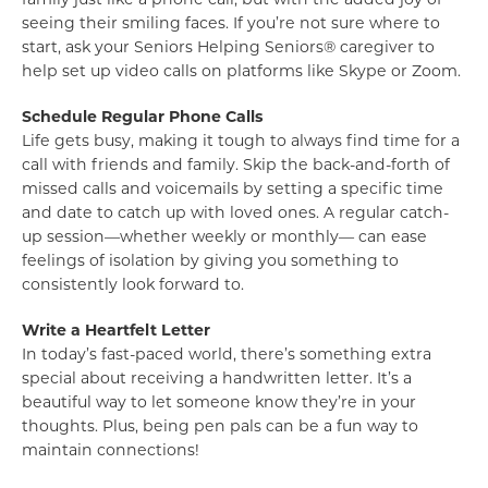
seeing their smiling faces. If you’re not sure where to
start, ask your Seniors Helping Seniors® caregiver to
help set up video calls on platforms like Skype or Zoom.
Schedule Regular Phone Calls
Life gets busy, making it tough to always find time for a
call with friends and family. Skip the back-and-forth of
missed calls and voicemails by setting a specific time
and date to catch up with loved ones. A regular catch-
up session—whether weekly or monthly— can ease
feelings of isolation by giving you something to
consistently look forward to.
Write a Heartfelt Letter
In today’s fast-paced world, there’s something extra
special about receiving a handwritten letter. It’s a
beautiful way to let someone know they’re in your
thoughts. Plus, being pen pals can be a fun way to
maintain connections!