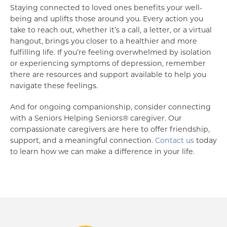
Staying connected to loved ones benefits your well-
being and uplifts those around you. Every action you
take to reach out, whether it’s a call, a letter, or a virtual
hangout, brings you closer to a healthier and more
fulfilling life. If you’re feeling overwhelmed by isolation
or experiencing symptoms of depression, remember
there are resources and support available to help you
navigate these feelings.
And for ongoing companionship, consider connecting
with a Seniors Helping Seniors® caregiver. Our
compassionate caregivers are here to offer friendship,
support, and a meaningful connection.
Contact us
today
to learn how we can make a difference in your life.