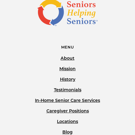
MENU
About
Mission
History
Testimonials
In-Home Senior Care Services
Caregiver Positions
Locations
Blog