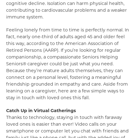
cognitive decline. Isolation can harm physical health,
contributing to cardiovascular problems and a weaker
immune system.
Feeling lonely from time to time is perfectly normal. In
fact, nearly one-third of adults aged 45 and older feel
this way, according to the American Association of
Retired Persons (AARP). If you’re looking for regular
companionship, a compassionate Seniors Helping
Seniors® caregiver could be just what you need.
Because they’re mature adults themselves, they can
connect on a personal level, fostering a meaningful
friendship grounded in empathy and care. Aside from
leaning on a caregiver, here are a few simple ways to
stay in touch with loved ones this fall.
Catch Up in Virtual Gatherings
Thanks to technology, staying in touch with faraway
loved ones is easier than ever! Video calls on your
smartphone or computer let you chat with friends and
family just like a phone call, but with the added joy of