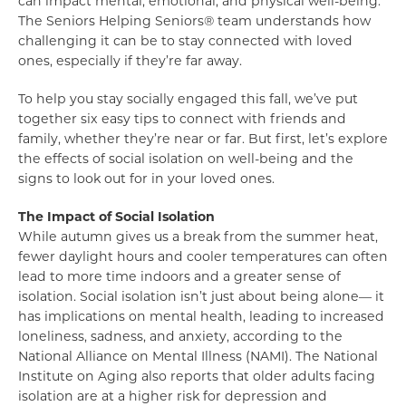
can impact mental, emotional, and physical well-being.
The Seniors Helping Seniors® team understands how
challenging it can be to stay connected with loved
ones, especially if they’re far away.
To help you stay socially engaged this fall, we’ve put
together six easy tips to connect with friends and
family, whether they’re near or far. But first, let’s explore
the effects of social isolation on well-being and the
signs to look out for in your loved ones.
The Impact of Social Isolation
While autumn gives us a break from the summer heat,
fewer daylight hours and cooler temperatures can often
lead to more time indoors and a greater sense of
isolation. Social isolation isn’t just about being alone— it
has implications on mental health, leading to increased
loneliness, sadness, and anxiety, according to the
National Alliance on Mental Illness (NAMI). The National
Institute on Aging also reports that older adults facing
isolation are at a higher risk for depression and