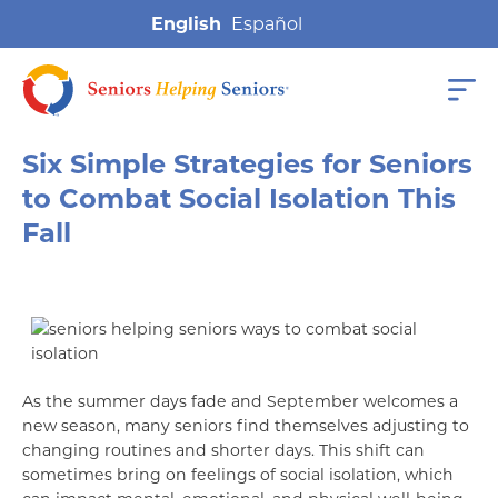
English
Six Simple Strategies for Seniors
to Combat Social Isolation This
Fall
As the summer days fade and September welcomes a
new season, many seniors find themselves adjusting to
changing routines and shorter days. This shift can
sometimes bring on feelings of social isolation, which