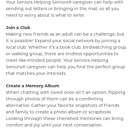
Your Seniors Helping Seniors® caregiver can help with
sending out letters or bringing in the mail, so all you
need to worry about is what to write.
Join a Club
Making new friends as an adult can be a challenge, but
it is possible! Expand your social network by joining a
local club. Whether it’s a book club, birdwatching group,
or walking group, there are endless opportunities to
meet like-minded people. Your Seniors Helping
Seniors® caregiver can help you find the perfect group
that matches your interests.
Create a Memory Album
When chatting with loved ones isn’t an option, flipping
through photos of them can be a comforting
alternative. Gather your favorite snapshots of friends
and family to create a photo album or scrapbook.
Looking through these cherished memories can bring
comfort and joy until your next conversation.