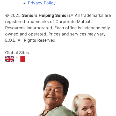
Privacy Policy
© 2025
Seniors Helping Seniors®
All trademarks are
registered trademarks of Corporate Mutual
Resources Incorporated. Each office is independently
owned and operated. Prices and services may vary.
E.O.E. All Rights Reserved.
Global Sites