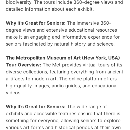
biodiversity. The tours include 360-degree views and
detailed information about each exhibit.
Why It’s Great for Seniors:
The immersive 360-
degree views and extensive educational resources
make it an engaging and informative experience for
seniors fascinated by natural history and science.
The Metropolitan Museum of Art (New York, USA)
Tour Overview:
The Met provides virtual tours of its
diverse collections, featuring everything from ancient
artifacts to modern art. The online platform offers
high-quality images, audio guides, and educational
videos.
Why It’s Great for Seniors:
The wide range of
exhibits and accessible features ensure that there is
something for everyone, allowing seniors to explore
various art forms and historical periods at their own