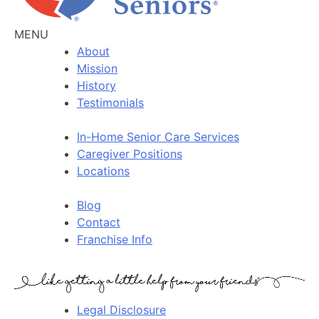
MENU
About
Mission
History
Testimonials
In-Home Senior Care Services
Caregiver Positions
Locations
Blog
Contact
Franchise Info
Legal Disclosure