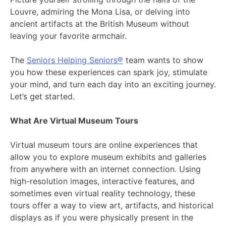
Louvre, admiring the Mona Lisa, or delving into
ancient artifacts at the British Museum without
leaving your favorite armchair.
The
Seniors Helping Seniors®
team wants to show
you how these experiences can spark joy, stimulate
your mind, and turn each day into an exciting journey.
Let’s get started.
What Are Virtual Museum Tours
Virtual museum tours are online experiences that
allow you to explore museum exhibits and galleries
from anywhere with an internet connection. Using
high-resolution images, interactive features, and
sometimes even virtual reality technology, these
tours offer a way to view art, artifacts, and historical
displays as if you were physically present in the