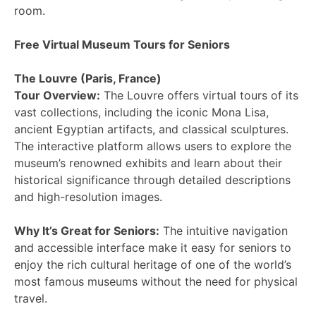
room.
Free Virtual Museum Tours for Seniors
The Louvre (Paris, France)
Tour Overview:
The Louvre offers virtual tours of its
vast collections, including the iconic Mona Lisa,
ancient Egyptian artifacts, and classical sculptures.
The interactive platform allows users to explore the
museum’s renowned exhibits and learn about their
historical significance through detailed descriptions
and high-resolution images.
Why It’s Great for Seniors:
The intuitive navigation
and accessible interface make it easy for seniors to
enjoy the rich cultural heritage of one of the world’s
most famous museums without the need for physical
travel.