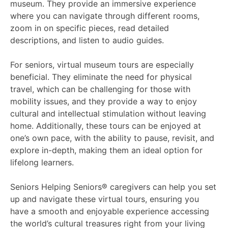
museum. They provide an immersive experience
where you can navigate through different rooms,
zoom in on specific pieces, read detailed
descriptions, and listen to audio guides.
For seniors, virtual museum tours are especially
beneficial. They eliminate the need for physical
travel, which can be challenging for those with
mobility issues, and they provide a way to enjoy
cultural and intellectual stimulation without leaving
home. Additionally, these tours can be enjoyed at
one’s own pace, with the ability to pause, revisit, and
explore in-depth, making them an ideal option for
lifelong learners.
Seniors Helping Seniors® caregivers can help you set
up and navigate these virtual tours, ensuring you
have a smooth and enjoyable experience accessing
the world’s cultural treasures right from your living