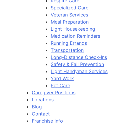
Respite Care
Specialized Care
Veteran Services
Meal Preparation
Light Housekeeping
Medication Reminders
Running Errands
Transportation
Long-Distance Check-Ins
Safety & Fall Prevention
Light Handyman Services
Yard Work
Pet Care
Caregiver Positions
Locations
Blog
Contact
Franchise Info