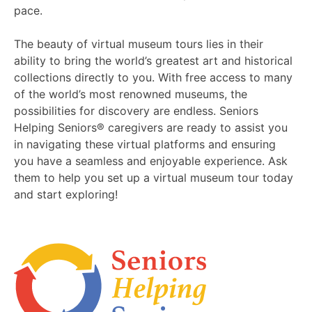
pace.
The beauty of virtual museum tours lies in their
ability to bring the world’s greatest art and historical
collections directly to you. With free access to many
of the world’s most renowned museums, the
possibilities for discovery are endless. Seniors
Helping Seniors® caregivers are ready to assist you
in navigating these virtual platforms and ensuring
you have a seamless and enjoyable experience. Ask
them to help you set up a virtual museum tour today
and start exploring!