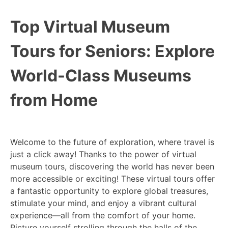
Top Virtual Museum
Tours for Seniors: Explore
World-Class Museums
from Home
Welcome to the future of exploration, where travel is
just a click away! Thanks to the power of virtual
museum tours, discovering the world has never been
more accessible or exciting! These virtual tours offer
a fantastic opportunity to explore global treasures,
stimulate your mind, and enjoy a vibrant cultural
experience—all from the comfort of your home.
Picture yourself strolling through the halls of the