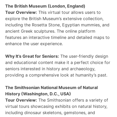
The British Museum (London, England)
Tour Overview:
This virtual tour allows users to
explore the British Museum’s extensive collection,
including the Rosetta Stone, Egyptian mummies, and
ancient Greek sculptures. The online platform
features an interactive timeline and detailed maps to
enhance the user experience.
Why It’s Great for Seniors:
The user-friendly design
and educational content make it a perfect choice for
seniors interested in history and archaeology,
providing a comprehensive look at humanity’s past.
The Smithsonian National Museum of Natural
History (Washington, D.C., USA)
Tour Overview:
The Smithsonian offers a variety of
virtual tours showcasing exhibits on natural history,
including dinosaur skeletons, gemstones, and