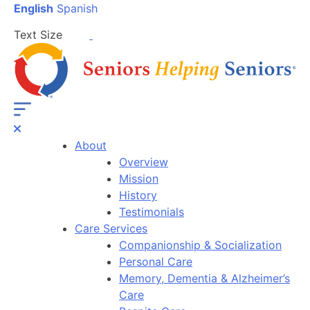
English
Spanish
Text Size
About
Overview
Mission
History
Testimonials
Care Services
Companionship & Socialization
Personal Care
Memory, Dementia & Alzheimer’s
Care