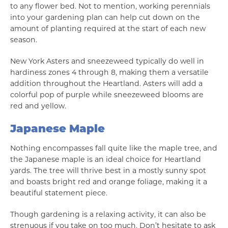
to any flower bed. Not to mention, working perennials
into your gardening plan can help cut down on the
amount of planting required at the start of each new
season.
New York Asters and sneezeweed typically do well in
hardiness zones 4 through 8, making them a versatile
addition throughout the Heartland. Asters will add a
colorful pop of purple while sneezeweed blooms are
red and yellow.
Japanese Maple
Nothing encompasses fall quite like the maple tree, and
the Japanese maple is an ideal choice for Heartland
yards. The tree will thrive best in a mostly sunny spot
and boasts bright red and orange foliage, making it a
beautiful statement piece.
Though gardening is a relaxing activity, it can also be
strenuous if you take on too much. Don’t hesitate to ask