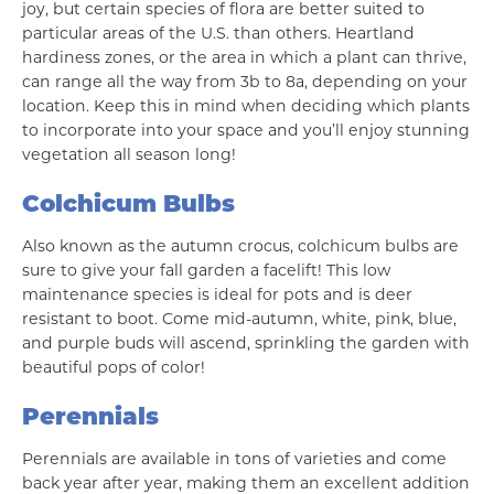
joy, but certain species of flora are better suited to
particular areas of the U.S. than others. Heartland
hardiness zones, or the area in which a plant can thrive,
can range all the way from 3b to 8a, depending on your
location. Keep this in mind when deciding which plants
to incorporate into your space and you’ll enjoy stunning
vegetation all season long!
Colchicum Bulbs
Also known as the autumn crocus, colchicum bulbs are
sure to give your fall garden a facelift! This low
maintenance species is ideal for pots and is deer
resistant to boot. Come mid-autumn, white, pink, blue,
and purple buds will ascend, sprinkling the garden with
beautiful pops of color!
Perennials
Perennials are available in tons of varieties and come
back year after year, making them an excellent addition