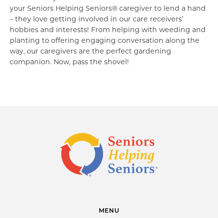
your Seniors Helping Seniors® caregiver to lend a hand
– they love getting involved in our care receivers’
hobbies and interests! From helping with weeding and
planting to offering engaging conversation along the
way, our caregivers are the perfect gardening
companion. Now, pass the shovel!
MENU