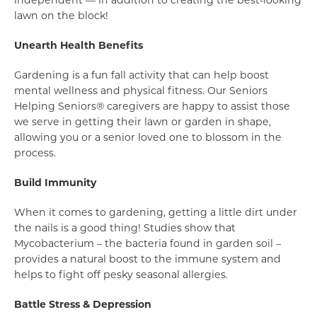
independent — in addition to creating the best-looking
lawn on the block!
Unearth Health Benefits
Gardening is a fun fall activity that can help boost
mental wellness and physical fitness. Our Seniors
Helping Seniors® caregivers are happy to assist those
we serve in getting their lawn or garden in shape,
allowing you or a senior loved one to blossom in the
process.
Build Immunity
When it comes to gardening, getting a little dirt under
the nails is a good thing! Studies show that
Mycobacterium – the bacteria found in garden soil –
provides a natural boost to the immune system and
helps to fight off pesky seasonal allergies.
Battle Stress & Depression