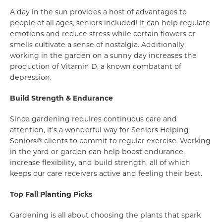
A day in the sun provides a host of advantages to
people of all ages, seniors included! It can help regulate
emotions and reduce stress while certain flowers or
smells cultivate a sense of nostalgia. Additionally,
working in the garden on a sunny day increases the
production of Vitamin D, a known combatant of
depression.
Build Strength & Endurance
Since gardening requires continuous care and
attention, it’s a wonderful way for Seniors Helping
Seniors® clients to commit to regular exercise. Working
in the yard or garden can help boost endurance,
increase flexibility, and build strength, all of which
keeps our care receivers active and feeling their best.
Top Fall Planting Picks
Gardening is all about choosing the plants that spark