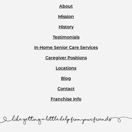
About
Mission
History
Testimonials
In-Home Senior Care Services
Caregiver Positions
Locations
Blog
Contact
Franchise Info