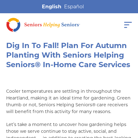
English
Dig In To Fall! Plan For Autumn
Planting With Seniors Helping
Seniors® In-Home Care Services
Cooler temperatures are settling in throughout the
Heartland, making it an ideal time for gardening. Green
thumb or not, Seniors Helping Seniors® care receivers
will benefit from this activity for many reasons.
Let’s take a moment to uncover how gardening helps
those we serve continue to stay active, social, and