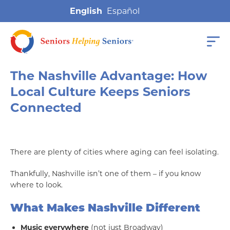
English
The Nashville Advantage: How
Local Culture Keeps Seniors
Connected
There are plenty of cities where aging can feel isolating.
Thankfully, Nashville isn’t one of them – if you know
where to look.
What Makes Nashville Different
Music everywhere
(not just Broadway)