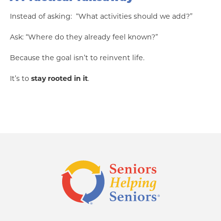
Instead of asking: “What activities should we add?”
Ask: “Where do they already feel known?”
Because the goal isn’t to reinvent life.
It’s to
stay rooted in it
.