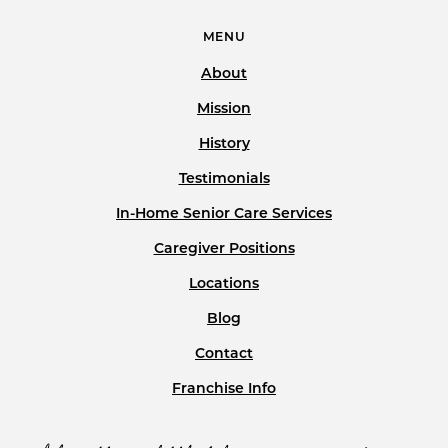
MENU
About
Mission
History
Testimonials
In-Home Senior Care Services
Caregiver Positions
Locations
Blog
Contact
Franchise Info