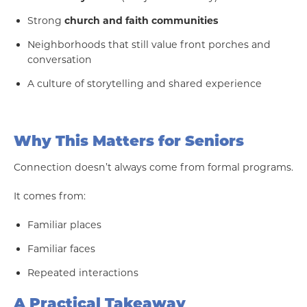
Strong
church and faith communities
Neighborhoods that still value front porches and
conversation
A culture of storytelling and shared experience
Why This Matters for Seniors
Connection doesn’t always come from formal programs.
It comes from:
Familiar places
Familiar faces
Repeated interactions
A Practical Takeaway