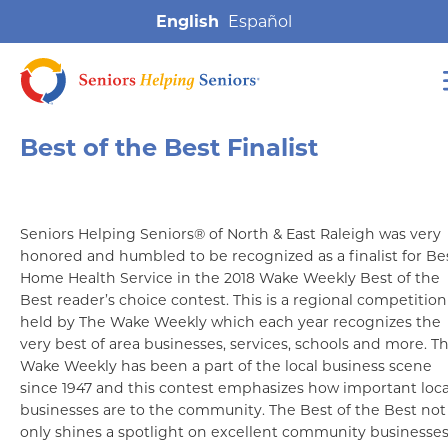
English
Best of the Best Finalist
Seniors Helping Seniors® of North & East Raleigh was very
honored and humbled to be recognized as a finalist for Be
Home Health Service in the 2018 Wake Weekly Best of the
Best reader’s choice contest. This is a regional competition
held by The Wake Weekly which each year recognizes the
very best of area businesses, services, schools and more. T
Wake Weekly has been a part of the local business scene
since 1947 and this contest emphasizes how important loca
businesses are to the community. The Best of the Best not
only shines a spotlight on excellent community businesses