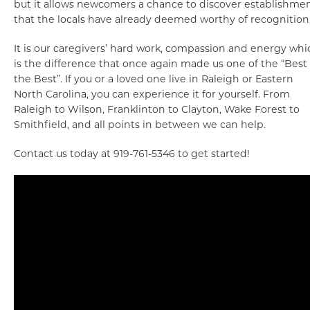
but it allows newcomers a chance to discover establishme
that the locals have already deemed worthy of recognition
It is our caregivers’ hard work, compassion and energy whi
is the difference that once again made us one of the “Best 
the Best”. If you or a loved one live in Raleigh or Eastern
North Carolina, you can experience it for yourself. From
Raleigh to Wilson, Franklinton to Clayton, Wake Forest to
Smithfield, and all points in between we can help.
Contact us today at 919-761-5346 to get started!