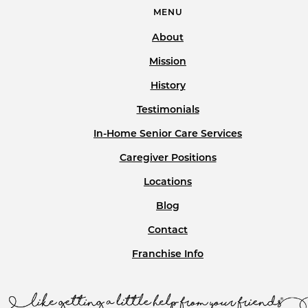
MENU
About
Mission
History
Testimonials
In-Home Senior Care Services
Caregiver Positions
Locations
Blog
Contact
Franchise Info