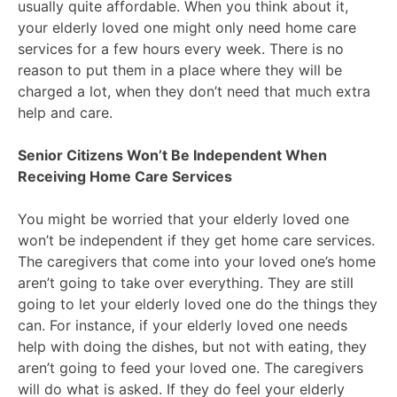
usually quite affordable. When you think about it,
your elderly loved one might only need home care
services for a few hours every week. There is no
reason to put them in a place where they will be
charged a lot, when they don’t need that much extra
help and care.
Senior Citizens Won’t Be Independent When
Receiving Home Care Services
You might be worried that your elderly loved one
won’t be independent if they get home care services.
The caregivers that come into your loved one’s home
aren’t going to take over everything. They are still
going to let your elderly loved one do the things they
can. For instance, if your elderly loved one needs
help with doing the dishes, but not with eating, they
aren’t going to feed your loved one. The caregivers
will do what is asked. If they do feel your elderly