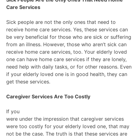
Care Services
Sick people are not the only ones that need to
receive home care services. Yes, these services can
be very beneficial for those who are sick or suffering
from an illness. However, those who aren’t sick can
receive home care services, too. Your elderly loved
one can have home care services if they are lonely,
need help with daily tasks, or for other reasons. Even
if your elderly loved one is in good health, they can
get these services.
Caregiver Services Are Too Costly
If you
were under the impression that caregiver services
were too costly for your elderly loved one, that may
not be the case. The truth is that these services are