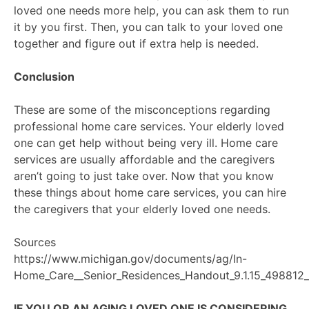
loved one needs more help, you can ask them to run
it by you first. Then, you can talk to your loved one
together and figure out if extra help is needed.
Conclusion
These are some of the misconceptions regarding
professional home care services. Your elderly loved
one can get help without being very ill. Home care
services are usually affordable and the caregivers
aren’t going to just take over. Now that you know
these things about home care services, you can hire
the caregivers that your elderly loved one needs.
Sources
https://www.michigan.gov/documents/ag/In-
Home_Care__Senior_Residences_Handout_9.1.15_498812_
IF YOU OR AN AGING LOVED ONE IS CONSIDERING