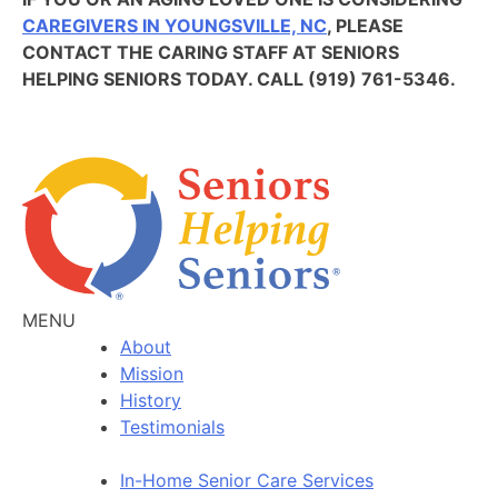
CAREGIVERS IN YOUNGSVILLE, NC
, PLEASE
CONTACT THE CARING STAFF AT SENIORS
HELPING SENIORS TODAY. CALL (919) 761-5346.
MENU
About
Mission
History
Testimonials
In-Home Senior Care Services