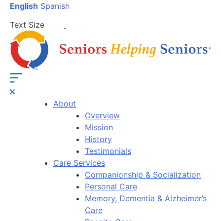
English
Spanish
Text Size
About
Overview
Mission
History
Testimonials
Care Services
Companionship & Socialization
Personal Care
Memory, Dementia & Alzheimer’s
Care