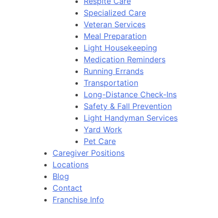
Respite Care
Specialized Care
Veteran Services
Meal Preparation
Light Housekeeping
Medication Reminders
Running Errands
Transportation
Long-Distance Check-Ins
Safety & Fall Prevention
Light Handyman Services
Yard Work
Pet Care
Caregiver Positions
Locations
Blog
Contact
Franchise Info