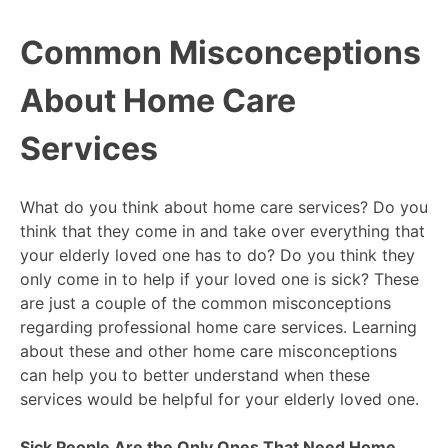
Common Misconceptions
About Home Care
Services
What do you think about home care services? Do you
think that they come in and take over everything that
your elderly loved one has to do? Do you think they
only come in to help if your loved one is sick? These
are just a couple of the common misconceptions
regarding professional home care services. Learning
about these and other home care misconceptions
can help you to better understand when these
services would be helpful for your elderly loved one.
Sick People Are the Only Ones That Need Home