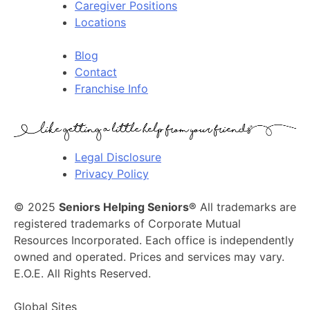
Caregiver Positions
Locations
Blog
Contact
Franchise Info
Legal Disclosure
Privacy Policy
© 2025
Seniors Helping Seniors®
All trademarks are
registered trademarks of Corporate Mutual
Resources Incorporated. Each office is independently
owned and operated. Prices and services may vary.
E.O.E. All Rights Reserved.
Global Sites