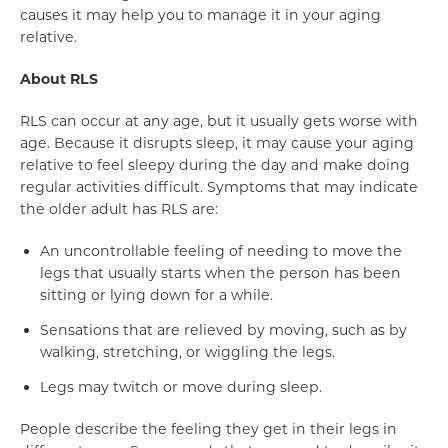
causes it may help you to manage it in your aging
relative.
About RLS
RLS can occur at any age, but it usually gets worse with
age. Because it disrupts sleep, it may cause your aging
relative to feel sleepy during the day and make doing
regular activities difficult. Symptoms that may indicate
the older adult has RLS are:
An uncontrollable feeling of needing to move the
legs that usually starts when the person has been
sitting or lying down for a while.
Sensations that are relieved by moving, such as by
walking, stretching, or wiggling the legs.
Legs may twitch or move during sleep.
People describe the feeling they get in their legs in