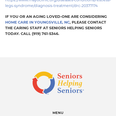
https://www.mayoclinic.org/diseases-conditions/restless-
legs-syndrome/diagnosis-treatment/drc-20377174
IF YOU OR AN AGING LOVED-ONE ARE CONSIDERING
HOME CARE IN YOUNGSVILLE, NC
, PLEASE CONTACT
THE CARING STAFF AT SENIORS HELPING SENIORS
TODAY. CALL (919) 761-5346.
MENU