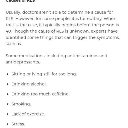
Causes of RLS
Usually, doctors aren’t able to determine a cause for
RLS. However, for some people, it is hereditary. When
that is the case, it typically begins before the person is
40. Though the cause of RLS is unknown, experts have
identified some things that can trigger the symptoms,
such as:
Some medications, including antihistamines and
antidepressants.
Sitting or lying still for too long.
Drinking alcohol.
Drinking too much caffeine.
Smoking.
Lack of exercise.
Stress.