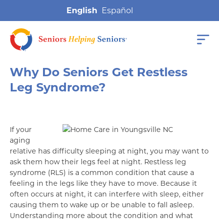
English
Why Do Seniors Get Restless
Leg Syndrome?
If your
aging
relative has difficulty sleeping at night, you may want to
ask them how their legs feel at night. Restless leg
syndrome (RLS) is a common condition that cause a
feeling in the legs like they have to move. Because it
often occurs at night, it can interfere with sleep, either
causing them to wake up or be unable to fall asleep.
Understanding more about the condition and what