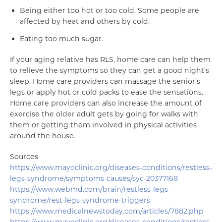
Being either too hot or too cold. Some people are
affected by heat and others by cold.
Eating too much sugar.
If your aging relative has RLS, home care can help them
to relieve the symptoms so they can get a good night’s
sleep. Home care providers can massage the senior’s
legs or apply hot or cold packs to ease the sensations.
Home care providers can also increase the amount of
exercise the older adult gets by going for walks with
them or getting them involved in physical activities
around the house.
Sources
https://www.mayoclinic.org/diseases-conditions/restless-
legs-syndrome/symptoms-causes/syc-20377168
https://www.webmd.com/brain/restless-legs-
syndrome/rest-legs-syndrome-triggers
https://www.medicalnewstoday.com/articles/7882.php