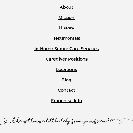
About
Mission
History
Testimonials
In-Home Senior Care Services
Caregiver Positions
Locations
Blog
Contact
Franchise Info