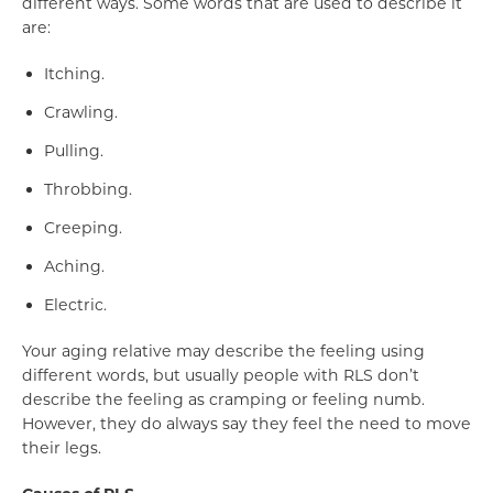
different ways. Some words that are used to describe it
are:
Itching.
Crawling.
Pulling.
Throbbing.
Creeping.
Aching.
Electric.
Your aging relative may describe the feeling using
different words, but usually people with RLS don’t
describe the feeling as cramping or feeling numb.
However, they do always say they feel the need to move
their legs.