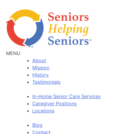
MENU
About
Mission
History
Testimonials
In-Home Senior Care Services
Caregiver Positions
Locations
Blog
Contact