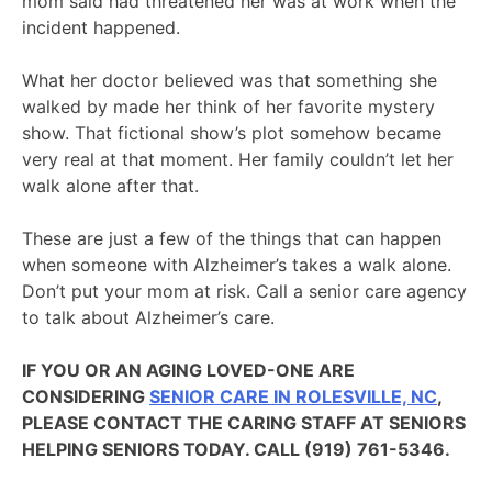
mom said had threatened her was at work when the
incident happened.
What her doctor believed was that something she
walked by made her think of her favorite mystery
show. That fictional show’s plot somehow became
very real at that moment. Her family couldn’t let her
walk alone after that.
These are just a few of the things that can happen
when someone with Alzheimer’s takes a walk alone.
Don’t put your mom at risk. Call a senior care agency
to talk about Alzheimer’s care.
IF YOU OR AN AGING LOVED-ONE ARE
CONSIDERING
SENIOR CARE IN ROLESVILLE, NC
,
PLEASE CONTACT THE CARING STAFF AT SENIORS
HELPING SENIORS TODAY. CALL (919) 761-5346.