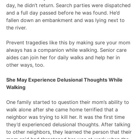
day, he didn’t return. Search parties were dispatched
and a full day passed before he was found. He’d
fallen down an embankment and was lying next to
the river.
Prevent tragedies like this by making sure your mom
always has a companion while walking. Senior care
aides can join her for daily walks and help her in
other ways, too.
She May Experience Delusional Thoughts While
Walking
One family started to question their mom’s ability to
walk alone after she came home terrified that a
neighbor was trying to kill her. It was the first time
they’d experienced delusional thoughts. After talking
to other neighbors, they learned the person that their