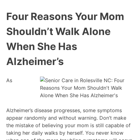
Four Reasons Your Mom
Shouldn’t Walk Alone
When She Has
Alzheimer’s
As
Alzheimer’s disease progresses, some symptoms
appear randomly and without warning. Don’t make
the mistake of believing your mom is still capable of
taking her daily walks by herself. You never know