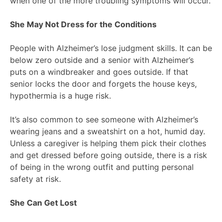
when one of the more troubling symptoms will occur.
She May Not Dress for the Conditions
People with Alzheimer’s lose judgment skills. It can be
below zero outside and a senior with Alzheimer’s
puts on a windbreaker and goes outside. If that
senior locks the door and forgets the house keys,
hypothermia is a huge risk.
It’s also common to see someone with Alzheimer’s
wearing jeans and a sweatshirt on a hot, humid day.
Unless a caregiver is helping them pick their clothes
and get dressed before going outside, there is a risk
of being in the wrong outfit and putting personal
safety at risk.
She Can Get Lost