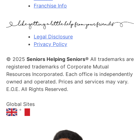
Franchise Info
Legal Disclosure
Privacy Policy
© 2025
Seniors Helping Seniors®
All trademarks are
registered trademarks of Corporate Mutual
Resources Incorporated. Each office is independently
owned and operated. Prices and services may vary.
E.O.E. All Rights Reserved.
Global Sites