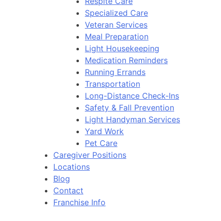
Respite Care
Specialized Care
Veteran Services
Meal Preparation
Light Housekeeping
Medication Reminders
Running Errands
Transportation
Long-Distance Check-Ins
Safety & Fall Prevention
Light Handyman Services
Yard Work
Pet Care
Caregiver Positions
Locations
Blog
Contact
Franchise Info