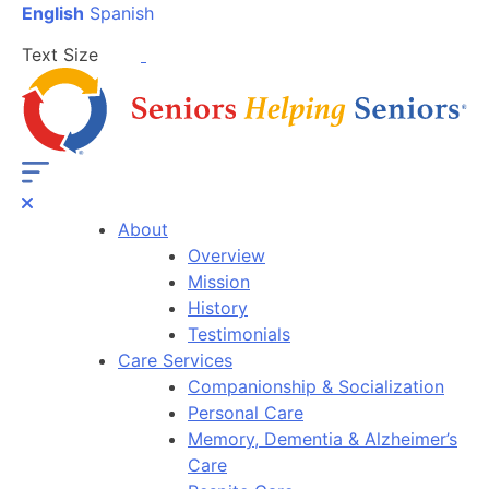
English
Spanish
Text Size
About
Overview
Mission
History
Testimonials
Care Services
Companionship & Socialization
Personal Care
Memory, Dementia & Alzheimer’s
Care