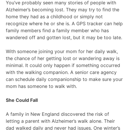
You’ve probably seen many stories of people with
Alzheimer’s becoming lost. They may try to find the
home they had as a childhood or simply not
recognize where he or she is. A GPS tracker can help
family members find a family member who has
wandered off and gotten lost, but it may be too late.
With someone joining your mom for her daily walk,
the chance of her getting lost or wandering away is
minimal. It could only happen if something occurred
with the walking companion. A senior care agency
can schedule daily companionship to make sure your
mom has someone to walk with.
She Could Fall
A family in New England discovered the risk of
letting a parent with Alzheimer’s walk alone. Their
dad walked daily and never had issues. One winter’s