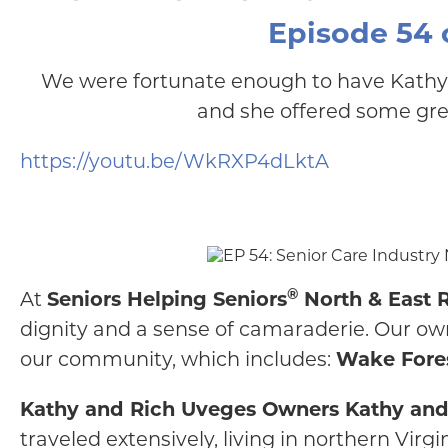
Episode 54 o
We were fortunate enough to have Kath
and she offered some grea
https://youtu.be/WkRXP4dLktA
®
At
Seniors Helping Seniors
North & East R
dignity and a sense of camaraderie. Our own
our community, which includes:
Wake Fores
Kathy and Rich Uveges Owners Kathy and Ri
traveled extensively, living in northern Virgi