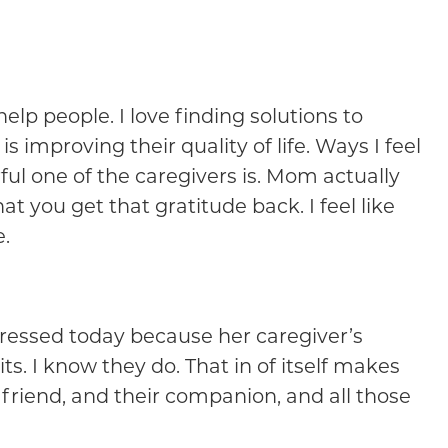
help people. I love finding solutions to
is improving their quality of life. Ways I feel
ul one of the caregivers is. Mom actually
t you get that gratitude back. I feel like
e.
 dressed today because her caregiver’s
ts. I know they do. That in of itself makes
friend, and their companion, and all those