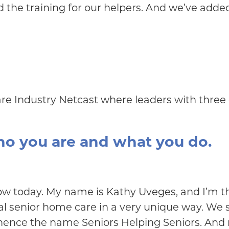
the training for our helpers. And we’ve added
are Industry Netcast where leaders with three 
who you are and what you do.
ow today. My name is Kathy Uveges, and I’m th
l senior home care in a very unique way. We sp
ence the name Seniors Helping Seniors. And real