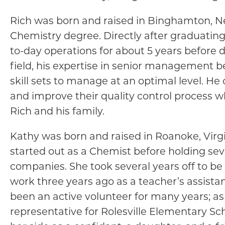
Rich was born and raised in Binghamton, Ne
Chemistry degree. Directly after graduating
to-day operations for about 5 years before de
field, his expertise in senior management 
skill sets to manage at an optimal level. H
and improve their quality control process w
Rich and his family.
Kathy was born and raised in Roanoke, Virgi
started out as a Chemist before holding se
companies. She took several years off to be 
work three years ago as a teacher’s assistan
been an active volunteer for many years; as
representative for Rolesville Elementary Sc