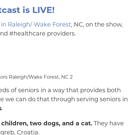
cast is LIVE!
 in Raleigh/ Wake Forest
, NC, on the show,
and #healthcare providers.
ds of seniors in a way that provides both
e we can do that through serving seniors in
s
.
children, two dogs, and a cat.
They have
agreb, Croatia.