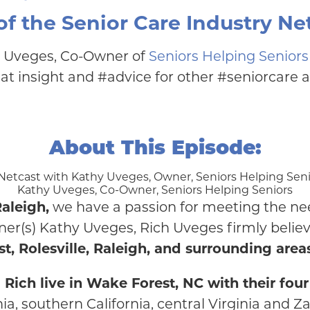
f the Senior Care Industry Net
y Uveges, Co-Owner of
Seniors Helping Seniors
t insight and #advice for other #seniorcare 
About This Episode:
Kathy Uveges, Co-Owner, Seniors Helping Seniors
aleigh,
we have a passion for meeting the nee
er(s) Kathy Uveges, Rich Uveges firmly believ
t, Rolesville, Raleigh, and surrounding area
ch live in Wake Forest, NC with their four 
nia, southern California, central Virginia and Z