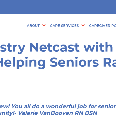
ABOUT
CARE SERVICES
CAREGIVER PO
stry Netcast with
Helping Seniors 
ew! You all do a wonderful job for senio
nity!- Valerie VanBooven RN BSN