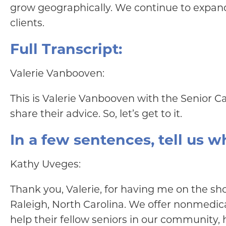
grow geographically. We continue to expand 
clients.
Full Transcript:
Valerie Vanbooven:
This is Valerie Vanbooven with the Senior C
share their advice. So, let’s get to it.
In a few sentences, tell us 
Kathy Uveges:
Thank you, Valerie, for having me on the sh
Raleigh, North Carolina. We offer nonmedica
help their fellow seniors in our community, h