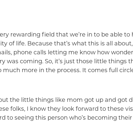
ery rewarding field that we’re in to be able to 
 of life. Because that’s what this is all about, 
mails, phone calls letting me know how wonderf
as coming. So, it’s just those little things tha
so much more in the process. It comes full circl
about the little things like mom got up and got
se folks, I know they look forward to these visi
rd to seeing this person who’s becoming their 