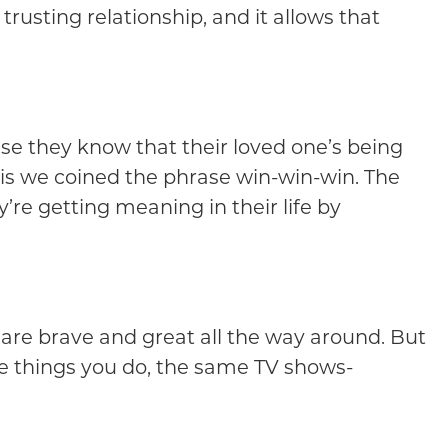
trusting relationship, and it allows that
ause they know that their loved one’s being
, is we coined the phrase win-win-win. The
re getting meaning in their life by
s are brave and great all the way around. But
e things you do, the same TV shows-