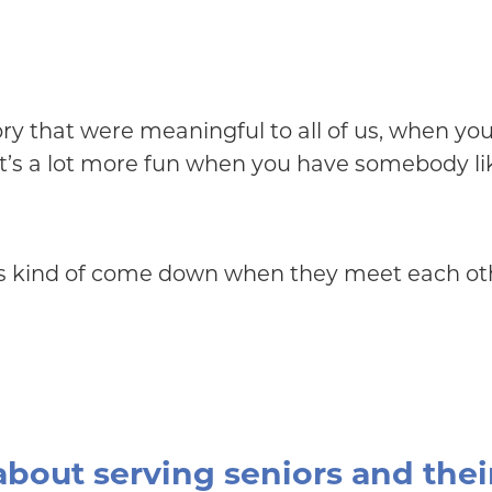
tory that were meaningful to all of us, when 
k it’s a lot more fun when you have somebody like
iers kind of come down when they meet each oth
about serving seniors and thei