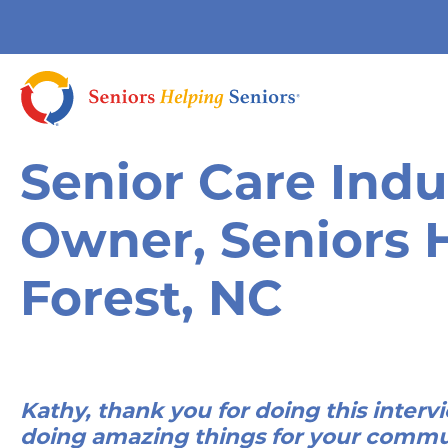
Senior Care Indu
Owner, Seniors 
Forest, NC
Kathy, thank you for doing this intervi
doing amazing things for your commu