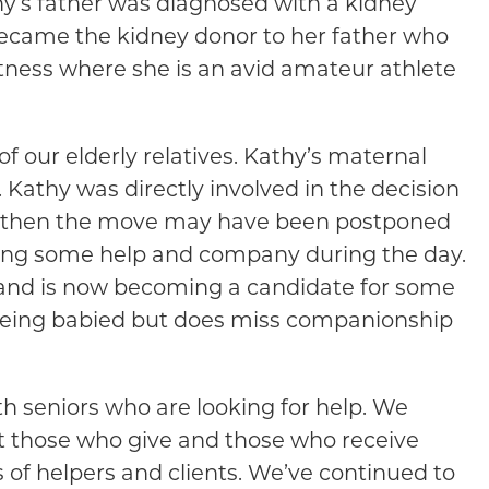
hy’s father was diagnosed with a kidney
became the kidney donor to her father who
 fitness where she is an avid amateur athlete
 of our elderly relatives. Kathy’s maternal
Kathy was directly involved in the decision
able then the move may have been postponed
eding some help and company during the day.
 and is now becoming a candidate for some
 being babied but does miss companionship
h seniors who are looking for help. We
at those who give and those who receive
 of helpers and clients. We’ve continued to