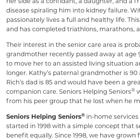
her side as a confidant, a daughter, and a 
disease spiraling him into kidney failure.
passionately lives a full and healthy life. T
and has completed triathlons, marathons, 
Their interest in the senior care area is prob
grandmother recently passed away at age 98
to move her to an assisted living situatio
longer. Kathy’s paternal grandmother is 90
Rich’s dad is 85 and would have been a gre
®
companion care. Seniors Helping Seniors
w
from his peer group that he lost when he m
®
Seniors Helping Seniors
in-home services 
started in 1998 with a simple concept that 
benefit equally. Since 1998, we have grown 