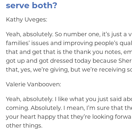
serve both?
Kathy Uveges:
Yeah, absolutely. So number one, it’s just a v
families’ issues and improving people’s quality
that and get that is the thank you notes, e
got up and got dressed today because Sherry w
that, yes, we’re giving, but we’re receiving 
Valerie Vanbooven:
Yeah, absolutely. I like what you just said 
coming. Absolutely. I mean, I’m sure that the
your heart happy that they’re looking forwa
other things.