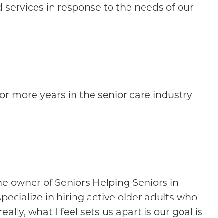
 services in response to the needs of our
or more years in the senior care industry
e owner of Seniors Helping Seniors in
ecialize in hiring active older adults who
ly, what I feel sets us apart is our goal is