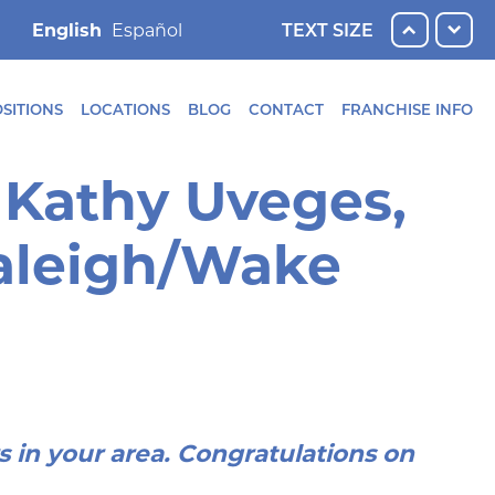
English
TEXT SIZE
SITIONS
LOCATIONS
BLOG
CONTACT
FRANCHISE INFO
 Kathy Uveges,
Raleigh/Wake
rs in your area. Congratulations on