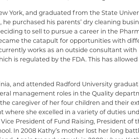
w York, and graduated from the State Univers
, he purchased his parents’ dry cleaning busi
ciding to sell to pursue a career in the Pharma
became the catapult for opportunities with di
e currently works as an outside consultant wi
hich is regulated by the FDA. This has allowed
nia, and attended Radford University graduati
veral management roles in the Quality depart
the caregiver of her four children and their e
t where she excelled in a variety of duties un
 Vice President of Fund Raising, President of 
hool. In 2008 Kathy’s mother lost her long bat