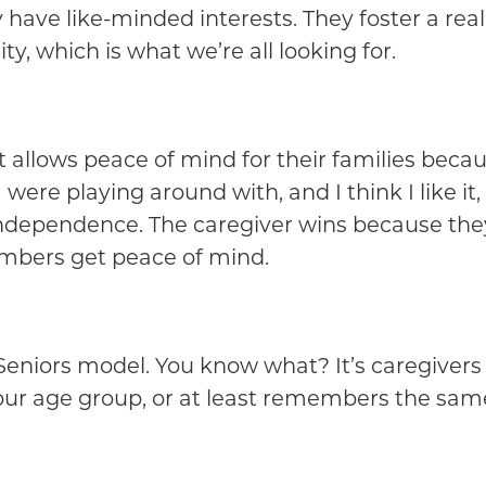
have like-minded interests. They foster a real 
y, which is what we’re all looking for.
 it allows peace of mind for their families bec
ere playing around with, and I think I like it
independence. The caregiver wins because they’
embers get peace of mind.
g Seniors model. You know what? It’s caregiver
our age group, or at least remembers the sam