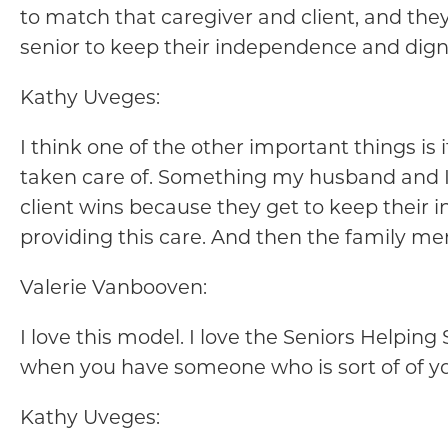
to match that caregiver and client, and they 
senior to keep their independence and dignit
Kathy Uveges:
I think one of the other important things is
taken care of. Something my husband and I w
client wins because they get to keep their 
providing this care. And then the family m
Valerie Vanbooven:
I love this model. I love the Seniors Helpin
when you have someone who is sort of of y
Kathy Uveges: