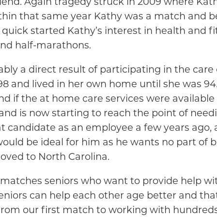
friend. Again tragedy struck in 2009 where Kat
 Within that same year Kathy was a match and 
his quick started Kathy’s interest in health and
and half-marathons.
ably a direct result of participating in the care
 and lived in her own home until she was 94. 
n and if the at home care services were avail
 and is now starting to reach the point of ne
at candidate as an employee a few years ago,
ould be ideal for him as he wants no part of
oved to North Carolina.
matches seniors who want to provide help wit
seniors can help each other age better and th
from our first match to working with hundreds