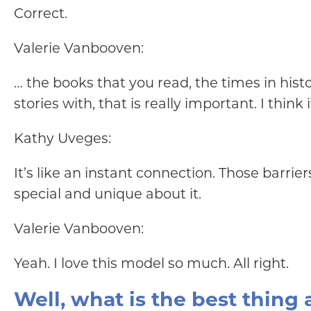
Correct.
Valerie Vanbooven:
… the books that you read, the times in his
stories with, that is really important. I thin
Kathy Uveges:
It’s like an instant connection. Those barr
special and unique about it.
Valerie Vanbooven:
Yeah. I love this model so much. All right.
Well, what is the best thing 