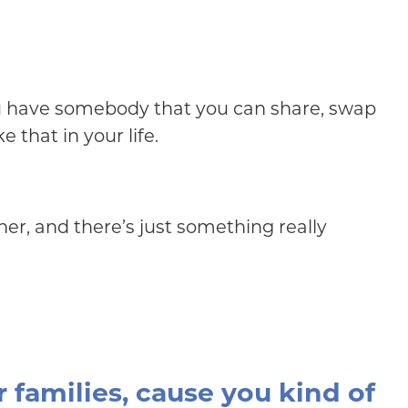
you have somebody that you can share, swap
 that in your life.
er, and there’s just something really
r families, cause you kind of