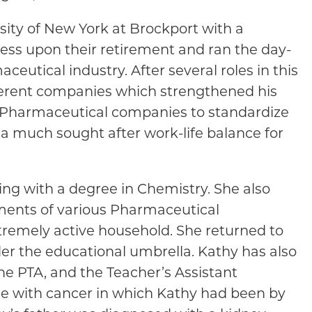
ity of New York at Brockport with a
ness upon their retirement and ran the day-
ceutical industry. After several roles in this
fferent companies which strengthened his
th Pharmaceutical companies to standardize
 a much sought after work-life balance for
ng with a degree in Chemistry. She also
ments of various Pharmaceutical
xtremely active household. She returned to
der the educational umbrella. Kathy has also
the PTA, and the Teacher’s Assistant
tle with cancer in which Kathy had been by