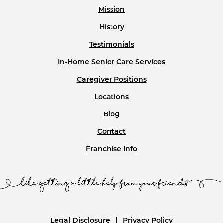
Mission
History
Testimonials
In-Home Senior Care Services
Caregiver Positions
Locations
Blog
Contact
Franchise Info
Legal Disclosure
Privacy Policy