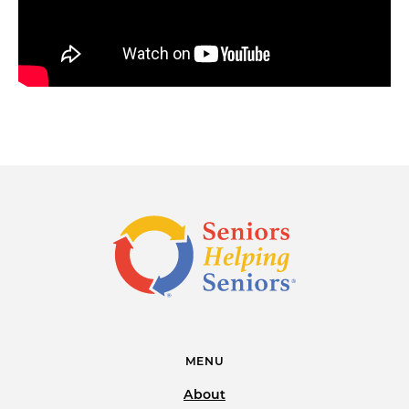
MENU
About