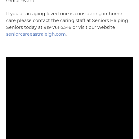
senior event.
If you or an aging loved one is considering in-home
care please contact the caring staff at Seniors Helping
Seniors today at 919-761-5346 or visit our website
seniorcareeastraleigh.com
.