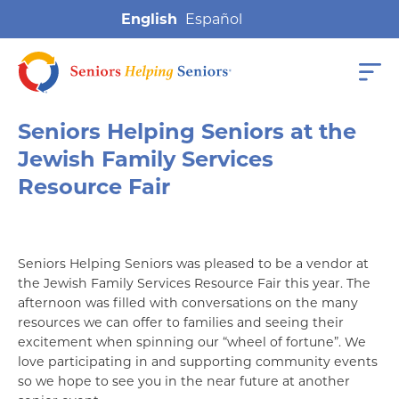
English
Seniors Helping Seniors at the
Jewish Family Services
Resource Fair
Seniors Helping Seniors was pleased to be a vendor at
the Jewish Family Services Resource Fair this year. The
afternoon was filled with conversations on the many
resources we can offer to families and seeing their
excitement when spinning our “wheel of fortune”. We
love participating in and supporting community events
so we hope to see you in the near future at another