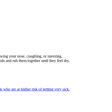
lowing your nose, coughing, or sneezing.
ds and rub them together until they feel dry.
e who are at higher risk of getting very sick.