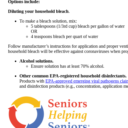
Options include:
Diluting your household bleach
.
To make a bleach solution, mix:
5 tablespoons (1/3rd cup) bleach per gallon of water
OR
4 teaspoons bleach per quart of water
Follow manufacturer’s instructions for application and proper vent
household bleach will be effective against coronaviruses when prop
Alcohol solutions.
Ensure solution has at least 70% alcohol.
Other common EPA-registered household disinfectants.
Products with
EPA-approved emerging viral pathogens clai
and disinfection products (e.g., concentration, application me