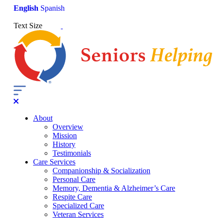
English
Spanish
Text Size
About
Overview
Mission
History
Testimonials
Care Services
Companionship & Socialization
Personal Care
Memory, Dementia & Alzheimer’s Care
Respite Care
Specialized Care
Veteran Services