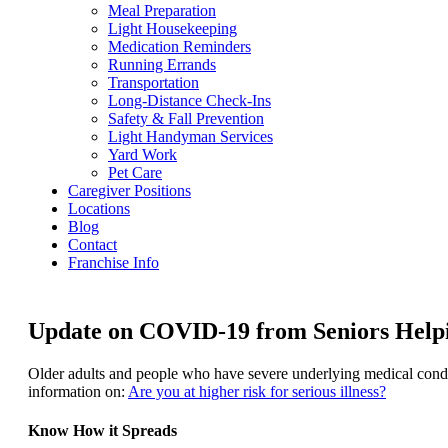
Meal Preparation
Light Housekeeping
Medication Reminders
Running Errands
Transportation
Long-Distance Check-Ins
Safety & Fall Prevention
Light Handyman Services
Yard Work
Pet Care
Caregiver Positions
Locations
Blog
Contact
Franchise Info
Update on COVID-19 from Seniors Helpin
Older adults and people who have severe underlying medical condit
information on:
Are you at higher risk for serious illness?
Know How it Spreads