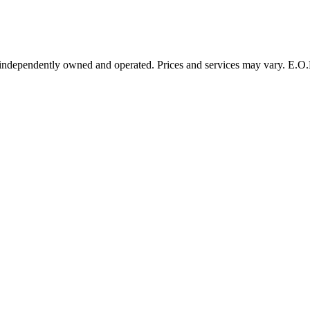
 independently owned and operated. Prices and services may vary. E.O.