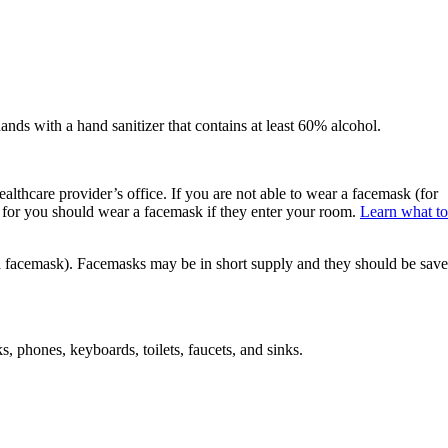
ands with a hand sanitizer that contains at least 60% alcohol.
lthcare provider’s office. If you are not able to wear a facemask (for
 for you should wear a facemask if they enter your room.
Learn what to
 a facemask). Facemasks may be in short supply and they should be sav
s, phones, keyboards, toilets, faucets, and sinks.