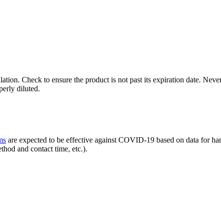
ilation. Check to ensure the product is not past its expiration date. N
erly diluted.
ms
are expected to be effective against COVID-19 based on data for harde
thod and contact time, etc.).