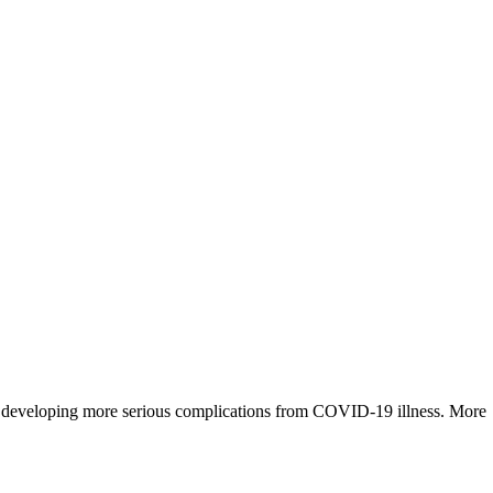
for developing more serious complications from COVID-19 illness. More