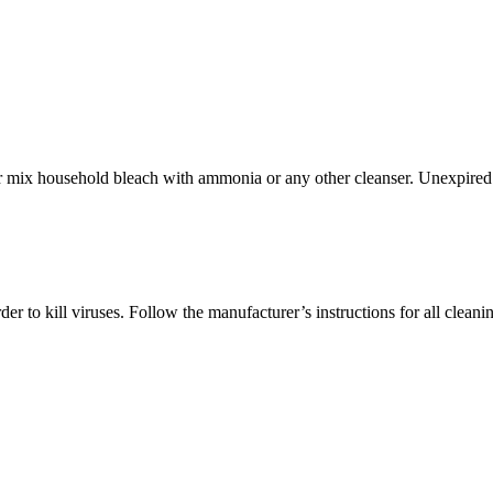
ever mix household bleach with ammonia or any other cleanser. Unexpired
r to kill viruses. Follow the manufacturer’s instructions for all cleani