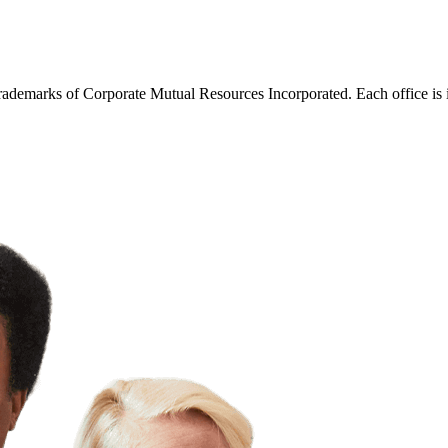
trademarks of Corporate Mutual Resources Incorporated. Each office is