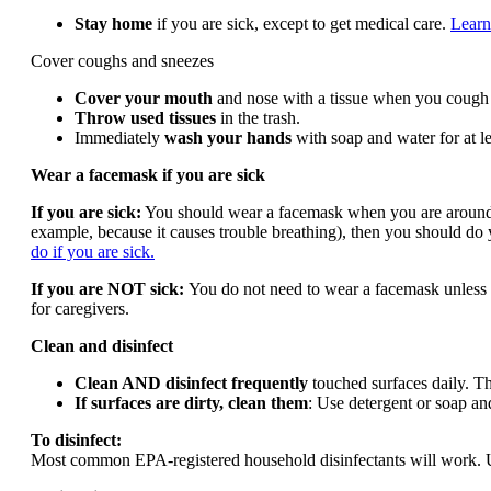
Stay home
if you are sick, except to get medical care.
Learn
Cover coughs and sneezes
Cover your mouth
and nose with a tissue when you cough o
Throw used tissues
in the trash.
Immediately
wash your hands
with soap and water for at le
Wear a facemask if you are sick
If you are sick:
You should wear a facemask when you are around oth
example, because it causes trouble breathing), then you should do
do if you are sick.
If you are NOT sick:
You do not need to wear a facemask unless y
for caregivers.
Clean and disinfect
Clean AND disinfect frequently
touched surfaces daily. Thi
If surfaces are dirty, clean them
: Use detergent or soap and
To disinfect:
Most common EPA-registered household disinfectants will work. Use