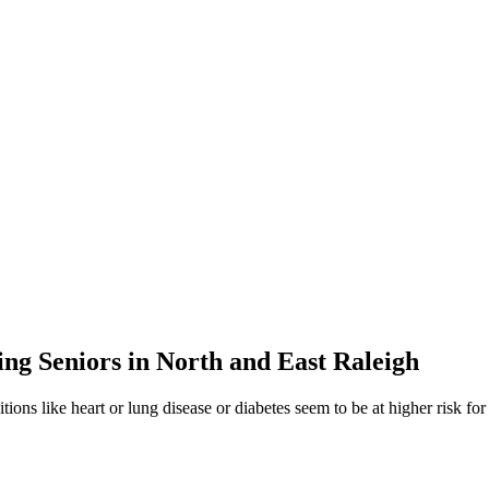
g Seniors in North and East Raleigh
ions like heart or lung disease or diabetes seem to be at higher risk 