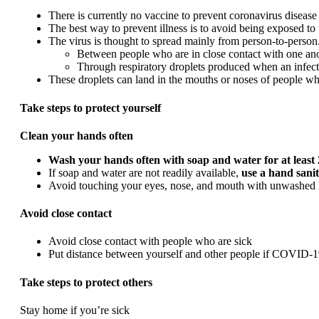
There is currently no vaccine to prevent coronavirus disea
The best way to prevent illness is to avoid being exposed to t
The virus is thought to spread mainly from person-to-person
Between people who are in close contact with one anot
Through respiratory droplets produced when an infect
These droplets can land in the mouths or noses of people who
Take steps to protect yourself
Clean your hands often
Wash your hands often with soap and water for at least
If soap and water are not readily available,
use a hand sanit
Avoid touching your eyes, nose, and mouth with unwashed 
Avoid close contact
Avoid close contact with people who are sick
Put distance between yourself and other people if COVID-19
Take steps to protect others
Stay home if you’re sick