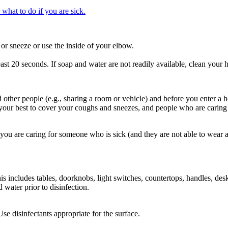
 what to do if you are sick.
r sneeze or use the inside of your elbow.
ast 20 seconds. If soap and water are not readily available, clean your h
er people (e.g., sharing a room or vehicle) and before you enter a hea
 your best to cover your coughs and sneezes, and people who are caring
ou are caring for someone who is sick (and they are not able to wear
s includes tables, doorknobs, light switches, countertops, handles, desk
 water prior to disinfection.
 disinfectants appropriate for the surface.