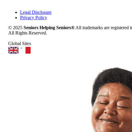
Legal Disclosure
Privacy Policy
© 2025
Seniors Helping Seniors®
All trademarks are registered 
All Rights Reserved.
Global Sites