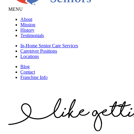
MENU
About
Mission
History
Testimonials
In-Home Senior Care Services
Caregiver Positions
Locations
Blog
Contact
Franchise Info