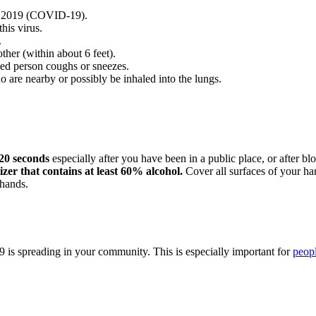
se 2019 (COVID-19).
his virus.
.
her (within about 6 feet).
ed person coughs or sneezes.
 are nearby or possibly be inhaled into the lungs.
 20 seconds
especially after you have been in a public place, or after b
izer that contains at least 60% alcohol.
Cover all surfaces of your han
hands.
 is spreading in your community. This is especially important for
peopl