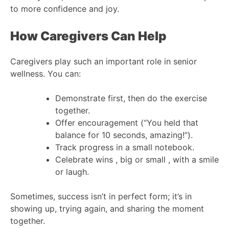
to more confidence and joy.
How Caregivers Can Help
Caregivers play such an important role in senior
wellness. You can:
Demonstrate first, then do the exercise
together.
Offer encouragement (“You held that
balance for 10 seconds, amazing!”).
Track progress in a small notebook.
Celebrate wins , big or small , with a smile
or laugh.
Sometimes, success isn’t in perfect form; it’s in
showing up, trying again, and sharing the moment
together.