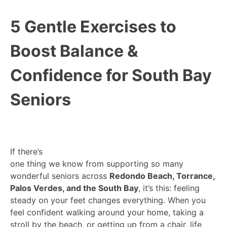
5 Gentle Exercises to
Boost Balance &
Confidence for South Bay
Seniors
If there’s
one thing we know from supporting so many
wonderful seniors across
Redondo Beach, Torrance,
Palos Verdes, and the South Bay
, it’s this: feeling
steady on your feet changes everything. When you
feel confident walking around your home, taking a
stroll by the beach, or getting up from a chair, life