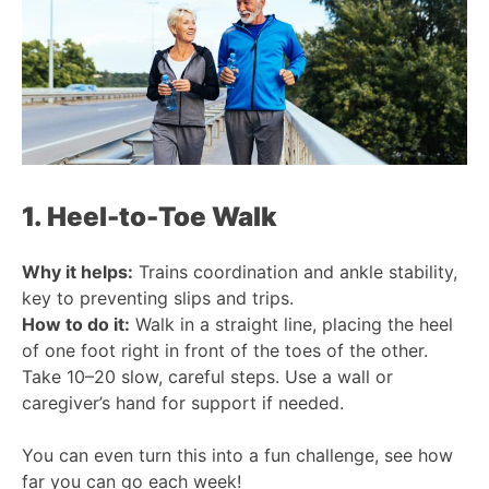
1. Heel-to-Toe Walk
Why it helps:
Trains coordination and ankle stability,
key to preventing slips and trips.
How to do it:
Walk in a straight line, placing the heel
of one foot right in front of the toes of the other.
Take 10–20 slow, careful steps. Use a wall or
caregiver’s hand for support if needed.
You can even turn this into a fun challenge, see how
far you can go each week!