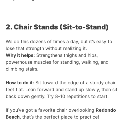
2. Chair Stands (Sit-to-Stand)
We do this dozens of times a day, but it’s easy to
lose that strength without realizing it.
Why it helps:
Strengthens thighs and hips,
powerhouse muscles for standing, walking, and
climbing stairs.
How to do it:
Sit toward the edge of a sturdy chair,
feet flat. Lean forward and stand up slowly, then sit
back down gently. Try 8–10 repetitions to start.
If you’ve got a favorite chair overlooking
Redondo
Beach
, that’s the perfect place to practice!