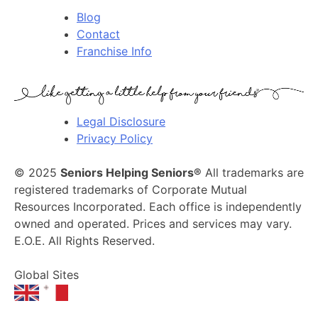
Blog
Contact
Franchise Info
Legal Disclosure
Privacy Policy
© 2025
Seniors Helping Seniors®
All trademarks are
registered trademarks of Corporate Mutual
Resources Incorporated. Each office is independently
owned and operated. Prices and services may vary.
E.O.E. All Rights Reserved.
Global Sites