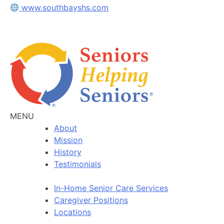
www.southbayshs.com
MENU
About
Mission
History
Testimonials
In-Home Senior Care Services
Caregiver Positions
Locations