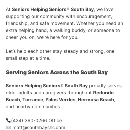
At
Seniors Helping Seniors® South Bay
, we love
supporting our community with encouragement,
friendship, and safe movement. Whether you need an
extra helping hand, a walking buddy, or someone to
cheer you on, we’re here for you.
Let’s help each other stay steady and strong, one
small step at a time.
Serving Seniors Across the South Bay
Seniors Helping Seniors® South Bay
proudly serves
older adults and caregivers throughout
Redondo
Beach, Torrance, Palos Verdes, Hermosa Beach
,
and nearby communities.
(424) 390-0266 Office
matt@southbayshs.com