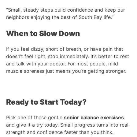
“Small, steady steps build confidence and keep our
neighbors enjoying the best of South Bay life.”
When to Slow Down
If you feel dizzy, short of breath, or have pain that
doesn’t feel right, stop immediately. It’s better to rest
and talk with your doctor. For most people, mild
muscle soreness just means you’re getting stronger.
Ready to Start Today?
Pick one of these gentle
senior balance exercises
and give it a try today. Small progress turns into real
strength and confidence faster than you think.