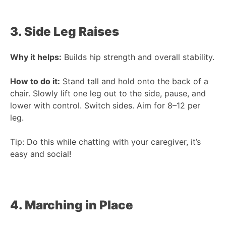
3. Side Leg Raises
Why it helps:
Builds hip strength and overall stability.
How to do it:
Stand tall and hold onto the back of a
chair. Slowly lift one leg out to the side, pause, and
lower with control. Switch sides. Aim for 8–12 per
leg.
Tip: Do this while chatting with your caregiver, it’s
easy and social!
4. Marching in Place