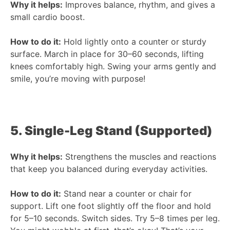
Why it helps:
Improves balance, rhythm, and gives a
small cardio boost.
How to do it:
Hold lightly onto a counter or sturdy
surface. March in place for 30–60 seconds, lifting
knees comfortably high. Swing your arms gently and
smile, you’re moving with purpose!
5. Single-Leg Stand (Supported)
Why it helps:
Strengthens the muscles and reactions
that keep you balanced during everyday activities.
How to do it:
Stand near a counter or chair for
support. Lift one foot slightly off the floor and hold
for 5–10 seconds. Switch sides. Try 5–8 times per leg.