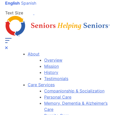
English
Spanish
Text Size
About
Overview
Mission
History
Testimonials
Care Services
Companionship & Socialization
Personal Care
Memory, Dementia & Alzheimer’s
Care