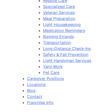
Respite Care
Specialized Care
Veteran Services
Meal Preparation
Light Housekeeping
Medication Reminders
Running Errands
Transportation
Long-Distance Check-Ins
Safety & Fall Prevention
Light Handyman Services
Yard Work
Pet Care
Caregiver Positions
Locations
Blog
Contact
Franchise Info