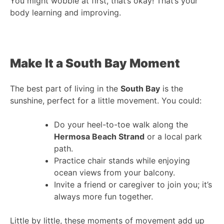
You might wobble at first, that’s okay! That’s your
body learning and improving.
Make It a South Bay Moment
The best part of living in the
South Bay
is the
sunshine, perfect for a little movement. You could:
Do your heel-to-toe walk along the
Hermosa Beach Strand
or a local park
path.
Practice chair stands while enjoying
ocean views from your balcony.
Invite a friend or caregiver to join you; it’s
always more fun together.
Little by little, these moments of movement add up