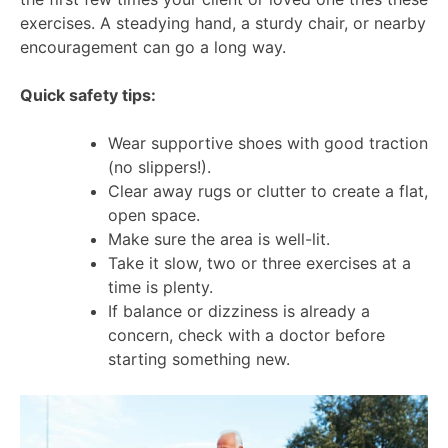
exercises. A steadying hand, a sturdy chair, or nearby
encouragement can go a long way.
Quick safety tips:
Wear supportive shoes with good traction
(no slippers!).
Clear away rugs or clutter to create a flat,
open space.
Make sure the area is well-lit.
Take it slow, two or three exercises at a
time is plenty.
If balance or dizziness is already a
concern, check with a doctor before
starting something new.