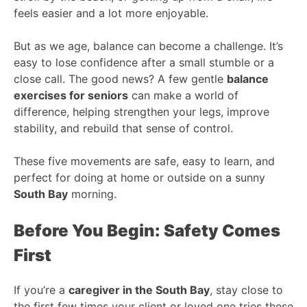
feels easier and a lot more enjoyable.
But as we age, balance can become a challenge. It’s
easy to lose confidence after a small stumble or a
close call. The good news? A few gentle
balance
exercises for seniors
can make a world of
difference, helping strengthen your legs, improve
stability, and rebuild that sense of control.
These five movements are safe, easy to learn, and
perfect for doing at home or outside on a sunny
South Bay
morning.
Before You Begin: Safety Comes
First
If you’re a
caregiver in the South Bay
, stay close to
the first few times your client or loved one tries these