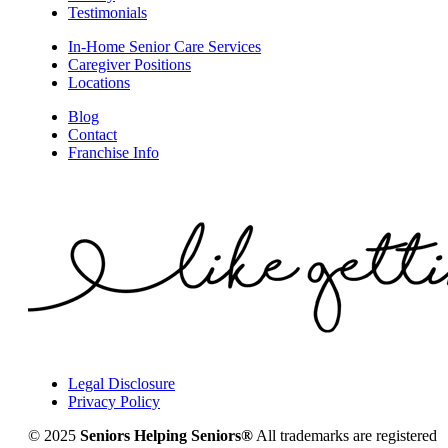
Testimonials
In-Home Senior Care Services
Caregiver Positions
Locations
Blog
Contact
Franchise Info
Legal Disclosure
Privacy Policy
© 2025
Seniors Helping Seniors®
All trademarks are registered