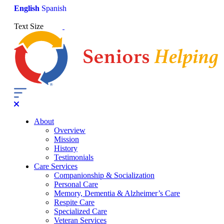
English
Spanish
Text Size
About
Overview
Mission
History
Testimonials
Care Services
Companionship & Socialization
Personal Care
Memory, Dementia & Alzheimer’s Care
Respite Care
Specialized Care
Veteran Services