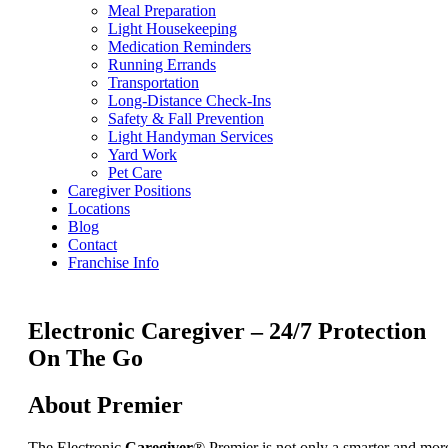
Meal Preparation
Light Housekeeping
Medication Reminders
Running Errands
Transportation
Long-Distance Check-Ins
Safety & Fall Prevention
Light Handyman Services
Yard Work
Pet Care
Caregiver Positions
Locations
Blog
Contact
Franchise Info
Electronic Caregiver – 24/7 Protection
On The Go
About Premier
The Electronic
Caregiver
® Premier is not only a smarter and mor