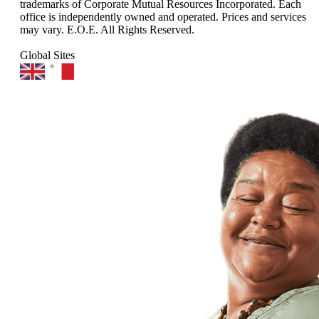
trademarks of Corporate Mutual Resources Incorporated. Each
office is independently owned and operated. Prices and services
may vary. E.O.E. All Rights Reserved.
Global Sites