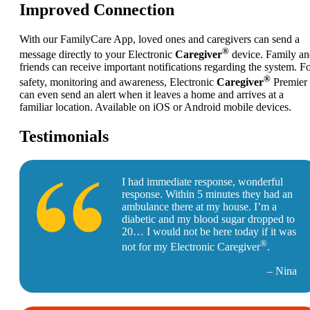
Improved Connection
With our FamilyCare App, loved ones and caregivers can send a
®
message directly to your Electronic
Caregiver
device. Family a
friends can receive important notifications regarding the system. F
®
safety, monitoring and awareness, Electronic
Caregiver
Premier
can even send an alert when it leaves a home and arrives at a
familiar location. Available on iOS or Android mobile devices.
Testimonials
I had immediate response, wonderful
response. Within 5 minutes they had an
ambulance there at my house. I’m a
diabetic and my blood sugar dropped to
20… I would not be here today if it was
®
not for my Electronic Caregiver
.
– Nina