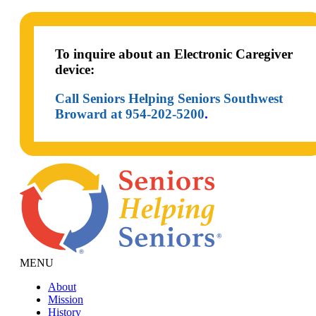
To inquire about an Electronic Caregiver
device:
Call Seniors Helping Seniors Southwest
Broward at 954-202-5200
.
MENU
About
Mission
History