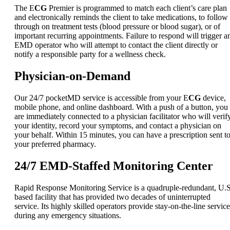
The E
CG
Premier is programmed to match each client’s care plan
and electronically reminds the client to take medications, to follow
through on treatment tests (blood pressure or blood sugar), or of
important recurring appointments. Failure to respond will trigger a
EMD operator who will attempt to contact the client directly or
notify a responsible party for a wellness check.
Physician-on-Demand
Our 24/7 pocketMD service is accessible from your E
CG
device,
mobile phone, and online dashboard. With a push of a button, you
are immediately connected to a physician facilitator who will verif
your identity, record your symptoms, and contact a physician on
your behalf. Within 15 minutes, you can have a prescription sent t
your preferred pharmacy.
24/7 EMD-Staffed Monitoring Center
Rapid Response Monitoring Service is a quadruple-redundant, U.S
based facility that has provided two decades of uninterrupted
service. Its highly skilled operators provide stay-on-the-line service
during any emergency situations.