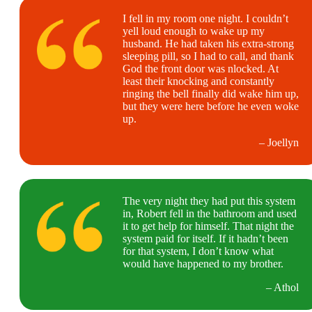
I fell in my room one night. I couldn’t
yell loud enough to wake up my
husband. He had taken his extra-strong
sleeping pill, so I had to call, and thank
God the front door was nlocked. At
least their knocking and constantly
ringing the bell finally did wake him up,
but they were here before he even woke
up.
– Joellyn
The very night they had put this system
in, Robert fell in the bathroom and used
it to get help for himself. That night the
system paid for itself. If it hadn’t been
for that system, I don’t know what
would have happened to my brother.
– Athol