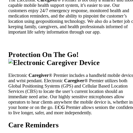
capable mobile health support system, it’s easier to use. Our
customers enjoy 24/7 emergency response, monitored health and
medication reminders, and the ability to pinpoint the customer’s
location using geopositioning technology. We also do a better job 
keeping family, caregivers, and health professionals informed of
important life safety information through our app.
Protection On The Go!
Electronic
Caregiver
® Premier includes a handheld mobile devic
and wrist pendant. Electronic
Caregiver
® Premier utilizes both
Global Positioning Systems (GPS) and Cellular Based Location
Services (CBS) to locate the user’s current location should an
immediate need arise. Our highly sensitive microphones allow
operators to hear clients anywhere the mobile device is, whether in
your home or on the go. E
CG
Premier allows seniors the confiden
to live longer, safer, and more independently.
Care Reminders