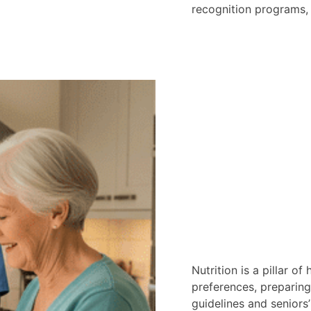
recognition programs, 
Nutrition is a pillar of
preferences, preparing
guidelines and seniors