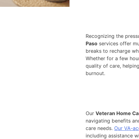
Recognizing the pressu
Paso
services offer mu
breaks to recharge whil
Whether for a few hou
quality of care, helpin
burnout.
Our
Veteran Home Car
navigating benefits and
care needs.
Our VA-ac
including assistance wit