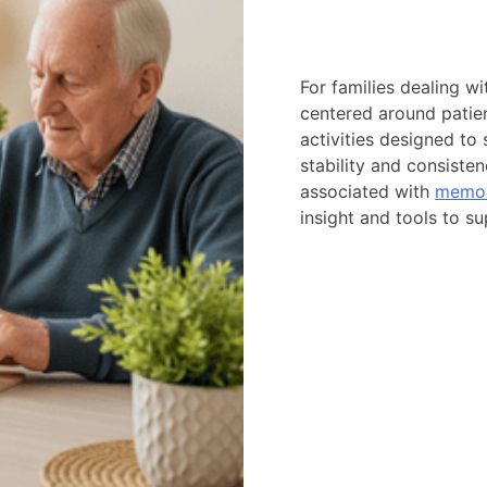
For families dealing w
centered around patien
activities designed to
stability and consiste
associated with
memor
insight and tools to 