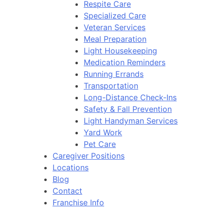
Respite Care
Specialized Care
Veteran Services
Meal Preparation
Light Housekeeping
Medication Reminders
Running Errands
Transportation
Long-Distance Check-Ins
Safety & Fall Prevention
Light Handyman Services
Yard Work
Pet Care
Caregiver Positions
Locations
Blog
Contact
Franchise Info