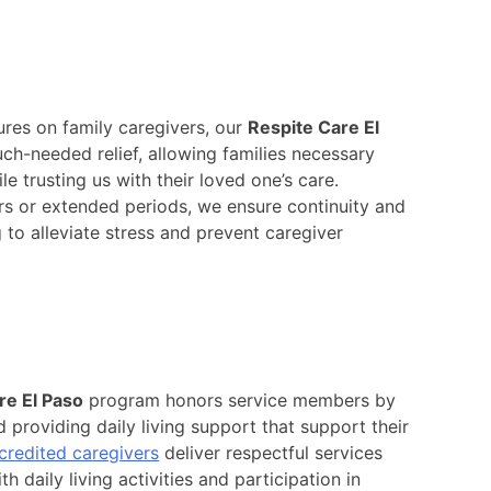
res on family caregivers, our
Respite Care El
ch-needed relief, allowing families necessary
e trusting us with their loved one’s care.
rs or extended periods, we ensure continuity and
g to alleviate stress and prevent caregiver
e El Paso
program honors service members by
 providing daily living support that support their
credited caregivers
deliver respectful services
h daily living activities and participation in