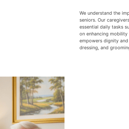
We understand the imp
seniors. Our caregiver
essential daily tasks 
on enhancing mobility
empowers dignity and 
dressing, and groomin