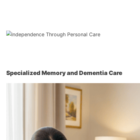
Specialized Memory and Dementia Care