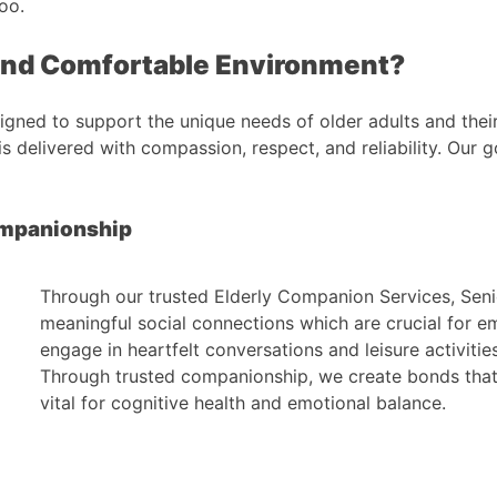
oo.
and Comfortable Environment?
gned to support the unique needs of older adults and thei
s delivered with compassion, respect, and reliability. Our
ompanionship
Through our trusted Elderly Companion Services, Seni
meaningful social connections which are crucial for e
engage in heartfelt conversations and leisure activities
Through trusted companionship, we create bonds that 
vital for cognitive health and emotional balance.