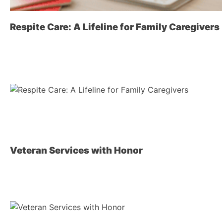
Respite Care: A Lifeline for Family Caregivers
Veteran Services with Honor