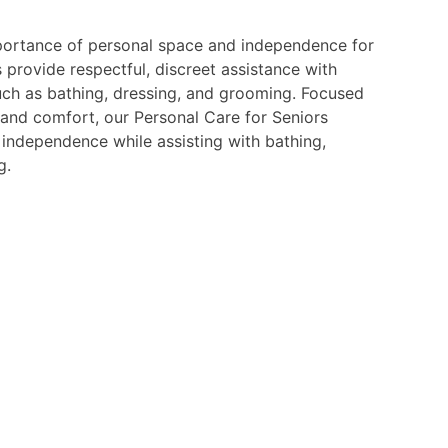
ortance of personal space and independence for
s provide respectful, discreet assistance with
such as bathing, dressing, and grooming. Focused
 and comfort, our Personal Care for Seniors
independence while assisting with bathing,
g.