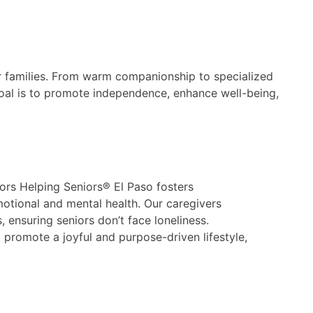
r families. From warm companionship to specialized
 goal is to promote independence, enhance well-being,
ors Helping Seniors® El Paso fosters
motional and mental health. Our caregivers
, ensuring seniors don’t face loneliness.
promote a joyful and purpose-driven lifestyle,