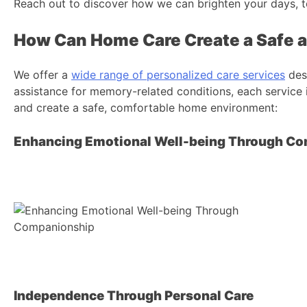
Reach out to discover how we can brighten your days, t
How Can Home Care Create a Safe 
We offer a
wide range of personalized care services
desi
assistance for memory-related conditions, each service i
and create a safe, comfortable home environment:
Enhancing Emotional Well-being Through C
Independence Through Personal Care