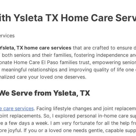
th Ysleta TX Home Care Ser
Ysleta, TX home care services
that are crafted to ensure d
th seniors and their families, fostering independence and
ate Home Care El Paso families trust, empowering seniors 
meaningful relationships and improving quality of life one d
alized care your loved one deserves.
We Serve from Ysleta, TX
e care services
. Facing lifestyle changes and joint replacem
 joint replacements. So, I explored personal in-home care 
re a few days a week. I am very fortunate for all the help f
 joyful. If you or a loved one needs gentle, capable suppo