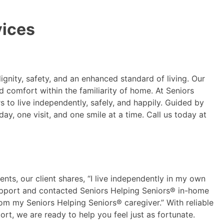
vices
ignity, safety, and an enhanced standard of living. Our
 comfort within the familiarity of home. At Seniors
to live independently, safely, and happily. Guided by
ay, one visit, and one smile at a time. Call us today at
ents, our client shares, “I live independently in my own
support and contacted Seniors Helping Seniors® in-home
rom my Seniors Helping Seniors® caregiver.” With reliable
rt, we are ready to help you feel just as fortunate.