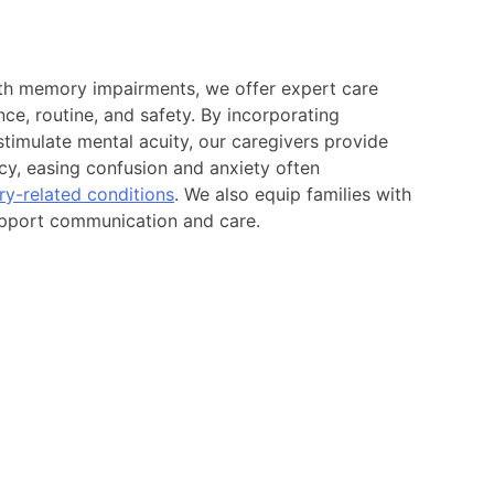
ith memory impairments, we offer expert care
ce, routine, and safety. By incorporating
 stimulate mental acuity, our caregivers provide
ncy, easing confusion and anxiety often
y-related conditions
. We also equip families with
support communication and care.