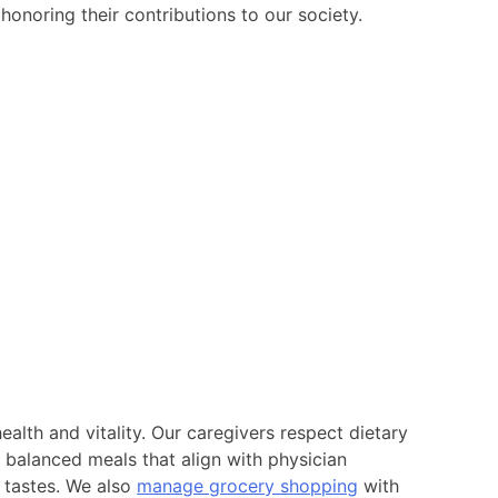
honoring their contributions to our society.
 health and vitality. Our caregivers respect dietary
 balanced meals that align with physician
’ tastes. We also
manage grocery shopping
with