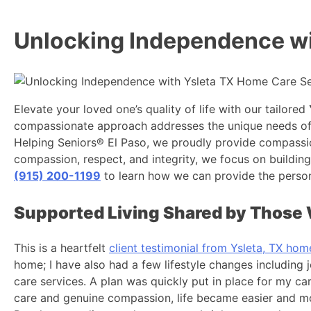
Unlocking Independence wi
Elevate your loved one’s quality of life with our tailored
compassionate approach addresses the unique needs of bo
Helping Seniors® El Paso, we proudly provide compassion
compassion, respect, and integrity, we focus on building 
(915) 200-1199
to learn how we can provide the person
Supported Living Shared by Those 
This is a heartfelt
client testimonial from Ysleta, TX hom
home; I have also had a few lifestyle changes including
care services. A plan was quickly put in place for my ca
care and genuine compassion, life became easier and more