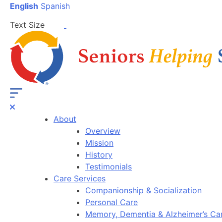
English
Spanish
Text Size
About
Overview
Mission
History
Testimonials
Care Services
Companionship & Socialization
Personal Care
Memory, Dementia & Alzheimer’s Ca