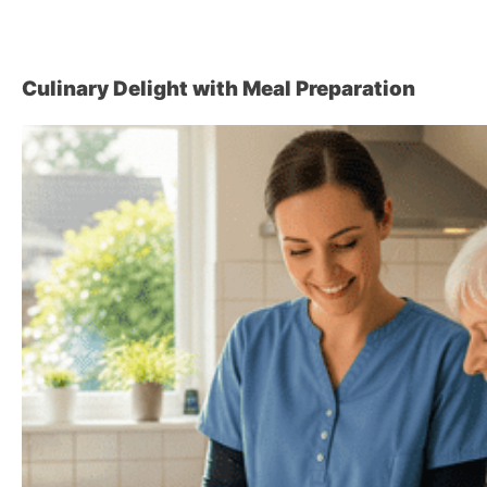
Culinary Delight with Meal Preparation