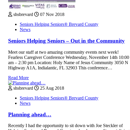
shsbrevard
07 Nov 2018
Seniors Helping Seniors® Brevard County
News
Seniors Helping Seniors – Out in the Community
Meet our staff at two amazing community events next week!
Fearless Caregiver Conference Wednesday, November 14th 10:00
am – 2:30 pm Location: Holy Name of Jesus Community 3050 N
Highway A1A, Indialantic, FL 32903 This conference…
Read More
shsbrevard
25 Aug 2018
Seniors Helping Seniors® Brevard County
News
Planning ahead…
Recently I had the opportunity to sit down with Joe Steckler of