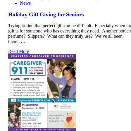
News
Holiday Gift Giving for Seniors
Trying to find that perfect gift can be difficult. Especially when th
gift is for someone who has everything they need. Another bottle 
perfume? Slippers? What can they truly use? We’ve all been
there. …
Read More