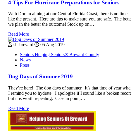
4 Tips For Hurricane Preparations for Seniors
With Dorian aiming at our Central Florida Coast, there is no time
like the present. Here are tips to make sure you are safe. The bett
we plan the better the outcome! Stock up on…
Read More
shsbrevard
05 Aug 2019
Seniors Helping Seniors® Brevard County
News
Press
Dog Days of Summer 2019
They’re here! The dog days of summer. It’s that time of year whe
I remind you to hydrate. I apologize if I sound like a broken recor
but it is worth repeating. Case in point,…
Read More