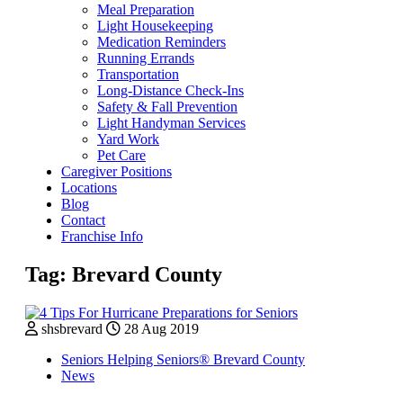
Meal Preparation
Light Housekeeping
Medication Reminders
Running Errands
Transportation
Long-Distance Check-Ins
Safety & Fall Prevention
Light Handyman Services
Yard Work
Pet Care
Caregiver Positions
Locations
Blog
Contact
Franchise Info
Tag:
Brevard County
shsbrevard
28 Aug 2019
Seniors Helping Seniors® Brevard County
News