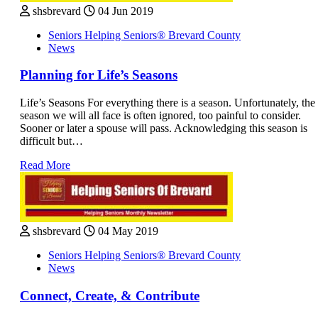
shsbrevard
04 Jun 2019
Seniors Helping Seniors® Brevard County
News
Planning for Life’s Seasons
Life’s Seasons For everything there is a season. Unfortunately, the
season we will all face is often ignored, too painful to consider.
Sooner or later a spouse will pass. Acknowledging this season is
difficult but…
Read More
shsbrevard
04 May 2019
Seniors Helping Seniors® Brevard County
News
Connect, Create, & Contribute