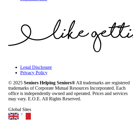
Legal Disclosure
Privacy Policy
© 2025
Seniors Helping Seniors®
All trademarks are registered
trademarks of Corporate Mutual Resources Incorporated. Each
office is independently owned and operated. Prices and services
may vary. E.O.E. All Rights Reserved.
Global Sites