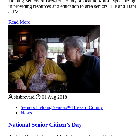
Helping Seniors of Brevard County, a local non-profit specializing
in providing resources and education to area seniors. He and I tap
a TV…
Read More
shsbrevard
01 Aug 2018
Seniors Helping Seniors® Brevard County
News
National Senior Citizen’s Day!