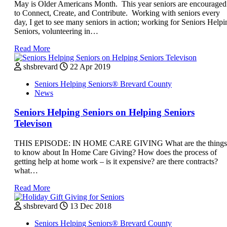
May is Older Americans Month. This year seniors are encouraged
to Connect, Create, and Contribute. Working with seniors every
day, I get to see many seniors in action; working for Seniors Helpi
Seniors, volunteering in…
Read More
shsbrevard
22 Apr 2019
Seniors Helping Seniors® Brevard County
News
Seniors Helping Seniors on Helping Seniors
Televison
THIS EPISODE: IN HOME CARE GIVING What are the things
to know about In Home Care Giving? How does the process of
getting help at home work – is it expensive? are there contracts?
what…
Read More
shsbrevard
13 Dec 2018
Seniors Helping Seniors® Brevard County