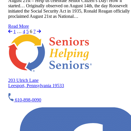
August 21st – Help us celebrate Senior Citizen’s Day! How it
started… Originally observed on August 14th, the day Roosevelt
initiated the Social Security Act in 1935, Ronald Reagan officially
proclaimed August 21st as National…
Read More
1
…
4
5
6
7
203 Ulrich Lane
Leesport, Pennsylvania 19533
610-898-0090