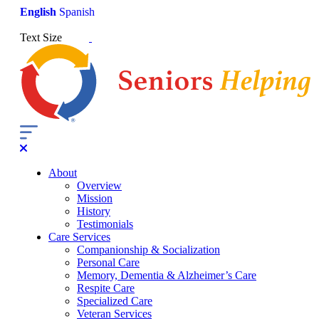
English
Spanish
Text Size
About
Overview
Mission
History
Testimonials
Care Services
Companionship & Socialization
Personal Care
Memory, Dementia & Alzheimer’s Care
Respite Care
Specialized Care
Veteran Services