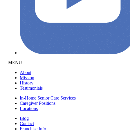
MENU
About
Mission
History
Testimonials
In-Home Senior Care Services
Caregiver Positions
Locations
Blog
Contact
Franchise Info