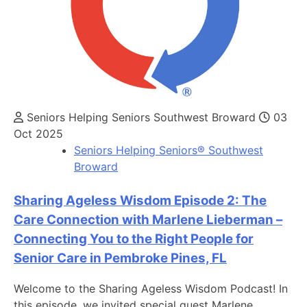
Seniors Helping Seniors Southwest Broward
03
Oct 2025
Seniors Helping Seniors® Southwest
Broward
Sharing Ageless Wisdom Episode 2: The
Care Connection with Marlene Lieberman –
Connecting You to the Right People for
Senior Care in Pembroke Pines, FL
Welcome to the Sharing Ageless Wisdom Podcast! In
this episode, we invited special guest Marlene