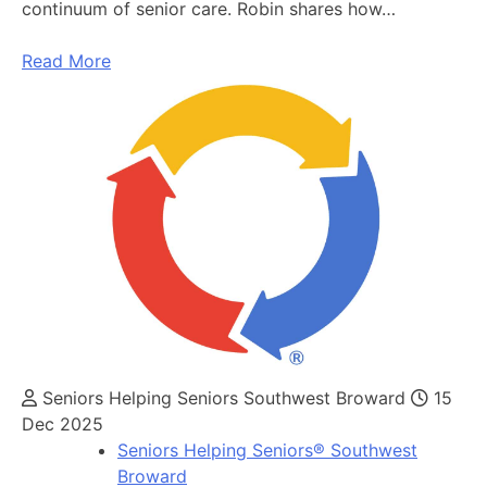
continuum of senior care. Robin shares how…
Read More
Seniors Helping Seniors Southwest Broward
15
Dec 2025
Seniors Helping Seniors® Southwest
Broward