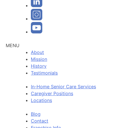
MENU
About
Mission
History
Testimonials
In-Home Senior Care Services
Caregiver Positions
Locations
Blog
Contact
Franchise Info