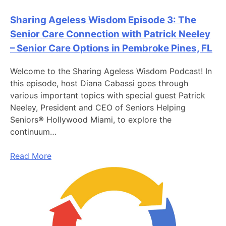
Sharing Ageless Wisdom Episode 3: The
Senior Care Connection with Patrick Neeley
– Senior Care Options in Pembroke Pines, FL
Welcome to the Sharing Ageless Wisdom Podcast! In
this episode, host Diana Cabassi goes through
various important topics with special guest Patrick
Neeley, President and CEO of Seniors Helping
Seniors® Hollywood Miami, to explore the
continuum…
Read More