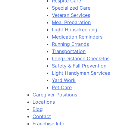
Respite Care
Specialized Care
Veteran Services
Meal Preparation
Light Housekeeping
Medication Reminders
Running Errands
Transportation
Long-Distance Check-Ins
Safety & Fall Prevention
Light Handyman Services
Yard Work
Pet Care
Caregiver Positions
Locations
Blog
Contact
Franchise Info