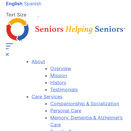
English
Spanish
Text Size
About
Overview
Mission
History
Testimonials
Care Services
Companionship & Socialization
Personal Care
Memory, Dementia & Alzheimer’s
Care