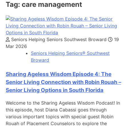
Tag:
care management
Seniors Helping Seniors Southwest Broward
19
Mar 2026
Seniors Helping Seniors® Southwest
Broward
Sharing Ageless Wisdom Episode 4: The
Senior Living Connection with Robin Rouah –
Senior Living Options in South Florida
Welcome to the Sharing Ageless Wisdom Podcast! In
this episode, host Diana Cabassi goes through
various important topics with special guest Robin
Rouah of Placement Counselors to explore the