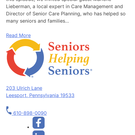
Lieberman, a local expert in Care Management and
Director of Senior Care Planning, who has helped so
many seniors and families…
Read More
203 Ulrich Lane
Leesport, Pennsylvania 19533
610-898-0090