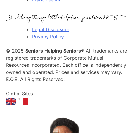
Legal Disclosure
Privacy Policy
© 2025
Seniors Helping Seniors®
All trademarks are
registered trademarks of Corporate Mutual
Resources Incorporated. Each office is independently
owned and operated. Prices and services may vary.
E.O.E. All Rights Reserved.
Global Sites