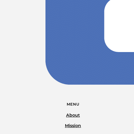
MENU
About
Mission