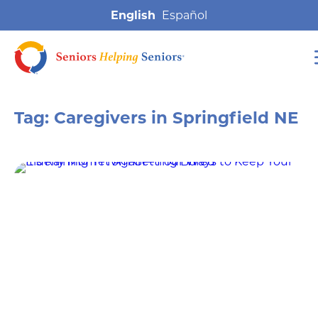
English
Tag:
Caregivers in Springfield NE