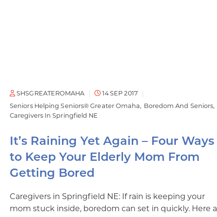
SHSGREATEROMAHA
14 SEP 2017
Seniors Helping Seniors® Greater Omaha
Boredom And Seniors
Caregivers In Springfield NE
It’s Raining Yet Again – Four Ways
to Keep Your Elderly Mom From
Getting Bored
Caregivers in Springfield NE: If rain is keeping your
mom stuck inside, boredom can set in quickly. Here a