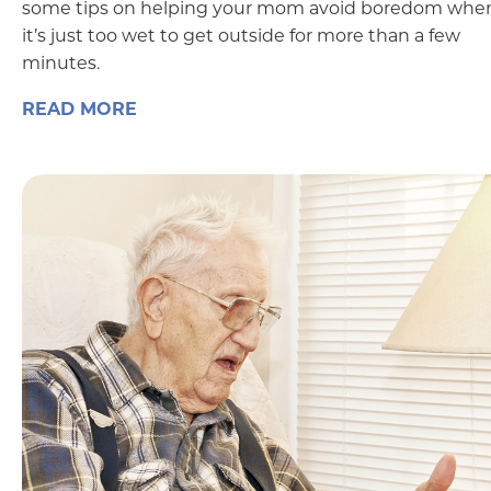
some tips on helping your mom avoid boredom whe
it’s just too wet to get outside for more than a few
minutes.
READ MORE