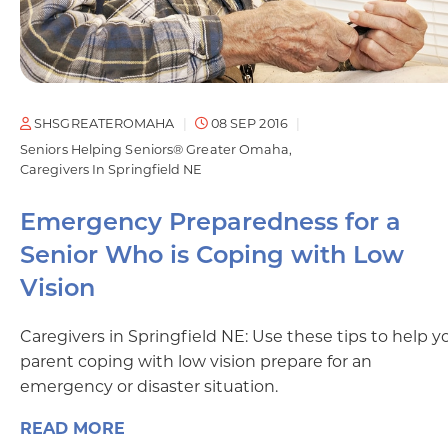
SHSGREATEROMAHA
08 SEP 2016
Seniors Helping Seniors® Greater Omaha
Caregivers In Springfield NE
Emergency Preparedness for a
Senior Who is Coping with Low
Vision
Caregivers in Springfield NE: Use these tips to help y
parent coping with low vision prepare for an
emergency or disaster situation.
READ MORE