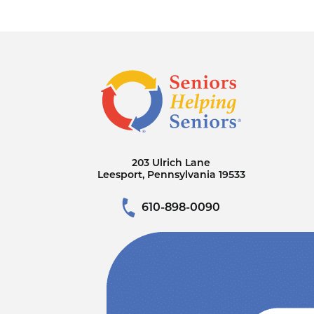
203 Ulrich Lane
Leesport, Pennsylvania 19533
610-898-0090