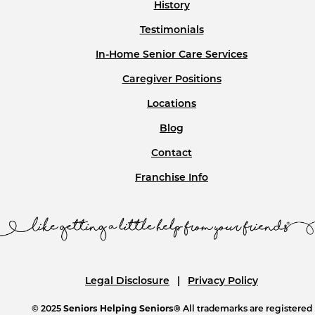
History
Testimonials
In-Home Senior Care Services
Caregiver Positions
Locations
Blog
Contact
Franchise Info
Legal Disclosure
Privacy Policy
© 2025
Seniors Helping Seniors®
All trademarks are registered