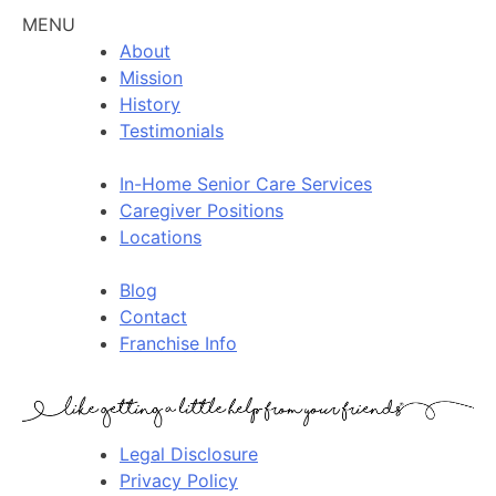
MENU
About
Mission
History
Testimonials
In-Home Senior Care Services
Caregiver Positions
Locations
Blog
Contact
Franchise Info
Legal Disclosure
Privacy Policy