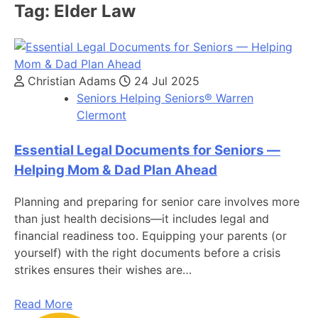
Tag:
Elder Law
Christian Adams
24 Jul 2025
Seniors Helping Seniors® Warren
Clermont
Essential Legal Documents for Seniors —
Helping Mom & Dad Plan Ahead
Planning and preparing for senior care involves more
than just health decisions—it includes legal and
financial readiness too. Equipping your parents (or
yourself) with the right documents before a crisis
strikes ensures their wishes are…
Read More