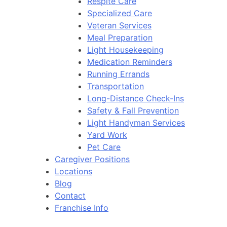
Respite Care
Specialized Care
Veteran Services
Meal Preparation
Light Housekeeping
Medication Reminders
Running Errands
Transportation
Long-Distance Check-Ins
Safety & Fall Prevention
Light Handyman Services
Yard Work
Pet Care
Caregiver Positions
Locations
Blog
Contact
Franchise Info