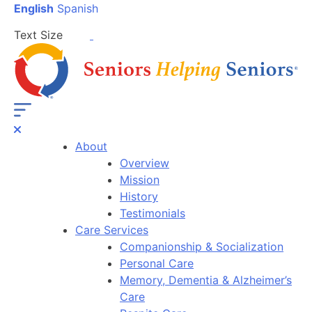
English
Spanish
Text Size
About
Overview
Mission
History
Testimonials
Care Services
Companionship & Socialization
Personal Care
Memory, Dementia & Alzheimer’s
Care