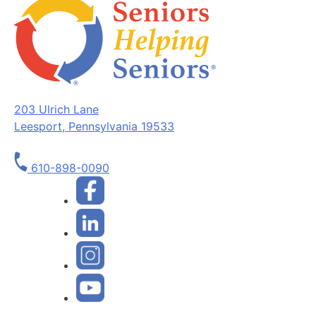
203 Ulrich Lane
Leesport, Pennsylvania 19533
610-898-0090