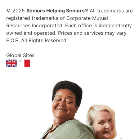
© 2025
Seniors Helping Seniors®
All trademarks are
registered trademarks of Corporate Mutual
Resources Incorporated. Each office is independently
owned and operated. Prices and services may vary.
E.O.E. All Rights Reserved.
Global Sites