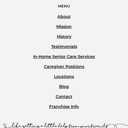
MENU
About
Mission
History
Testimonials
In-Home Senior Care Services
Caregiver Positions
Locations
Blog
Contact
Franchise Info