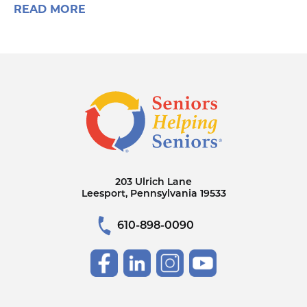
READ MORE
203 Ulrich Lane
Leesport, Pennsylvania 19533
610-898-0090