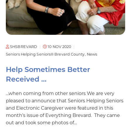
SHSBREVARD
10 NOV 2020
Seniors Helping Seniors® Brevard County
News
Help Sometimes Better
Received …
…when coming from other seniors We are very
pleased to announce that Seniors Helping Seniors
and Electronic Caregiver were featured in this
month’s issue of Everything Brevard. They came
out and took some photos of…