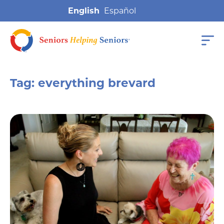
English
Tag:
everything brevard