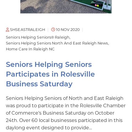
SHSEASTRALEIGH
10 NOV 2020
Seniors Helping Seniors® Raleigh
Seniors Helping Seniors North And East Raleigh News
Home Care In Raleigh NC
Seniors Helping Seniors
Participates in Rolesville
Business Saturday
Seniors Helping Seniors of North and East Raleigh
was proud to participate in the Rolesville Chamber
of Commerce’s Business Saturday on October
24th. Over 60 local businesses participated in this
daylong event designed to provide…