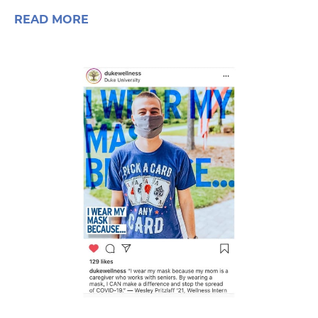
READ MORE