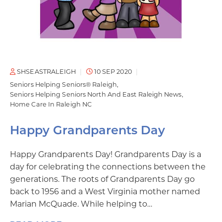
SHSEASTRALEIGH
10 SEP 2020
Seniors Helping Seniors® Raleigh
Seniors Helping Seniors North And East Raleigh News
Home Care In Raleigh NC
Happy Grandparents Day
Happy Grandparents Day! Grandparents Day is a
day for celebrating the connections between the
generations. The roots of Grandparents Day go
back to 1956 and a West Virginia mother named
Marian McQuade. While helping to…