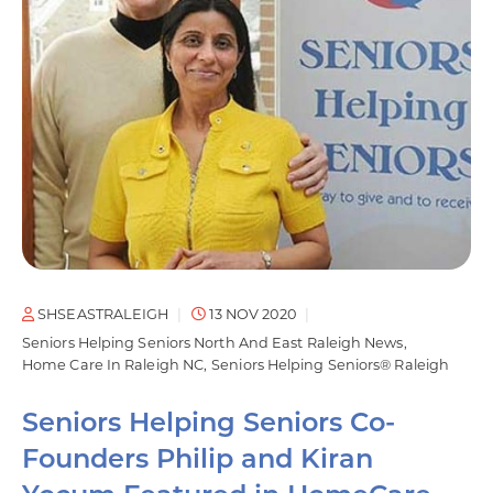
SHSEASTRALEIGH
13 NOV 2020
Seniors Helping Seniors North And East Raleigh News
Home Care In Raleigh NC
Seniors Helping Seniors® Raleigh
Seniors Helping Seniors Co-
Founders Philip and Kiran