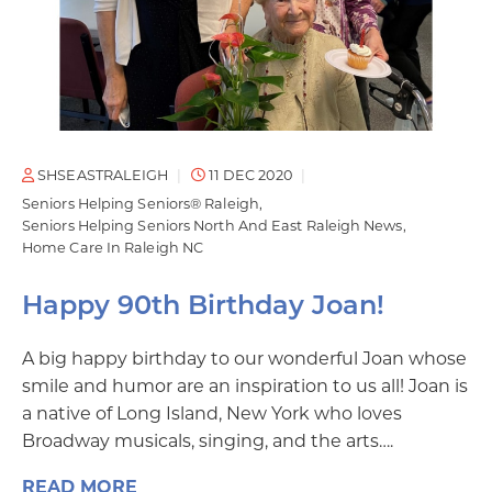
SHSEASTRALEIGH
11 DEC 2020
Seniors Helping Seniors® Raleigh
Seniors Helping Seniors North And East Raleigh News
Home Care In Raleigh NC
Happy 90th Birthday Joan!
A big happy birthday to our wonderful Joan whose
smile and humor are an inspiration to us all! Joan is
a native of Long Island, New York who loves
Broadway musicals, singing, and the arts….
READ MORE