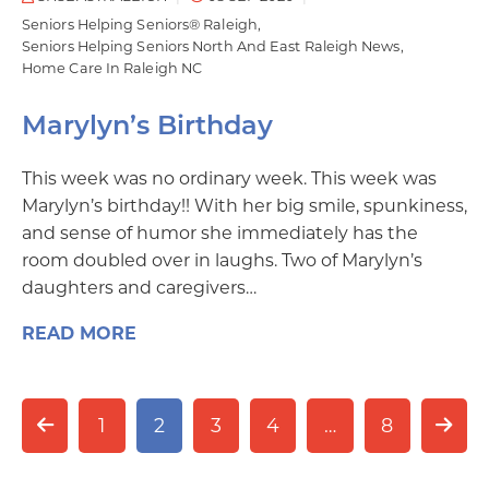
Seniors Helping Seniors® Raleigh
Seniors Helping Seniors North And East Raleigh News
Home Care In Raleigh NC
Marylyn’s Birthday
This week was no ordinary week. This week was
Marylyn’s birthday!! With her big smile, spunkiness,
and sense of humor she immediately has the
room doubled over in laughs. Two of Marylyn’s
daughters and caregivers…
READ MORE
1
2
3
4
…
8