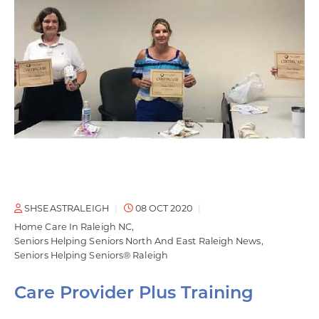
SHSEASTRALEIGH
08 OCT 2020
Home Care In Raleigh NC
Seniors Helping Seniors North And East Raleigh News
Seniors Helping Seniors® Raleigh
Care Provider Plus Training