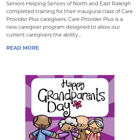
Seniors Helping Seniors of North and East Raleigh
completed training for their inaugural class of Care
Provider Plus caregivers. Care Provider Plus is a
new caregiver program designed to allow our
current caregivers the ability…
READ MORE