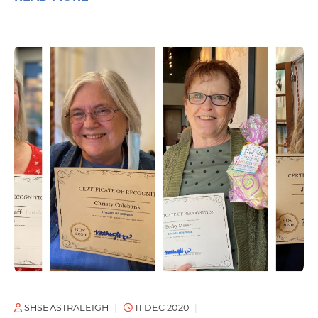
SHSEASTRALEIGH
11 DEC 2020