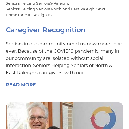
Seniors Helping Seniors® Raleigh
Seniors Helping Seniors North And East Raleigh News
Home Care In Raleigh NC
Caregiver Recognition
Seniors in our community need us now more than
ever. Because of the COVID19 pandemic, many in
our community are isolated without social
interaction. Seniors Helping Seniors of North &
East Raleigh’s caregivers, with our…
READ MORE