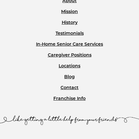
About
Mission
History
Testimonials
In-Home Senior Care Services
Caregiver Positions
Locations
Blog
Contact
Franchise Info