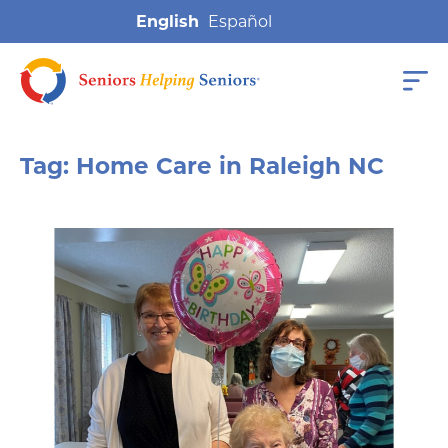
English
Tag:
Home Care in Raleigh NC