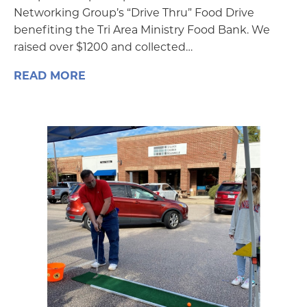
Networking Group’s “Drive Thru” Food Drive
benefiting the Tri Area Ministry Food Bank. We
raised over $1200 and collected…
READ MORE