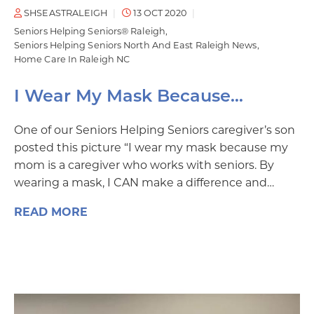
SHSEASTRALEIGH
13 OCT 2020
Seniors Helping Seniors® Raleigh
Seniors Helping Seniors North And East Raleigh News
Home Care In Raleigh NC
I Wear My Mask Because…
One of our Seniors Helping Seniors caregiver’s son
posted this picture “I wear my mask because my
mom is a caregiver who works with seniors. By
wearing a mask, I CAN make a difference and…
READ MORE