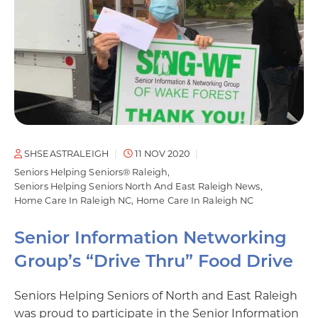
SHSEASTRALEIGH
11 NOV 2020
Seniors Helping Seniors® Raleigh
Seniors Helping Seniors North And East Raleigh News
Home Care In Raleigh NC
Home Care In Raleigh NC
Senior Information Networking
Group’s “Drive Thru” Food Drive
Seniors Helping Seniors of North and East Raleigh
was proud to participate in the Senior Information