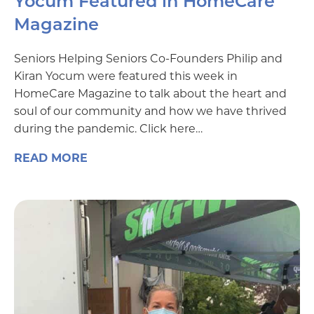
Yocum Featured in HomeCare
Magazine
Seniors Helping Seniors Co-Founders Philip and
Kiran Yocum were featured this week in
HomeCare Magazine to talk about the heart and
soul of our community and how we have thrived
during the pandemic. Click here…
READ MORE