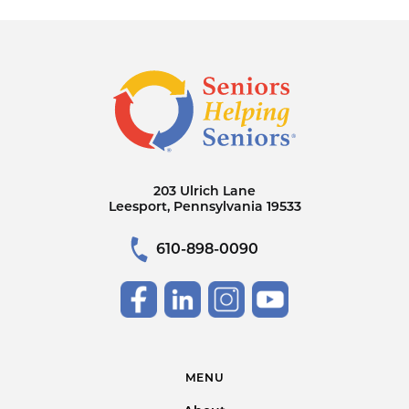
203 Ulrich Lane
Leesport, Pennsylvania 19533
610-898-0090
MENU