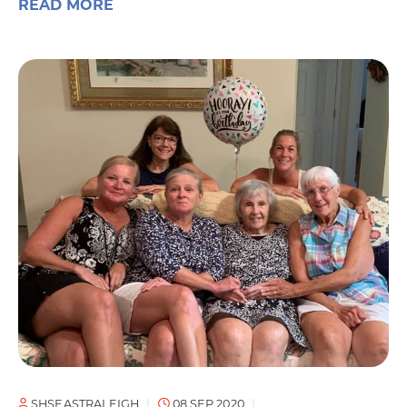
READ MORE
SHSEASTRALEIGH
08 SEP 2020