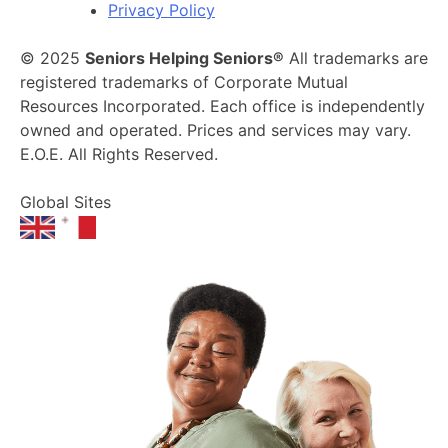
Privacy Policy
© 2025
Seniors Helping Seniors®
All trademarks are
registered trademarks of Corporate Mutual
Resources Incorporated. Each office is independently
owned and operated. Prices and services may vary.
E.O.E. All Rights Reserved.
Global Sites