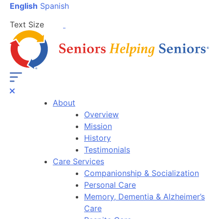
English
Spanish
Text Size
About
Overview
Mission
History
Testimonials
Care Services
Companionship & Socialization
Personal Care
Memory, Dementia & Alzheimer’s
Care