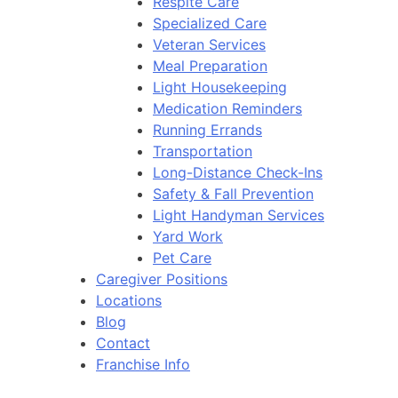
Respite Care
Specialized Care
Veteran Services
Meal Preparation
Light Housekeeping
Medication Reminders
Running Errands
Transportation
Long-Distance Check-Ins
Safety & Fall Prevention
Light Handyman Services
Yard Work
Pet Care
Caregiver Positions
Locations
Blog
Contact
Franchise Info