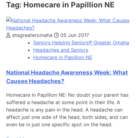
Tag:
Homecare in Papillion NE
shsgreateromaha
05 Jun 2017
Seniors Helping Seniors® Greater Omaha
Headaches and Seniors
Homecare in Papillion NE
National Headache Awareness Week: What
Causes Headaches?
Homecare in Papillion NE: No doubt your parent has
suffered a headache at some point in their life. A
headache is any pain in the head. A headache can
affect just one side of the head, both sides, and can
even be in just one specific spot on the head.