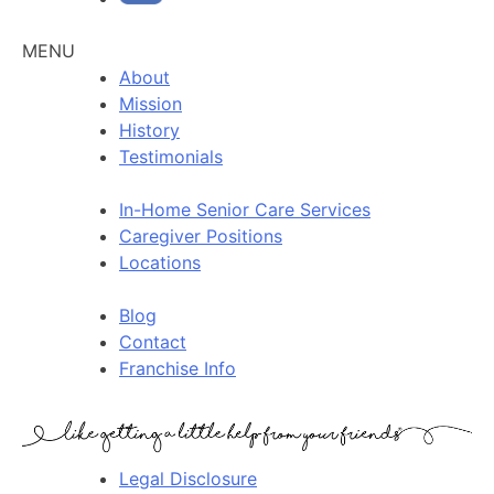
MENU
About
Mission
History
Testimonials
In-Home Senior Care Services
Caregiver Positions
Locations
Blog
Contact
Franchise Info
Legal Disclosure