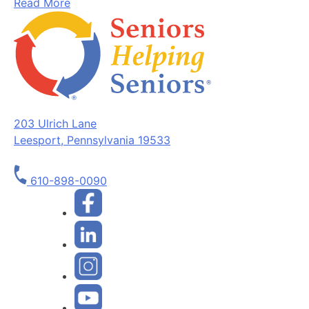
Read More
203 Ulrich Lane
Leesport, Pennsylvania 19533
610-898-0090