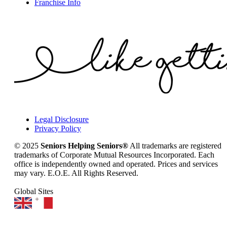
Franchise Info
Legal Disclosure
Privacy Policy
© 2025
Seniors Helping Seniors®
All trademarks are registered
trademarks of Corporate Mutual Resources Incorporated. Each
office is independently owned and operated. Prices and services
may vary. E.O.E. All Rights Reserved.
Global Sites