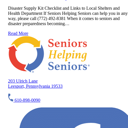
Disaster Supply Kit Checklist and Links to Local Shelters and
Health Department If Seniors Helping Seniors can help you in any
way, please call (772) 492-8381 When it comes to seniors and
disaster preparedness becoming…
Read More
203 Ulrich Lane
Leesport, Pennsylvania 19533
610-898-0090