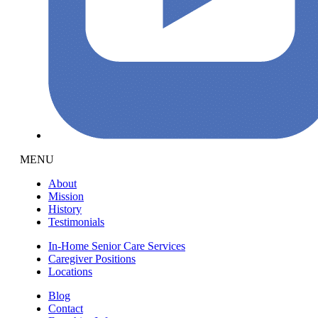
MENU
About
Mission
History
Testimonials
In-Home Senior Care Services
Caregiver Positions
Locations
Blog
Contact