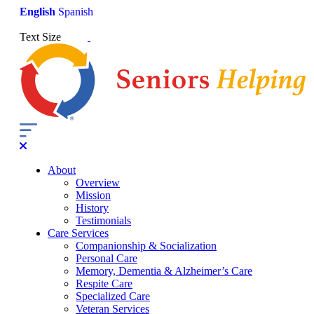
English
Spanish
Text Size
About
Overview
Mission
History
Testimonials
Care Services
Companionship & Socialization
Personal Care
Memory, Dementia & Alzheimer’s Care
Respite Care
Specialized Care
Veteran Services