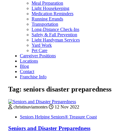
Meal Preparation
Light Housekeeping
Medication Reminders
Running Errands
Transportation
Long-Distance Check-Ins
Safety & Fall Prevention
Light Handyman Services
Yard Work
Pet Care
Caregiver Positions
Locations
Blog
Contact
Franchise Info
Tag:
seniors disaster preparedness
christinaviamontes
12 Nov 2022
Seniors Helping Seniors® Treasure Coast
Seniors and Disaster Preparedness