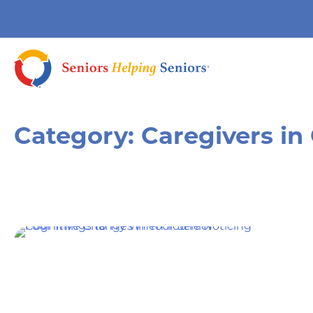
Category:
Caregivers in