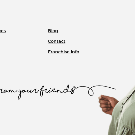
ces
Blog
Contact
Franchise Info