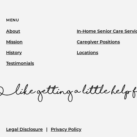
MENU
About
In-Home Senior Care Servi
Mission
Caregiver Positions
History
Locations
Testimonials
Legal Disclosure
Privacy Policy