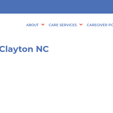
ABOUT
CARE SERVICES
CAREGIVER PO
 Clayton NC