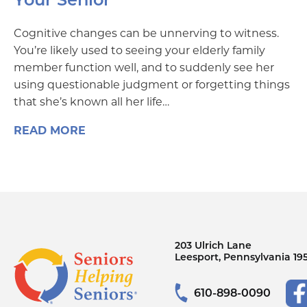
Cognitive changes can be unnerving to witness.
You’re likely used to seeing your elderly family
member function well, and to suddenly see her
using questionable judgment or forgetting things
that she’s known all her life…
READ MORE
203 Ulrich Lane
Leesport, Pennsylvania 19
610-898-0090