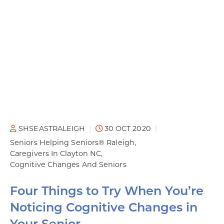
SHSEASTRALEIGH
30 OCT 2020
Seniors Helping Seniors® Raleigh
Caregivers In Clayton NC
Cognitive Changes And Seniors
Four Things to Try When You’re
Noticing Cognitive Changes in
Your Senior