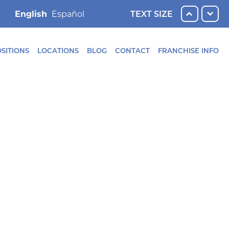
English
TEXT SIZE
SITIONS
LOCATIONS
BLOG
CONTACT
FRANCHISE INFO