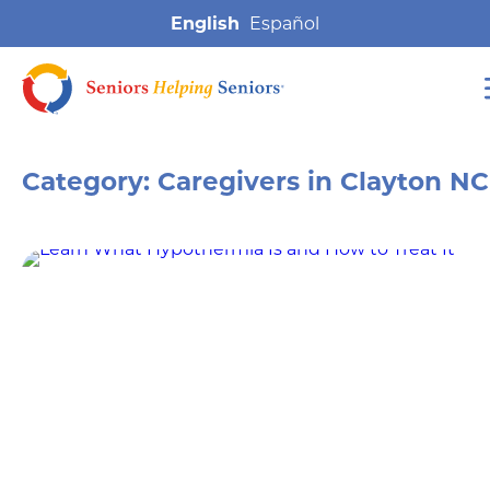
English
Category:
Caregivers in Clayton NC