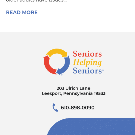
READ MORE
203 Ulrich Lane
Leesport, Pennsylvania 19533
610-898-0090