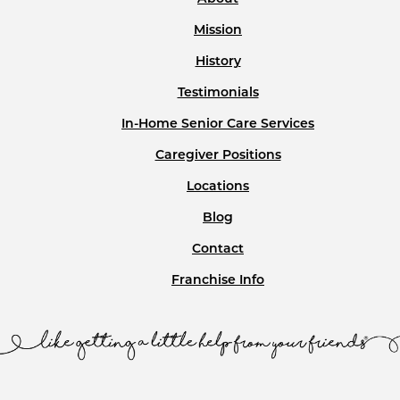
Mission
History
Testimonials
In-Home Senior Care Services
Caregiver Positions
Locations
Blog
Contact
Franchise Info