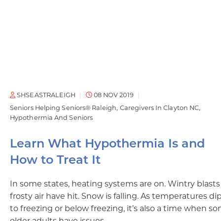
SHSEASTRALEIGH
08 NOV 2019
Seniors Helping Seniors® Raleigh
Caregivers In Clayton NC
Hypothermia And Seniors
Learn What Hypothermia Is and
How to Treat It
In some states, heating systems are on. Wintry blasts
frosty air have hit. Snow is falling. As temperatures di
to freezing or below freezing, it’s also a time when s
older adults have issues…