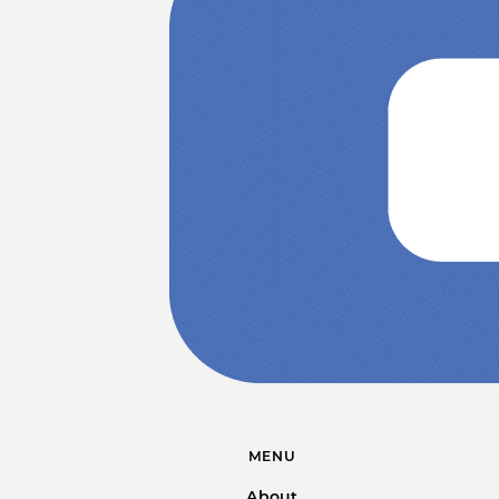
MENU
About