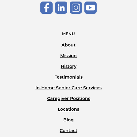
MENU
About
Mission
History
Testimonials
In-Home Senior Care Services
Caregiver Positions
Locations
Blog
Contact