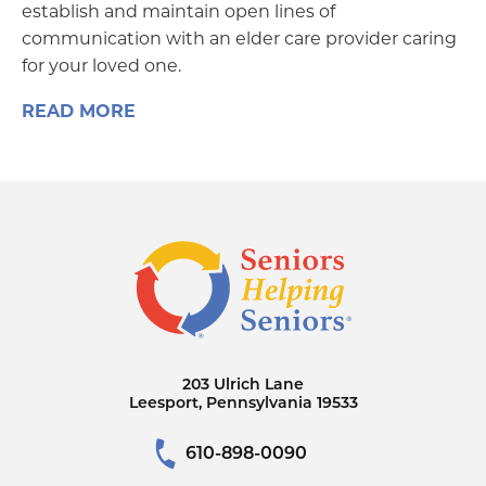
establish and maintain open lines of
communication with an elder care provider caring
for your loved one.
READ MORE
203 Ulrich Lane
Leesport, Pennsylvania 19533
610-898-0090