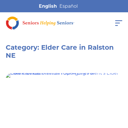
English
Category:
Elder Care in Ralston
NE