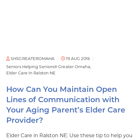
SHSGREATEROMAHA
19 AUG 2016
Seniors Helping Seniors® Greater Omaha
Elder Care In Ralston NE
How Can You Maintain Open
Lines of Communication with
Your Aging Parent’s Elder Care
Provider?
Elder Care in Ralston NE: Use these tip to help you