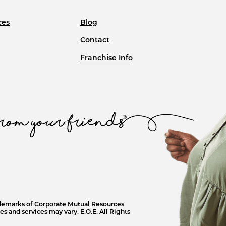
ces
Blog
Contact
Franchise Info
ademarks of Corporate Mutual Resources
s and services may vary. E.O.E. All Rights