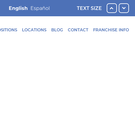
English
TEXT SIZE
SITIONS
LOCATIONS
BLOG
CONTACT
FRANCHISE INFO