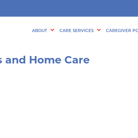
ABOUT
CARE SERVICES
CAREGIVER PO
s and Home Care