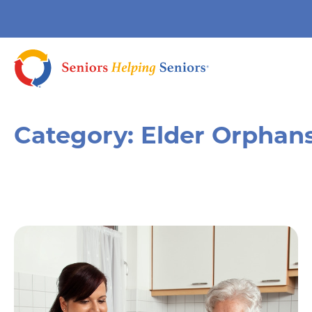
Category:
Elder Orphan