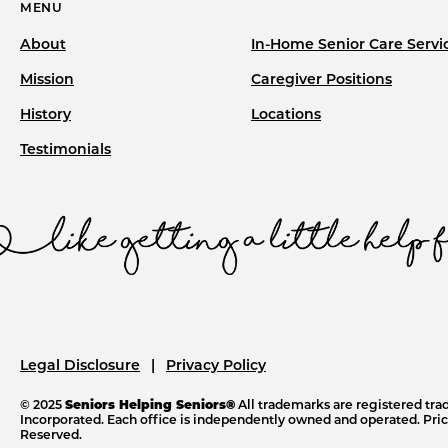
MENU
About
In-Home Senior Care Servi
Mission
Caregiver Positions
History
Locations
Testimonials
Legal Disclosure
Privacy Policy
© 2025
Seniors Helping Seniors®
All trademarks are registered tr
Incorporated. Each office is independently owned and operated. Price
Reserved.