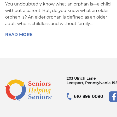
You undoubtedly know what an orphan is—a child
without a parent. But, do you know what an elder
orphan is? An elder orphan is defined as an older
adult who is childless and without family…
READ MORE
203 Ulrich Lane
Leesport, Pennsylvania 19
610-898-0090