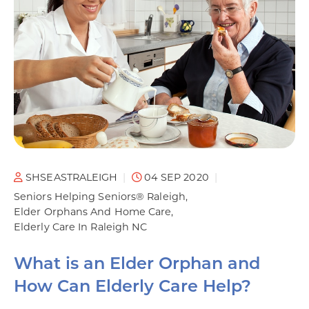
SHSEASTRALEIGH
04 SEP 2020
Seniors Helping Seniors® Raleigh
Elder Orphans And Home Care
Elderly Care In Raleigh NC
What is an Elder Orphan and
How Can Elderly Care Help?