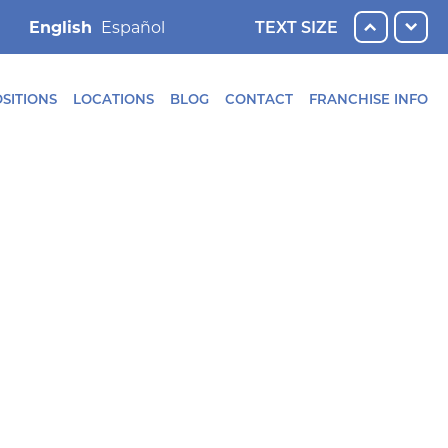
English
TEXT SIZE
SITIONS
LOCATIONS
BLOG
CONTACT
FRANCHISE INFO