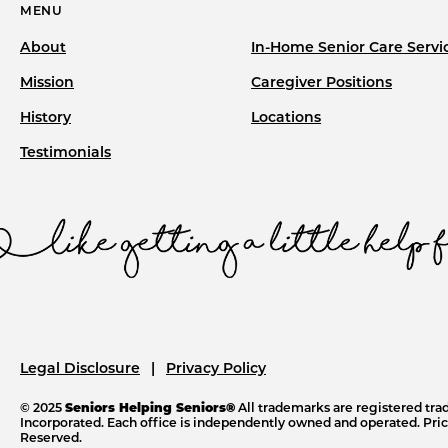
MENU
About
In-Home Senior Care Servi
Mission
Caregiver Positions
History
Locations
Testimonials
Legal Disclosure
Privacy Policy
© 2025
Seniors Helping Seniors®
All trademarks are registered tr
Incorporated. Each office is independently owned and operated. Price
Reserved.