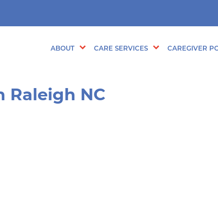
ABOUT
CARE SERVICES
CAREGIVER PO
in Raleigh NC