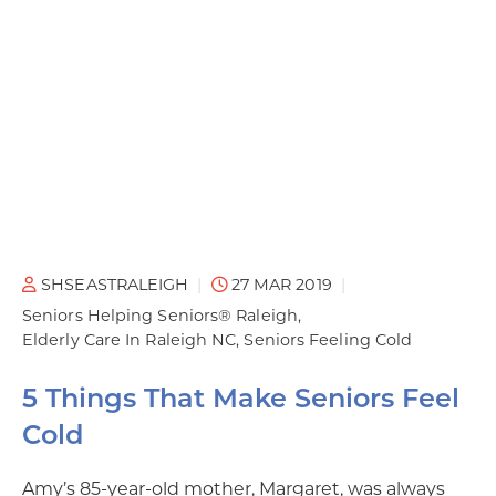
SHSEASTRALEIGH
27 MAR 2019
Seniors Helping Seniors® Raleigh
Elderly Care In Raleigh NC
Seniors Feeling Cold
5 Things That Make Seniors Feel
Cold
Amy’s 85-year-old mother, Margaret, was always