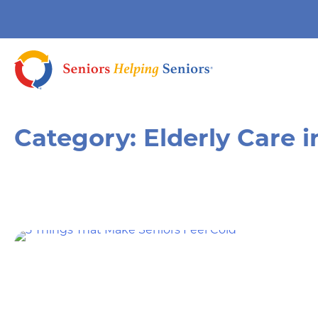
Category:
Elderly Care 