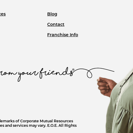
ces
Blog
Contact
Franchise Info
ademarks of Corporate Mutual Resources
s and services may vary. E.O.E. All Rights