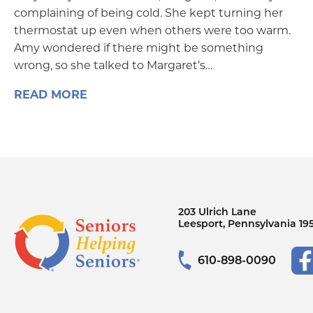
complaining of being cold. She kept turning her
thermostat up even when others were too warm.
Amy wondered if there might be something
wrong, so she talked to Margaret’s…
READ MORE
203 Ulrich Lane
Leesport, Pennsylvania 19
610-898-0090