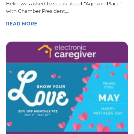
Helin, was asked to speak about “Aging in Place”
with Chamber President,…
READ MORE