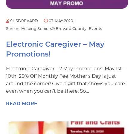
SHSBREVARD
07 MAY 2020
Seniors Helping Seniors® Brevard County
Events
Electronic Caregiver – May
Promotions!
Electronic Caregiver – 2 May Promotions! May 1st –
10th 20% Off Monthly Fee Mother’s Day is just
around the corner! Give a gift that shows you care
even when you can’t be there. So…
READ MORE