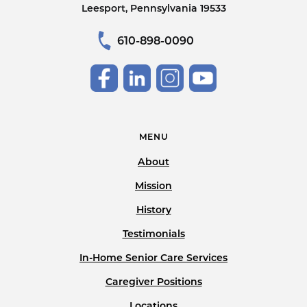
Leesport, Pennsylvania 19533
610-898-0090
MENU
About
Mission
History
Testimonials
In-Home Senior Care Services
Caregiver Positions
Locations