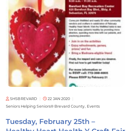
SHSBREVARD
22 JAN 2020
Seniors Helping Seniors® Brevard County
Events
Tuesday, February 25th –