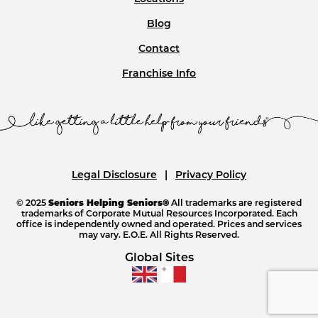
Blog
Contact
Franchise Info
Legal Disclosure
Privacy Policy
© 2025
Seniors Helping Seniors®
All trademarks are registered
trademarks of Corporate Mutual Resources Incorporated. Each
office is independently owned and operated. Prices and services
may vary. E.O.E. All Rights Reserved.
Global Sites