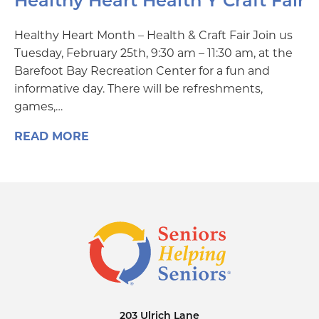
Healthy Heart Health Y Craft Fair
Healthy Heart Month – Health & Craft Fair Join us
Tuesday, February 25th, 9:30 am – 11:30 am, at the
Barefoot Bay Recreation Center for a fun and
informative day. There will be refreshments,
games,…
READ MORE
203 Ulrich Lane