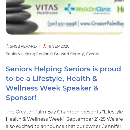
SHSBREVARD
16 SEP 2020
Seniors Helping Seniors® Brevard County
Events
Seniors Helping Seniors is proud
to be a Lifestyle, Health &
Wellness Week Speaker &
Sponsor!
The Greater Palm Bay Chamber presents “Lifestyle
Health & Wellness Week”, September 21-25 We are
also excited to announce that our owner, Jennifer