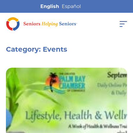
English
Category:
Events