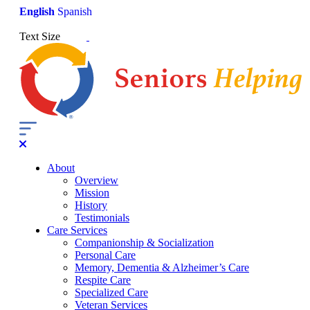
English
Spanish
Text Size
About
Overview
Mission
History
Testimonials
Care Services
Companionship & Socialization
Personal Care
Memory, Dementia & Alzheimer’s Care
Respite Care
Specialized Care
Veteran Services