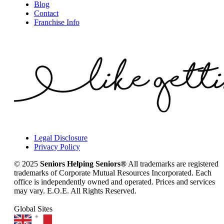
Blog
Contact
Franchise Info
Legal Disclosure
Privacy Policy
© 2025
Seniors Helping Seniors®
All trademarks are registered
trademarks of Corporate Mutual Resources Incorporated. Each
office is independently owned and operated. Prices and services
may vary. E.O.E. All Rights Reserved.
Global Sites