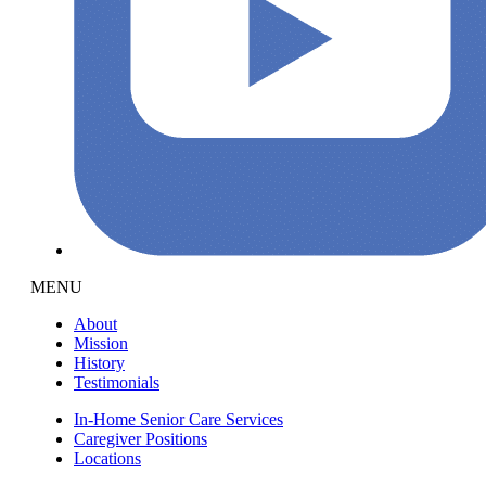
MENU
About
Mission
History
Testimonials
In-Home Senior Care Services
Caregiver Positions
Locations