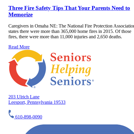
Three Fire Safety Tips That Your Parents Need to
Memorize
Caregivers in Omaha NE: The National Fire Protection Associatio
states there were more than 365,000 home fires in 2015. Of those
fires, there were more than 11,000 injuries and 2,650 deaths.
Read More
203 Ulrich Lane
Leesport, Pennsylvania 19533
610-898-0090