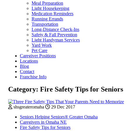
Meal Preparation
Light Housekeeping
Medication Reminders
Running Errands
Transportation
Long-Distance Check-Ins
Safety & Fall Prevention
Light Handyman Services
Yard Work
Pet Care
Caregiver Positions
Locations
Blog
Contact
Franchise Info
Category:
Fire Safety Tips for Seniors
shsgreateromaha
29 Dec 2017
Seniors Helping Seniors® Greater Omaha
Caregivers in Omaha NE
Fire Safety Tips for Seniors